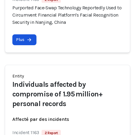
Purported Face‑Swap Technology Reportedly Used to
Circumvent Financial Platform's Facial Recognition
Security in Nanjing, China
Plus
Entity
Individuals affected by
compromise of 1.95 million+
personal records
Affecté par des incidents
Incident 1163
2 Report