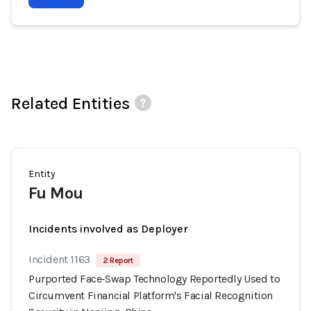
Related Entities
Entity
Fu Mou
Incidents involved as Deployer
Incident 1163
2 Report
Purported Face‑Swap Technology Reportedly Used to
Circumvent Financial Platform's Facial Recognition