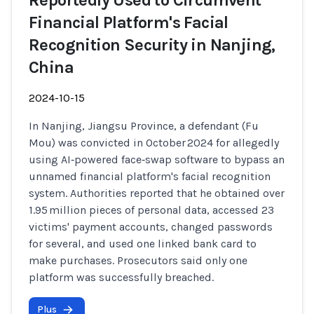
Reportedly Used to Circumvent
Financial Platform's Facial
Recognition Security in Nanjing,
China
2024-10-15
In Nanjing, Jiangsu Province, a defendant (Fu
Mou) was convicted in October 2024 for allegedly
using AI‑powered face‑swap software to bypass an
unnamed financial platform's facial recognition
system. Authorities reported that he obtained over
1.95 million pieces of personal data, accessed 23
victims' payment accounts, changed passwords
for several, and used one linked bank card to
make purchases. Prosecutors said only one
platform was successfully breached.
Plus