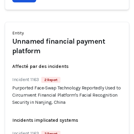
Entity
Unnamed financial payment
platform
Affecté par des incidents
Incident 1163
2 Report
Purported Face‑Swap Technology Reportedly Used to
Circumvent Financial Platform's Facial Recognition
Security in Nanjing, China
Incidents implicated systems
Incident 1163
2 Report