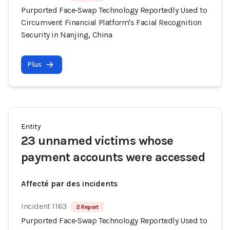
Purported Face‑Swap Technology Reportedly Used to
Circumvent Financial Platform's Facial Recognition
Security in Nanjing, China
Plus
Entity
23 unnamed victims whose
payment accounts were accessed
Affecté par des incidents
Incident 1163
2 Report
Purported Face‑Swap Technology Reportedly Used to