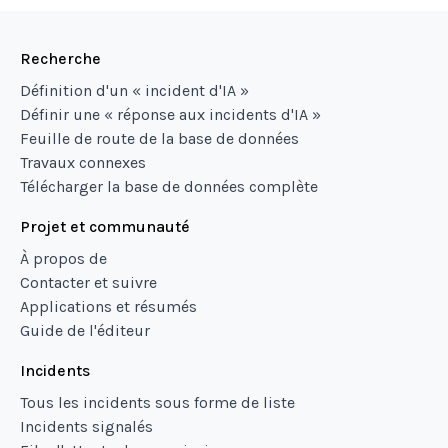
Recherche
Définition d'un « incident d'IA »
Définir une « réponse aux incidents d'IA »
Feuille de route de la base de données
Travaux connexes
Télécharger la base de données complète
Projet et communauté
À propos de
Contacter et suivre
Applications et résumés
Guide de l'éditeur
Incidents
Tous les incidents sous forme de liste
Incidents signalés