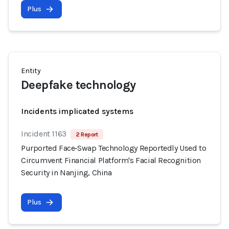
Plus
Entity
Deepfake technology
Incidents implicated systems
Incident 1163
2 Report
Purported Face‑Swap Technology Reportedly Used to
Circumvent Financial Platform's Facial Recognition
Security in Nanjing, China
Plus