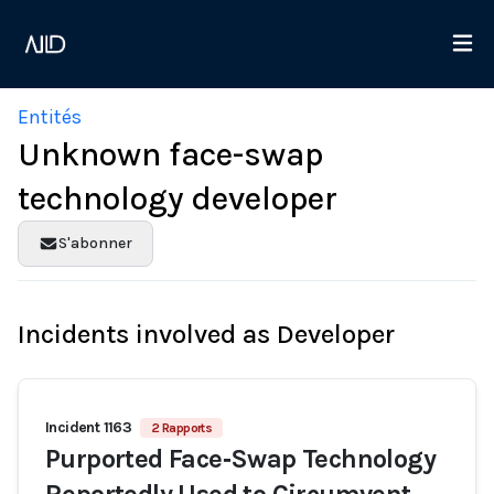
Entités
Unknown face-swap
technology developer
S'abonner
Incidents involved as Developer
Incident 1163
2 Rapports
Purported Face‑Swap Technology