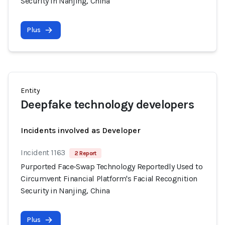
Security in Nanjing, China
Plus
Entity
Deepfake technology developers
Incidents involved as Developer
Incident 1163
2 Report
Purported Face‑Swap Technology Reportedly Used to
Circumvent Financial Platform's Facial Recognition
Security in Nanjing, China
Plus