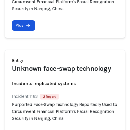
Circumvent Financial Platform's Facial Recognition
Security in Nanjing, China
Plus
Entity
Unknown face-swap technology
Incidents implicated systems
Incident 1163
2 Report
Purported Face‑Swap Technology Reportedly Used to
Circumvent Financial Platform's Facial Recognition
Security in Nanjing, China