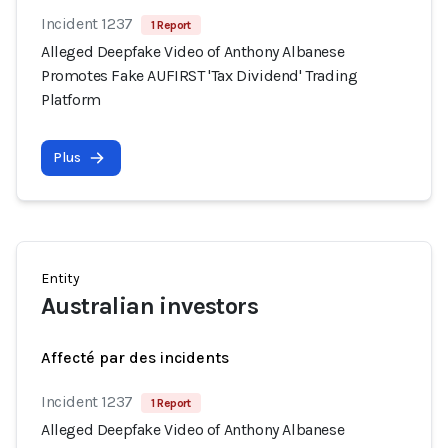
Incident 1237
1 Report
Alleged Deepfake Video of Anthony Albanese
Promotes Fake AUFIRST 'Tax Dividend' Trading
Platform
Plus
Entity
Australian investors
Affecté par des incidents
Incident 1237
1 Report
Alleged Deepfake Video of Anthony Albanese