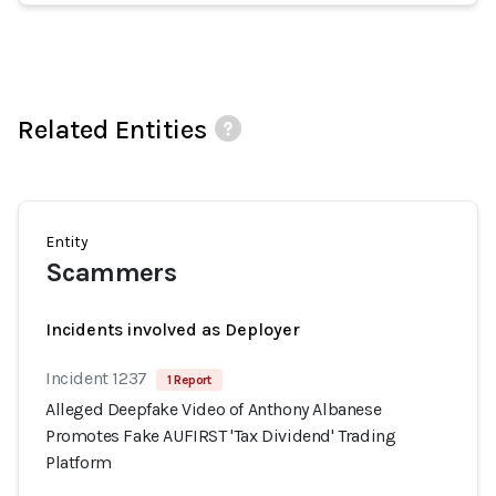
Related Entities
Entity
Scammers
Incidents involved as Deployer
Incident 1237
1 Report
Alleged Deepfake Video of Anthony Albanese
Promotes Fake AUFIRST 'Tax Dividend' Trading
Platform