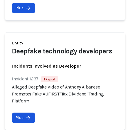
Plus
Entity
Deepfake technology developers
Incidents involved as Developer
Incident 1237
1 Report
Alleged Deepfake Video of Anthony Albanese
Promotes Fake AUFIRST 'Tax Dividend' Trading
Platform
Plus