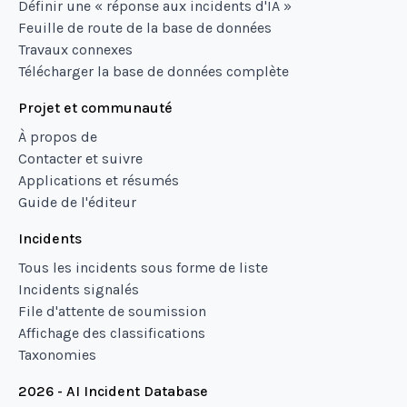
Définir une « réponse aux incidents d'IA »
Feuille de route de la base de données
Travaux connexes
Télécharger la base de données complète
Projet et communauté
À propos de
Contacter et suivre
Applications et résumés
Guide de l'éditeur
Incidents
Tous les incidents sous forme de liste
Incidents signalés
File d'attente de soumission
Affichage des classifications
Taxonomies
2026 - AI Incident Database