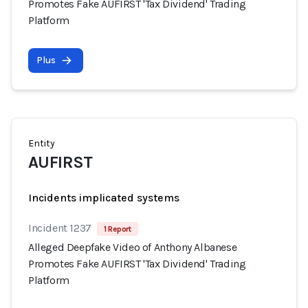
Promotes Fake AUFIRST 'Tax Dividend' Trading
Platform
Plus
Entity
AUFIRST
Incidents implicated systems
Incident 1237
1 Report
Alleged Deepfake Video of Anthony Albanese
Promotes Fake AUFIRST 'Tax Dividend' Trading
Platform