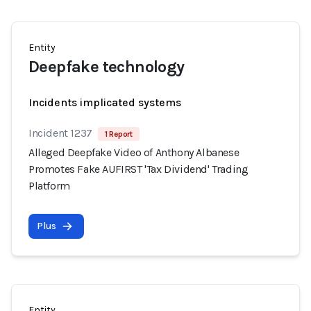
Entity
Deepfake technology
Incidents implicated systems
Incident 1237
1 Report
Alleged Deepfake Video of Anthony Albanese
Promotes Fake AUFIRST 'Tax Dividend' Trading
Platform
Plus
Entity