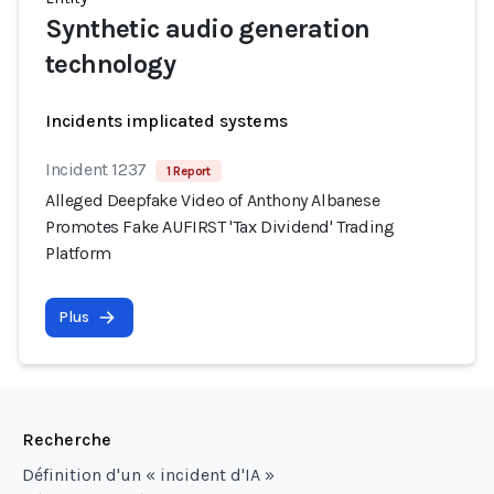
Synthetic audio generation
technology
Incidents implicated systems
Incident 1237
1 Report
Alleged Deepfake Video of Anthony Albanese
Promotes Fake AUFIRST 'Tax Dividend' Trading
Platform
Plus
Recherche
Définition d'un « incident d'IA »