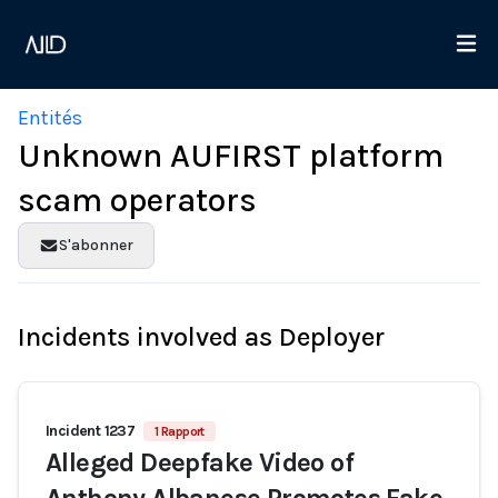
Entités
Unknown AUFIRST platform
scam operators
S'abonner
Incidents involved as Deployer
Incident 1237
1 Rapport
Alleged Deepfake Video of