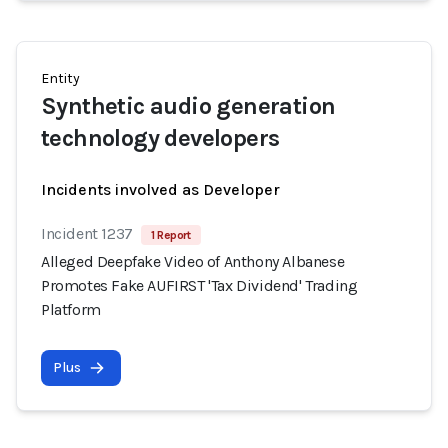
Entity
Synthetic audio generation
technology developers
Incidents involved as Developer
Incident 1237
1 Report
Alleged Deepfake Video of Anthony Albanese
Promotes Fake AUFIRST 'Tax Dividend' Trading
Platform
Plus