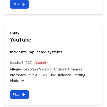
Plus
Entity
YouTube
Incidents implicated systems
Incident 1237
1 Report
Alleged Deepfake Video of Anthony Albanese
Promotes Fake AUFIRST 'Tax Dividend' Trading
Platform
Plus