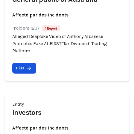
Affecté par des incidents
Incident 1237
1 Report
Alleged Deepfake Video of Anthony Albanese
Promotes Fake AUFIRST 'Tax Dividend' Trading
Platform
Plus
Entity
Investors
Affecté par des incidents