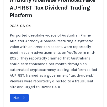
Anthony Albanese Promotes Fake
AUFIRST 'Tax Dividend' Trading
Platform
2025-08-04
Purported deepfake videos of Australian Prime
Minister Anthony Albanese, featuring a synthetic
voice with an American accent, were reportedly
used in scam advertisements on YouTube in mid-
2025. They reportedly claimed that Australians
could earn thousands per month through an
automated cryptocurrency trading platform called
AUFIRST, framed as a government "tax dividend."
Viewers were reportedly directed to a fraudulent
site and urged to invest $400.
Plus