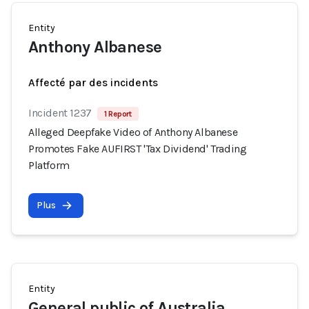
Entity
Anthony Albanese
Affecté par des incidents
Incident 1237
1 Report
Alleged Deepfake Video of Anthony Albanese
Promotes Fake AUFIRST 'Tax Dividend' Trading
Platform
Plus
Entity
General public of Australia