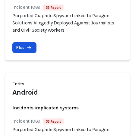
Incident 1069
33 Report
Purported Graphite Spyware Linked to Paragon
Solutions Allegedly Deployed Against Journalists
and Civil Society Workers
Plus
Entity
Android
Incidents implicated systems
Incident 1069
33 Report
Purported Graphite Spyware Linked to Paragon