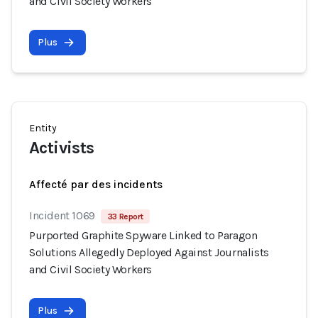
and Civil Society Workers
Plus
Entity
Activists
Affecté par des incidents
Incident 1069
33 Report
Purported Graphite Spyware Linked to Paragon
Solutions Allegedly Deployed Against Journalists
and Civil Society Workers
Plus