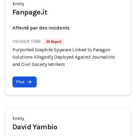
Entity
Fanpage.it
Affecté par des incidents
Incident 1069
33 Report
Purported Graphite Spyware Linked to Paragon
Solutions Allegedly Deployed Against Journalists
and Civil Society Workers
Plus
Entity
David Yambio