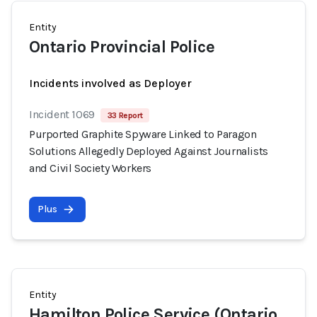
Entity
Ontario Provincial Police
Incidents involved as Deployer
Incident 1069
33 Report
Purported Graphite Spyware Linked to Paragon
Solutions Allegedly Deployed Against Journalists
and Civil Society Workers
Plus
Entity
Hamilton Police Service (Ontario,