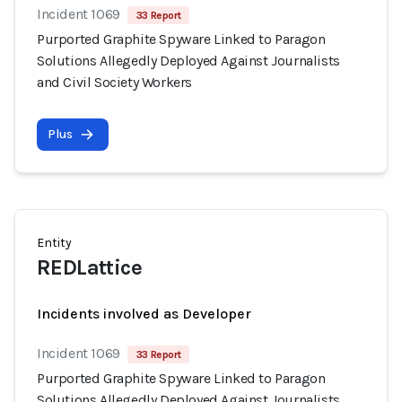
Incident 1069
33 Report
Purported Graphite Spyware Linked to Paragon
Solutions Allegedly Deployed Against Journalists
and Civil Society Workers
Plus
Entity
REDLattice
Incidents involved as Developer
Incident 1069
33 Report
Purported Graphite Spyware Linked to Paragon
Solutions Allegedly Deployed Against Journalists