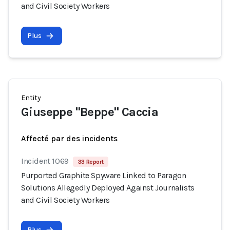
and Civil Society Workers
Plus
Entity
Giuseppe "Beppe" Caccia
Affecté par des incidents
Incident 1069
33 Report
Purported Graphite Spyware Linked to Paragon
Solutions Allegedly Deployed Against Journalists
and Civil Society Workers
Plus