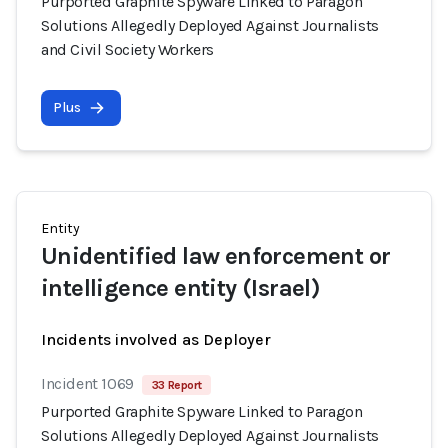
Purported Graphite Spyware Linked to Paragon
Solutions Allegedly Deployed Against Journalists
and Civil Society Workers
Plus
Entity
Unidentified law enforcement or
intelligence entity (Israel)
Incidents involved as Deployer
Incident 1069
33 Report
Purported Graphite Spyware Linked to Paragon
Solutions Allegedly Deployed Against Journalists