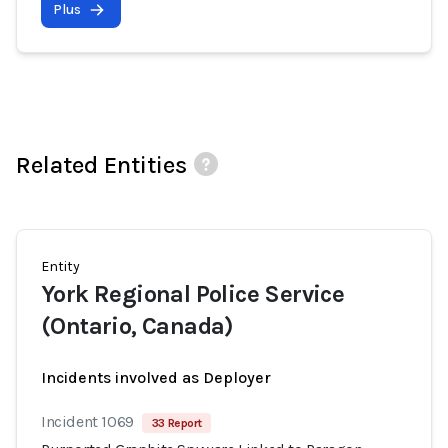
Plus
Related Entities
Entity
York Regional Police Service
(Ontario, Canada)
Incidents involved as Deployer
Incident 1069
33 Report