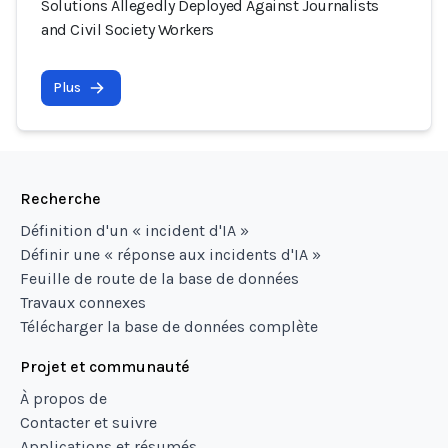
Solutions Allegedly Deployed Against Journalists
and Civil Society Workers
Plus
Recherche
Définition d'un « incident d'IA »
Définir une « réponse aux incidents d'IA »
Feuille de route de la base de données
Travaux connexes
Télécharger la base de données complète
Projet et communauté
À propos de
Contacter et suivre
Applications et résumés