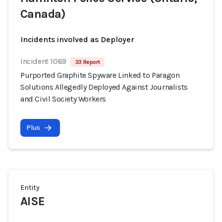
Canada)
Incidents involved as Deployer
Incident 1069
33 Report
Purported Graphite Spyware Linked to Paragon
Solutions Allegedly Deployed Against Journalists
and Civil Society Workers
Plus
Entity
AISE