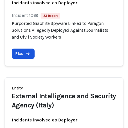
Incidents involved as Deployer
Incident 1069
33 Report
Purported Graphite Spyware Linked to Paragon
Solutions Allegedly Deployed Against Journalists
and Civil Society Workers
Plus
Entity
External Intelligence and Security
Agency (Italy)
Incidents involved as Deployer