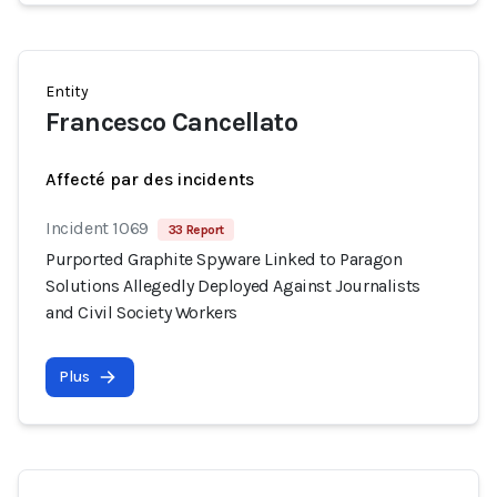
Entity
Francesco Cancellato
Affecté par des incidents
Incident 1069
33 Report
Purported Graphite Spyware Linked to Paragon
Solutions Allegedly Deployed Against Journalists
and Civil Society Workers
Plus