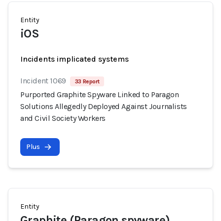
Entity
iOS
Incidents implicated systems
Incident 1069
33 Report
Purported Graphite Spyware Linked to Paragon
Solutions Allegedly Deployed Against Journalists
and Civil Society Workers
Plus
Entity
Graphite (Paragon spyware)