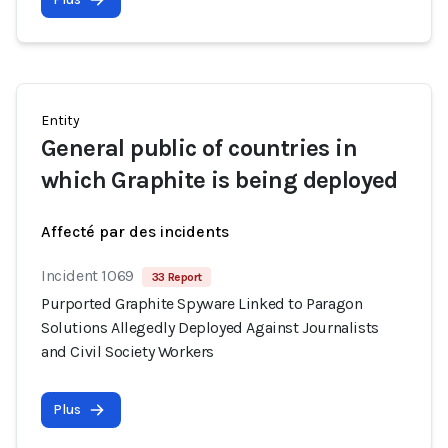
Entity
General public of countries in
which Graphite is being deployed
Affecté par des incidents
Incident 1069
33 Report
Purported Graphite Spyware Linked to Paragon
Solutions Allegedly Deployed Against Journalists
and Civil Society Workers
Plus