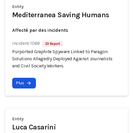
Entity
Mediterranea Saving Humans
Affecté par des incidents
Incident 1069
33 Report
Purported Graphite Spyware Linked to Paragon
Solutions Allegedly Deployed Against Journalists
and Civil Society Workers
Plus
Entity
Luca Casarini