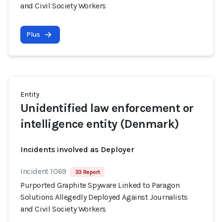
and Civil Society Workers
Plus
Entity
Unidentified law enforcement or
intelligence entity (Denmark)
Incidents involved as Deployer
Incident 1069
33 Report
Purported Graphite Spyware Linked to Paragon
Solutions Allegedly Deployed Against Journalists
and Civil Society Workers