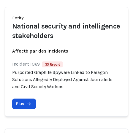
Entity
National security and intelligence
stakeholders
Affecté par des incidents
Incident 1069
33 Report
Purported Graphite Spyware Linked to Paragon
Solutions Allegedly Deployed Against Journalists
and Civil Society Workers
Plus