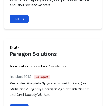
and Civil Society Workers
Plus
Entity
Paragon Solutions
Incidents involved as Developer
Incident 1069
33 Report
Purported Graphite Spyware Linked to Paragon
Solutions Allegedly Deployed Against Journalists
and Civil Society Workers