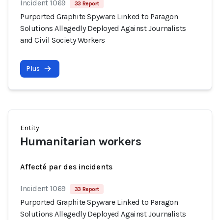
Incident 1069
33 Report
Purported Graphite Spyware Linked to Paragon
Solutions Allegedly Deployed Against Journalists
and Civil Society Workers
Plus
Entity
Humanitarian workers
Affecté par des incidents
Incident 1069
33 Report
Purported Graphite Spyware Linked to Paragon
Solutions Allegedly Deployed Against Journalists