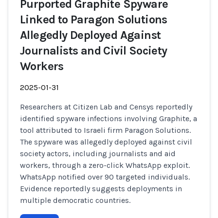
Purported Graphite Spyware
Linked to Paragon Solutions
Allegedly Deployed Against
Journalists and Civil Society
Workers
2025-01-31
Researchers at Citizen Lab and Censys reportedly
identified spyware infections involving Graphite, a
tool attributed to Israeli firm Paragon Solutions.
The spyware was allegedly deployed against civil
society actors, including journalists and aid
workers, through a zero-click WhatsApp exploit.
WhatsApp notified over 90 targeted individuals.
Evidence reportedly suggests deployments in
multiple democratic countries.