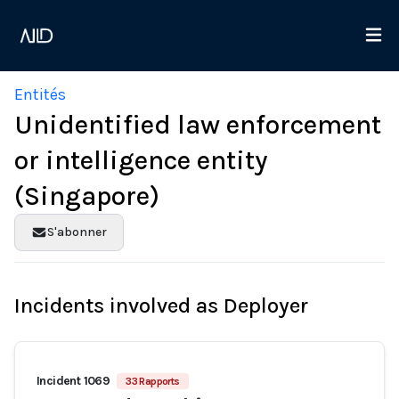
Entités
Unidentified law enforcement
or intelligence entity
(Singapore)
S'abonner
Incidents involved as Deployer
Incident 1069
33 Rapports