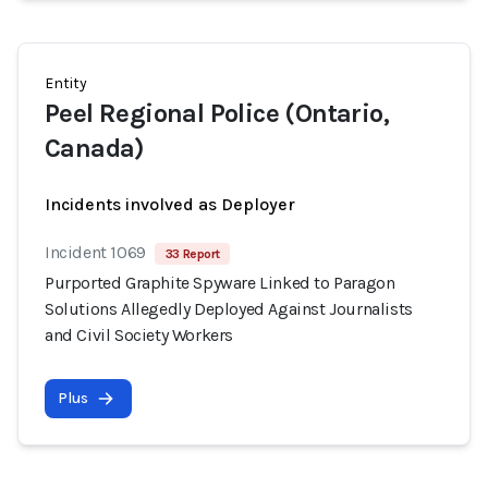
Entity
Peel Regional Police (Ontario,
Canada)
Incidents involved as Deployer
Incident 1069
33 Report
Purported Graphite Spyware Linked to Paragon
Solutions Allegedly Deployed Against Journalists
and Civil Society Workers
Plus