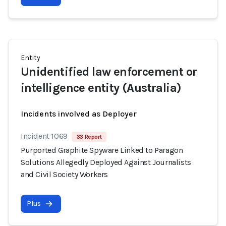
Entity
Unidentified law enforcement or
intelligence entity (Australia)
Incidents involved as Deployer
Incident 1069
33 Report
Purported Graphite Spyware Linked to Paragon
Solutions Allegedly Deployed Against Journalists
and Civil Society Workers
Plus