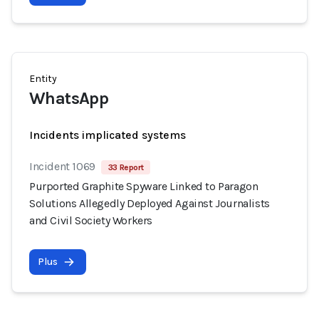
Entity
WhatsApp
Incidents implicated systems
Incident 1069
33 Report
Purported Graphite Spyware Linked to Paragon
Solutions Allegedly Deployed Against Journalists
and Civil Society Workers
Plus