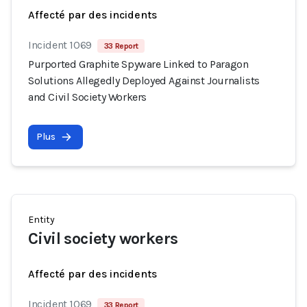
Affecté par des incidents
Incident 1069
33 Report
Purported Graphite Spyware Linked to Paragon
Solutions Allegedly Deployed Against Journalists
and Civil Society Workers
Plus
Entity
Civil society workers
Affecté par des incidents
Incident 1069
33 Report