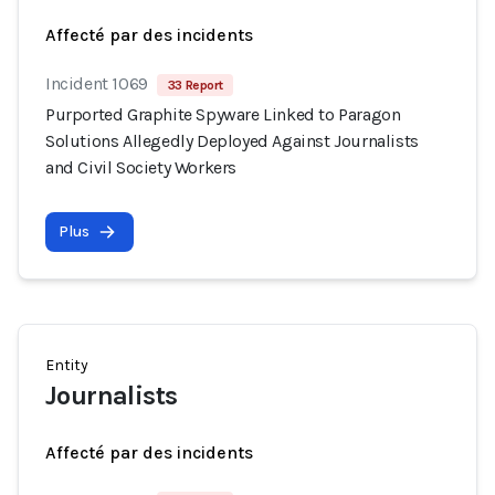
Affecté par des incidents
Incident 1069
33 Report
Purported Graphite Spyware Linked to Paragon
Solutions Allegedly Deployed Against Journalists
and Civil Society Workers
Plus
Entity
Journalists
Affecté par des incidents