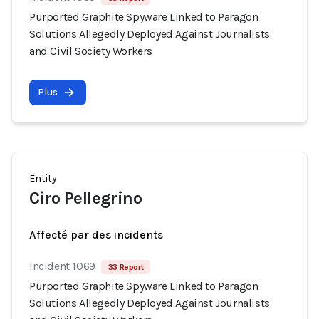
Purported Graphite Spyware Linked to Paragon
Solutions Allegedly Deployed Against Journalists
and Civil Society Workers
Plus
Entity
Ciro Pellegrino
Affecté par des incidents
Incident 1069
33 Report
Purported Graphite Spyware Linked to Paragon
Solutions Allegedly Deployed Against Journalists