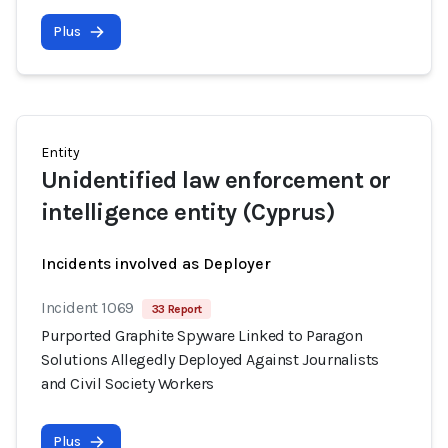
Plus
Entity
Unidentified law enforcement or
intelligence entity (Cyprus)
Incidents involved as Deployer
Incident 1069
33 Report
Purported Graphite Spyware Linked to Paragon
Solutions Allegedly Deployed Against Journalists
and Civil Society Workers
Plus