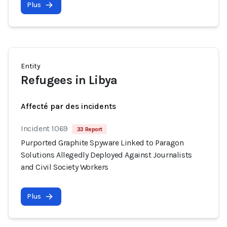
Plus
Entity
Refugees in Libya
Affecté par des incidents
Incident 1069
33 Report
Purported Graphite Spyware Linked to Paragon
Solutions Allegedly Deployed Against Journalists
and Civil Society Workers
Plus