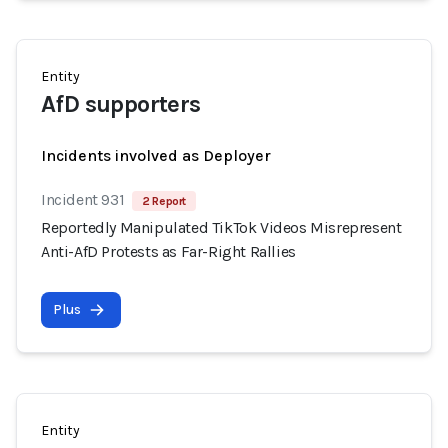
Entity
AfD supporters
Incidents involved as Deployer
Incident 931
2 Report
Reportedly Manipulated TikTok Videos Misrepresent
Anti-AfD Protests as Far-Right Rallies
Plus
Entity