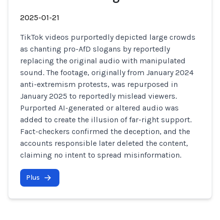
2025-01-21
TikTok videos purportedly depicted large crowds
as chanting pro-AfD slogans by reportedly
replacing the original audio with manipulated
sound. The footage, originally from January 2024
anti-extremism protests, was repurposed in
January 2025 to reportedly mislead viewers.
Purported AI-generated or altered audio was
added to create the illusion of far-right support.
Fact-checkers confirmed the deception, and the
accounts responsible later deleted the content,
claiming no intent to spread misinformation.
Plus