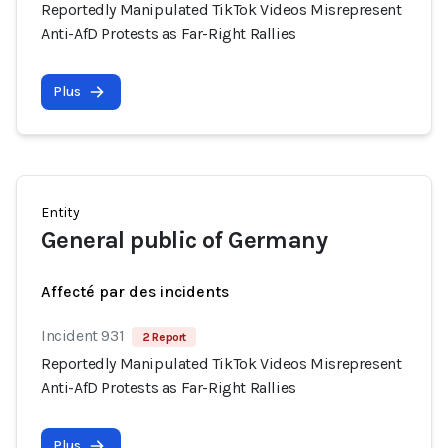
Reportedly Manipulated TikTok Videos Misrepresent
Anti-AfD Protests as Far-Right Rallies
Plus
Entity
General public of Germany
Affecté par des incidents
Incident 931
2 Report
Reportedly Manipulated TikTok Videos Misrepresent
Anti-AfD Protests as Far-Right Rallies
Plus