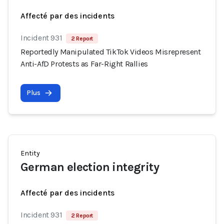
Affecté par des incidents
Incident 931
2 Report
Reportedly Manipulated TikTok Videos Misrepresent
Anti-AfD Protests as Far-Right Rallies
Plus
Entity
German election integrity
Affecté par des incidents
Incident 931
2 Report