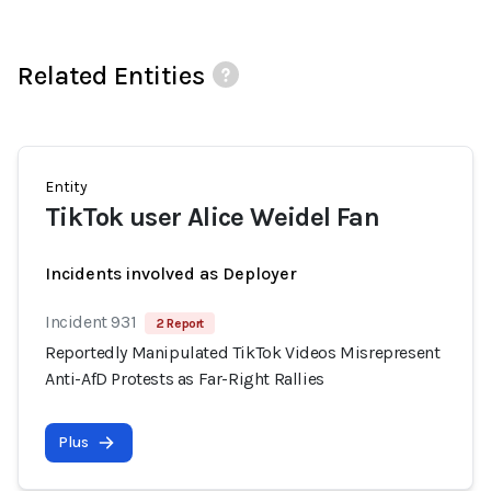
Related Entities
Entity
TikTok user Alice Weidel Fan
Incidents involved as Deployer
Incident 931
2 Report
Reportedly Manipulated TikTok Videos Misrepresent
Anti-AfD Protests as Far-Right Rallies
Plus