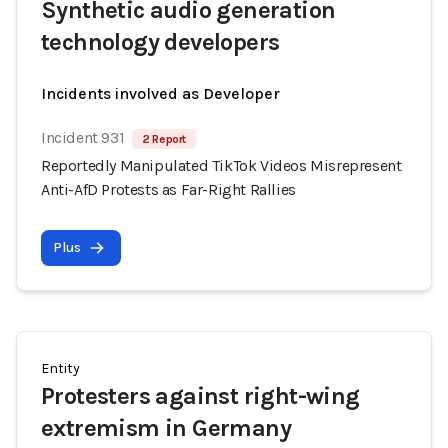
Synthetic audio generation
technology developers
Incidents involved as Developer
Incident 931
2 Report
Reportedly Manipulated TikTok Videos Misrepresent
Anti-AfD Protests as Far-Right Rallies
Plus
Entity
Protesters against right-wing
extremism in Germany