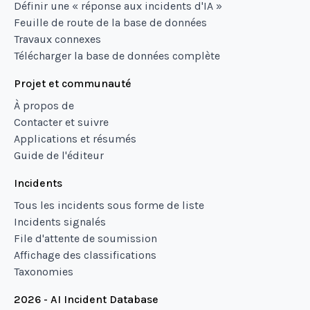
Définir une « réponse aux incidents d'IA »
Feuille de route de la base de données
Travaux connexes
Télécharger la base de données complète
Projet et communauté
À propos de
Contacter et suivre
Applications et résumés
Guide de l'éditeur
Incidents
Tous les incidents sous forme de liste
Incidents signalés
File d'attente de soumission
Affichage des classifications
Taxonomies
2026 - AI Incident Database