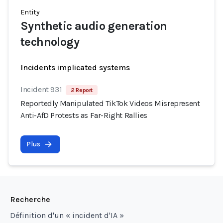
Entity
Synthetic audio generation
technology
Incidents implicated systems
Incident 931
2 Report
Reportedly Manipulated TikTok Videos Misrepresent
Anti-AfD Protests as Far-Right Rallies
Plus
Recherche
Définition d'un « incident d'IA »