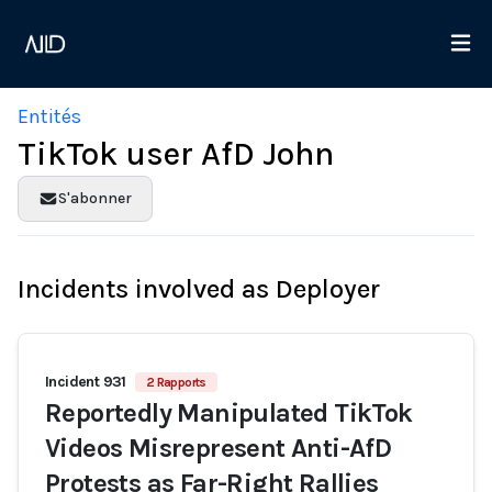
Entités
TikTok user AfD John
S'abonner
Incidents involved as Deployer
Incident 931
2 Rapports
Reportedly Manipulated TikTok
Videos Misrepresent Anti-AfD
Protests as Far-Right Rallies