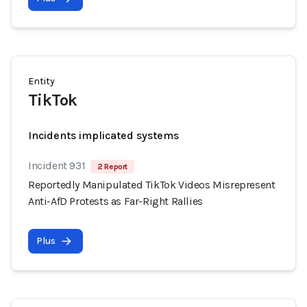
Entity
TikTok
Incidents implicated systems
Incident 931
2 Report
Reportedly Manipulated TikTok Videos Misrepresent
Anti-AfD Protests as Far-Right Rallies
Plus