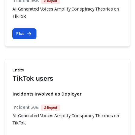
Incident 568
2 Report
AI-Generated Voices Amplify Conspiracy Theories on
TikTok
Plus
Entity
TikTok users
Incidents involved as Deployer
Incident 568
2 Report
AI-Generated Voices Amplify Conspiracy Theories on
TikTok