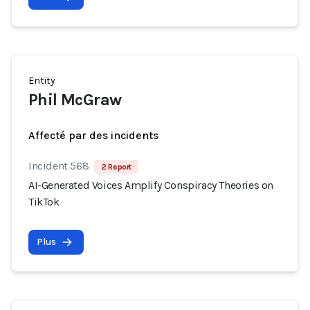
Entity
Phil McGraw
Affecté par des incidents
Incident 568
2 Report
AI-Generated Voices Amplify Conspiracy Theories on
TikTok
Plus