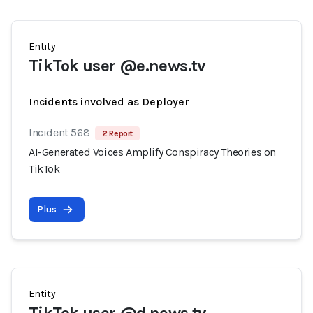
Entity
TikTok user @e.news.tv
Incidents involved as Deployer
Incident 568
2 Report
AI-Generated Voices Amplify Conspiracy Theories on
TikTok
Plus
Entity