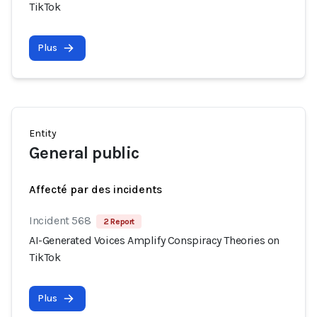
TikTok
Plus
Entity
General public
Affecté par des incidents
Incident 568
2 Report
AI-Generated Voices Amplify Conspiracy Theories on
TikTok
Plus