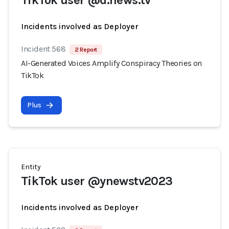
TikTok user @d.news.tv
Incidents involved as Deployer
Incident 568
2 Report
AI-Generated Voices Amplify Conspiracy Theories on
TikTok
Plus
Entity
TikTok user @ynewstv2023
Incidents involved as Deployer