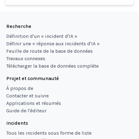
Recherche
Définition d'un « incident d'IA »
Définir une « réponse aux incidents d'IA »
Feuille de route de la base de données
Travaux connexes
Télécharger la base de données complète
Projet et communauté
À propos de
Contacter et suivre
Applications et résumés
Guide de l'éditeur
Incidents
Tous les incidents sous forme de liste