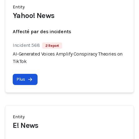
Entity
Yahoo! News
Affecté par des incidents
Incident 568
2 Report
AI-Generated Voices Amplify Conspiracy Theories on
TikTok
Plus
Entity
E! News