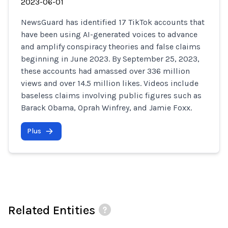
2023-06-01
NewsGuard has identified 17 TikTok accounts that
have been using AI-generated voices to advance
and amplify conspiracy theories and false claims
beginning in June 2023. By September 25, 2023,
these accounts had amassed over 336 million
views and over 14.5 million likes. Videos include
baseless claims involving public figures such as
Barack Obama, Oprah Winfrey, and Jamie Foxx.
Plus
Related Entities