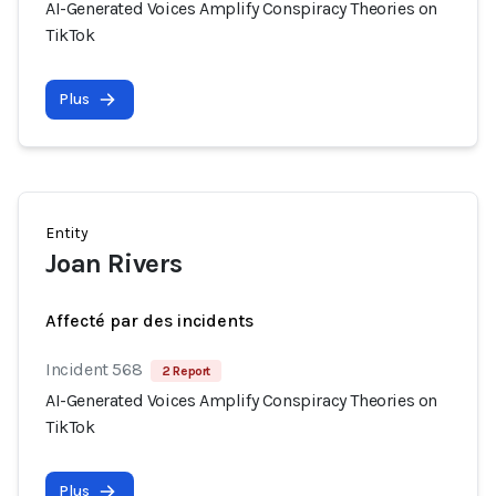
AI-Generated Voices Amplify Conspiracy Theories on
TikTok
Plus
Entity
Joan Rivers
Affecté par des incidents
Incident 568
2 Report
AI-Generated Voices Amplify Conspiracy Theories on
TikTok
Plus