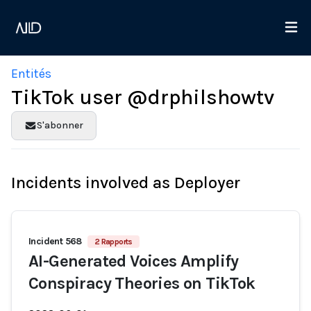
Entités
TikTok user @drphilshowtv
S'abonner
Incidents involved as Deployer
Incident 568
2 Rapports
AI-Generated Voices Amplify
Conspiracy Theories on TikTok