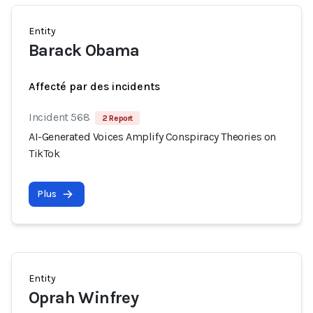
Entity
Barack Obama
Affecté par des incidents
Incident 568
2 Report
AI-Generated Voices Amplify Conspiracy Theories on
TikTok
Plus
Entity
Oprah Winfrey