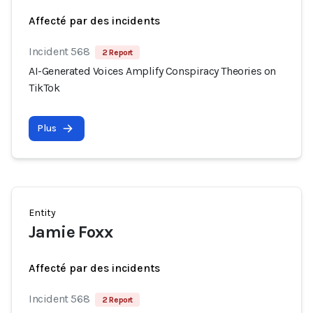
Affecté par des incidents
Incident 568
2 Report
AI-Generated Voices Amplify Conspiracy Theories on
TikTok
Plus
Entity
Jamie Foxx
Affecté par des incidents
Incident 568
2 Report