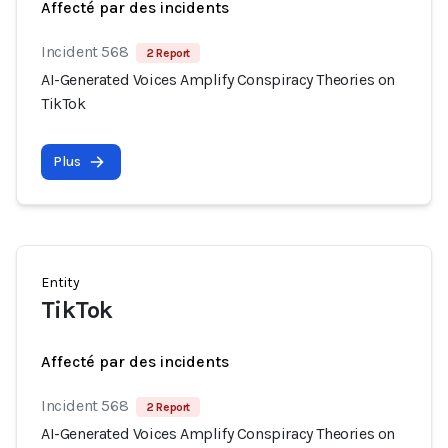
Affecté par des incidents
Incident 568
2 Report
AI-Generated Voices Amplify Conspiracy Theories on
TikTok
Plus
Entity
TikTok
Affecté par des incidents
Incident 568
2 Report
AI-Generated Voices Amplify Conspiracy Theories on