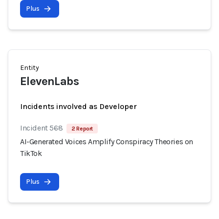
Plus
Entity
ElevenLabs
Incidents involved as Developer
Incident 568
2 Report
AI-Generated Voices Amplify Conspiracy Theories on
TikTok
Plus