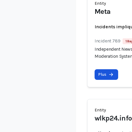
Entity
Meta
Incidents impliq
Incident 789
1 Re
Independent News 
Moderation Syste
Plus
Entity
wlkp24.info