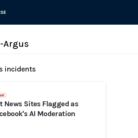
ASE
d-Argus
s incidents
ort
t News Sites Flagged as
cebook's AI Moderation