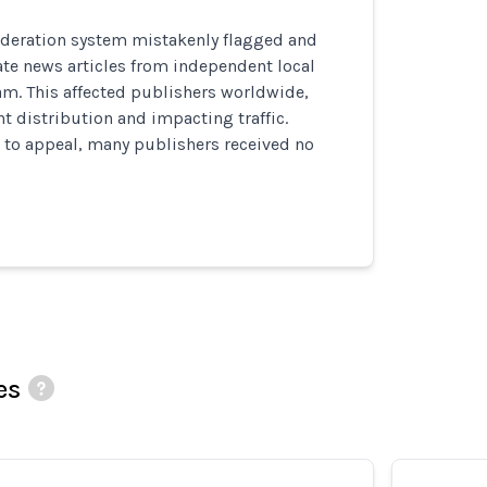
deration system mistakenly flagged and
te news articles from independent local
am. This affected publishers worldwide,
t distribution and impacting traffic.
 to appeal, many publishers received no
es