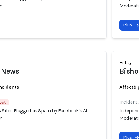
m
Moderat
Plus
Entity
 News
Bisho
incidents
Affecté 
Incident
port
Sites Flagged as Spam by Facebook's AI
Independ
m
Moderat
Plus