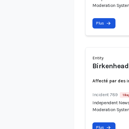
Moderation Syste
Plus
Entity
Birkenhead
Affecté par des 
Incident 789
1 Re
Independent News 
Moderation Syste
Plus