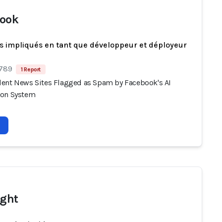
ook
s impliqués en tant que développeur et déployeur
 789
1 Report
ent News Sites Flagged as Spam by Facebook's AI
ion System
ight