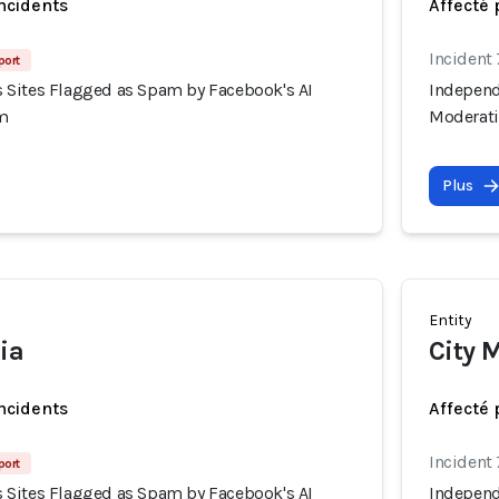
incidents
Affecté 
Incident
port
Sites Flagged as Spam by Facebook's AI
Independ
m
Moderat
Plus
Entity
ia
City 
incidents
Affecté 
Incident
port
Sites Flagged as Spam by Facebook's AI
Independ