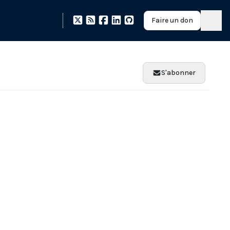
Faire un don
S'abonner