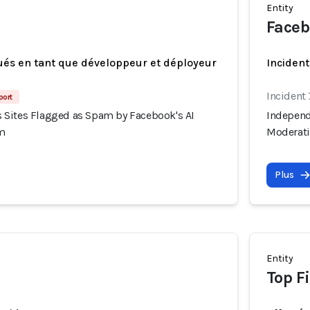
Entity
Faceb
ués en tant que développeur et déployeur
Incident
Incident
port
Sites Flagged as Spam by Facebook's AI
Independ
m
Moderat
Plus
Entity
Top F