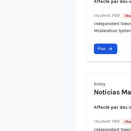
Affecté par des 
Incident 789
1 Re
Independent News 
Moderation Syste
Plus
Entity
Noticias Ma
Affecté par des 
Incident 789
1 Re
Independent News 