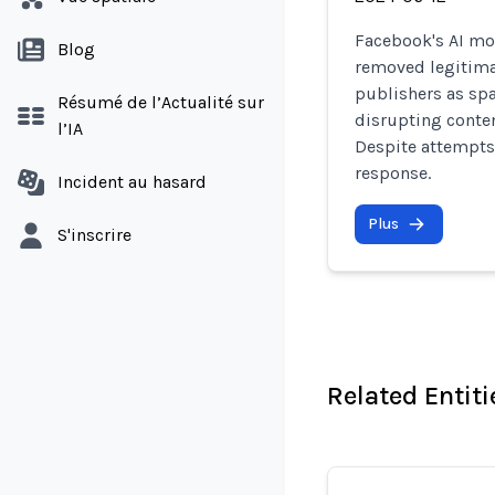
Facebook's AI mo
Blog
removed legitima
publishers as sp
Résumé de l’Actualité sur
disrupting conten
l’IA
Despite attempts
response.
Incident au hasard
Plus
S'inscrire
Related Entiti