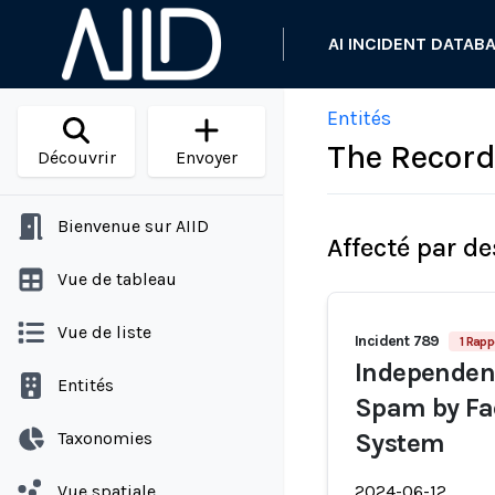
AI INCIDENT DATAB
Entités
The Recor
Découvrir
Envoyer
Bienvenue sur AIID
Affecté par de
Vue de tableau
Vue de liste
Incident 789
1 Rapp
Independen
Entités
Spam by Fa
Taxonomies
System
Vue spatiale
2024-06-12