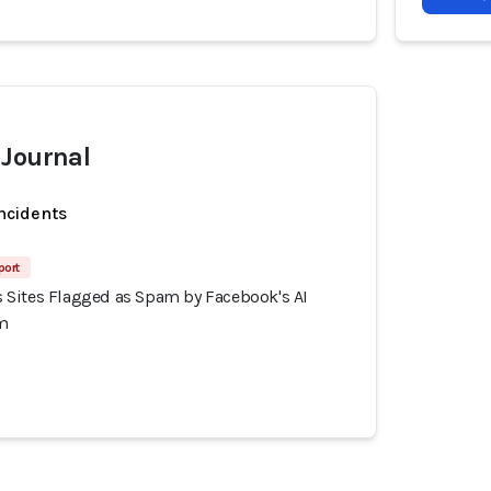
 Journal
incidents
port
Sites Flagged as Spam by Facebook's AI
m