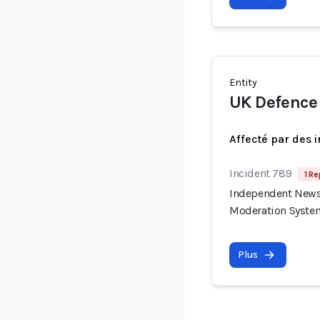
Entity
UK Defence
Affecté par des 
Incident 789
1 Re
Independent News 
Moderation Syste
Plus