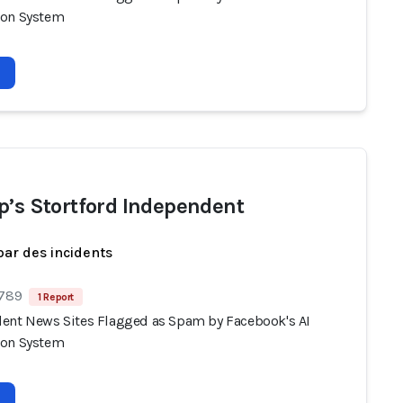
ion System
p’s Stortford Independent
par des incidents
 789
1 Report
ent News Sites Flagged as Spam by Facebook's AI
ion System