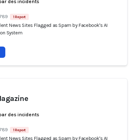
par des incidents
 789
1 Report
ent News Sites Flagged as Spam by Facebook's AI
ion System
Magazine
par des incidents
 789
1 Report
ent News Sites Flagged as Spam by Facebook's AI