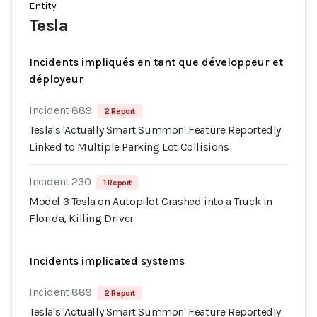
Entity
Tesla
Incidents impliqués en tant que développeur et
déployeur
Incident 889
2 Report
Tesla's 'Actually Smart Summon' Feature Reportedly
Linked to Multiple Parking Lot Collisions
Incident 230
1 Report
Model 3 Tesla on Autopilot Crashed into a Truck in
Florida, Killing Driver
Incidents implicated systems
Incident 889
2 Report
Tesla's 'Actually Smart Summon' Feature Reportedly