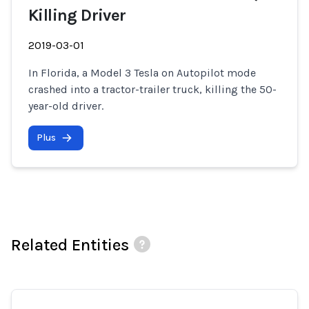
Killing Driver
2019-03-01
In Florida, a Model 3 Tesla on Autopilot mode
crashed into a tractor-trailer truck, killing the 50-
year-old driver.
Plus
Related Entities