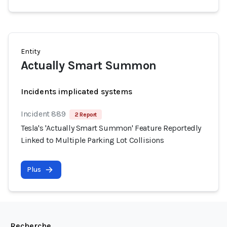
Entity
Actually Smart Summon
Incidents implicated systems
Incident 889
2 Report
Tesla's 'Actually Smart Summon' Feature Reportedly
Linked to Multiple Parking Lot Collisions
Plus
Recherche