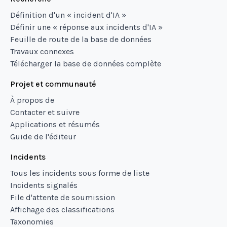
Définition d'un « incident d'IA »
Définir une « réponse aux incidents d'IA »
Feuille de route de la base de données
Travaux connexes
Télécharger la base de données complète
Projet et communauté
À propos de
Contacter et suivre
Applications et résumés
Guide de l'éditeur
Incidents
Tous les incidents sous forme de liste
Incidents signalés
File d'attente de soumission
Affichage des classifications
Taxonomies