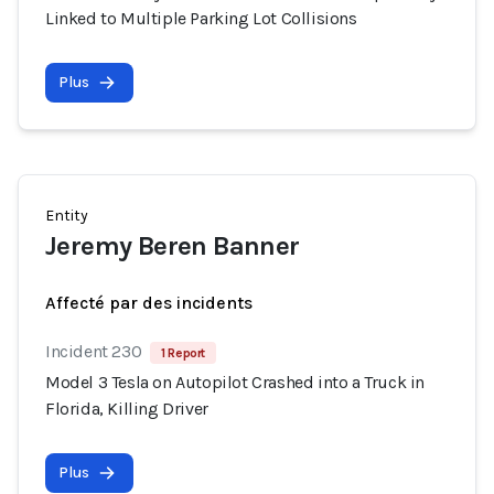
Linked to Multiple Parking Lot Collisions
Plus
Entity
Jeremy Beren Banner
Affecté par des incidents
Incident 230
1 Report
Model 3 Tesla on Autopilot Crashed into a Truck in
Florida, Killing Driver
Plus