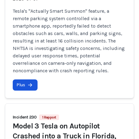
Tesla's "Actually Smart Summon" feature, a
remote parking system controlled via a
smartphone app, reportedly failed to detect
obstacles such as cars, walls, and parking signs,
resulting in at least 16 collision incidents. The
NHTSA is investigating safety concerns, including
delayed user response times, potential
overreliance on camera-only navigation, and
noncompliance with crash reporting rules.
Plus
Incident 230
1 Rapport
Model 3 Tesla on Autopilot
Crashed into a Truck in Florida,