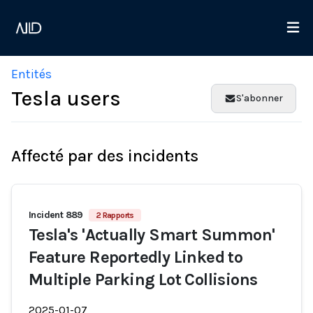
Entités
Tesla users
S'abonner
Affecté par des incidents
Incident 889
2 Rapports
Tesla's 'Actually Smart Summon'
Feature Reportedly Linked to
Multiple Parking Lot Collisions
2025-01-07