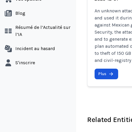
An unknown attac
Blog
and used it dur
against Mexican 
Résumé de l’Actualité sur
Security, the atta
l’IA
and to generate e
plan automated da
Incident au hasard
to theft of 150 G
and civil-registry
S'inscrire
Plus
Related Entiti