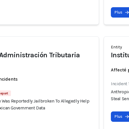
Plus
Entity
 Administración Tributaria
Instit
Affecté 
incidents
Incident
Anthropi
Report
Steal Se
 Was Reportedly Jailbroken To Allegedly Help
exican Government Data
Plus