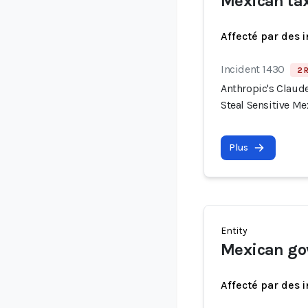
Mexican ta
Affecté par des 
Incident 1430
2 
Anthropic's Claude
Steal Sensitive M
Plus
Entity
Mexican go
Affecté par des 