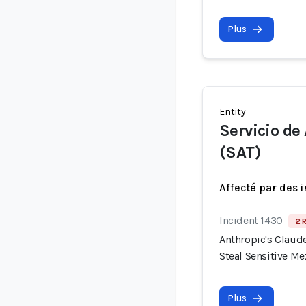
Plus
Entity
Servicio de
(SAT)
Affecté par des 
Incident 1430
2 
Anthropic's Claude
Steal Sensitive M
Plus