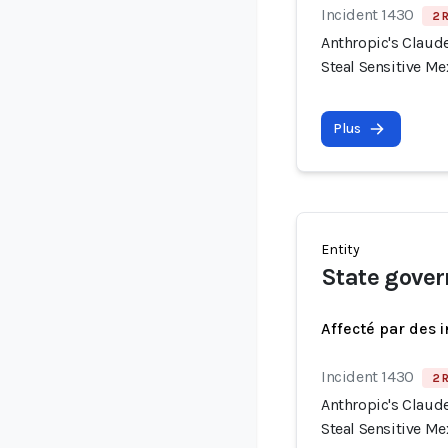
Incident 1430
2 
Anthropic's Claude
Steal Sensitive M
Plus
Entity
State gover
Affecté par des 
Incident 1430
2 
Anthropic's Claude
Steal Sensitive M