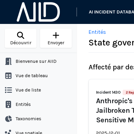
AI INCIDENT DATAB
Entités
State gove
Découvrir
Envoyer
Bienvenue sur AIID
Affecté par de
Vue de tableau
Vue de liste
Incident 1430
2 Rap
Anthropic's
Entités
Jailbroken 
Taxonomies
Sensitive 
Vue spatiale
2025-12-01