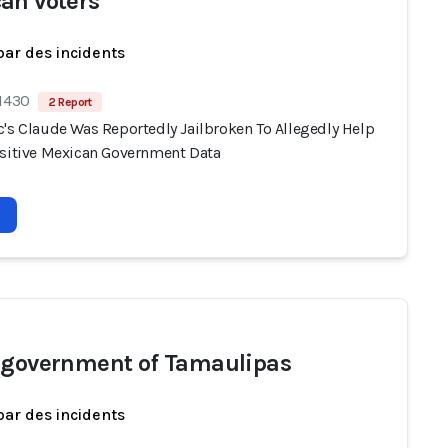
an voters
par des incidents
 1430
2 Report
c's Claude Was Reportedly Jailbroken To Allegedly Help
nsitive Mexican Government Data
 government of Tamaulipas
par des incidents