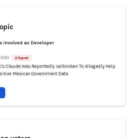
opic
s involved as Developer
 1430
2 Report
c's Claude Was Reportedly Jailbroken To Allegedly Help
nsitive Mexican Government Data