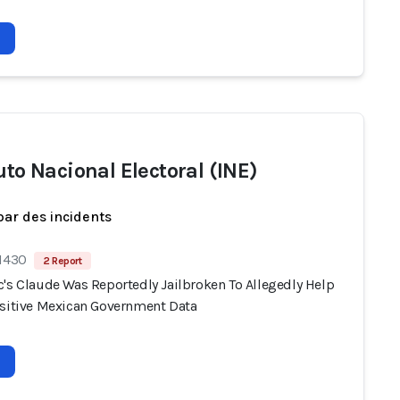
uto Nacional Electoral (INE)
par des incidents
 1430
2 Report
c's Claude Was Reportedly Jailbroken To Allegedly Help
nsitive Mexican Government Data