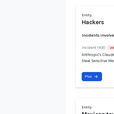
Entity
Hackers
Incidents involv
Incident 1430
2 
Anthropic's Claude
Steal Sensitive M
Plus
Entity