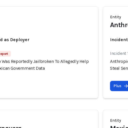
Entity
Anthr
ed as Deployer
Incident
Incident
Report
 Was Reportedly Jailbroken To Allegedly Help
Anthropi
exican Government Data
Steal Se
Plus
Entity