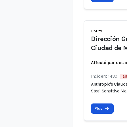
Entity
Dirección Ge
Ciudad de 
Affecté par des 
Incident 1430
2 
Anthropic's Claude
Steal Sensitive M
Plus