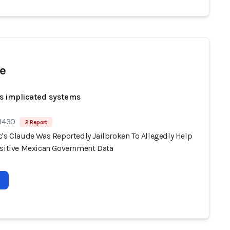
e
s implicated systems
 1430
2 Report
c's Claude Was Reportedly Jailbroken To Allegedly Help
nsitive Mexican Government Data