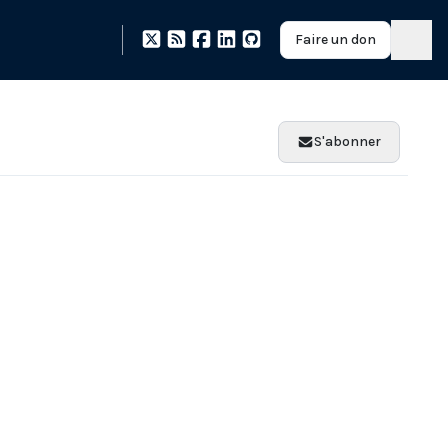
Faire un don
S'abonner