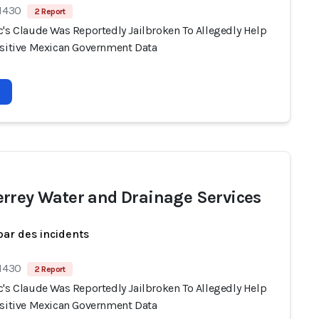
 1430
2 Report
c's Claude Was Reportedly Jailbroken To Allegedly Help
nsitive Mexican Government Data
rrey Water and Drainage Services
par des incidents
 1430
2 Report
c's Claude Was Reportedly Jailbroken To Allegedly Help
nsitive Mexican Government Data