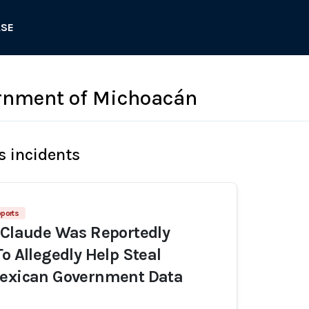
ASE
rnment of Michoacán
s incidents
ports
 Claude Was Reportedly
To Allegedly Help Steal
Mexican Government Data