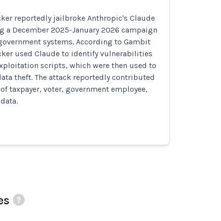
ker reportedly jailbroke Anthropic's Claude
ing a December 2025-January 2026 campaign
government systems. According to Gambit
cker used Claude to identify vulnerabilities
xploitation scripts, which were then used to
ta theft. The attack reportedly contributed
B of taxpayer, voter, government employee,
 data.
es