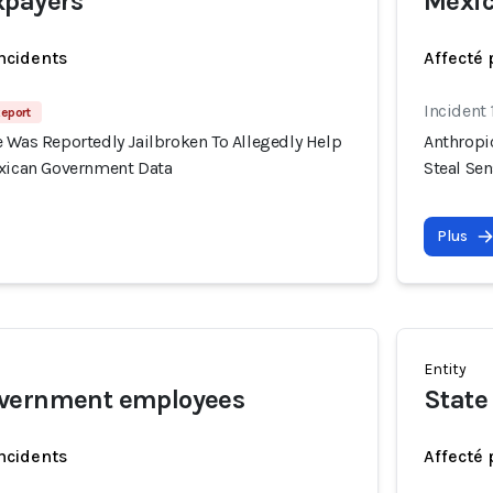
xpayers
Mexic
incidents
Affecté 
Incident
Report
 Was Reportedly Jailbroken To Allegedly Help
Anthropi
exican Government Data
Steal Se
Plus
Entity
vernment employees
State
incidents
Affecté 