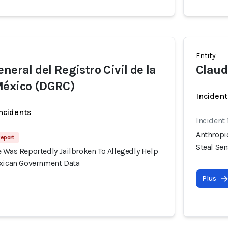
Entity
neral del Registro Civil de la
Claud
México (DGRC)
Incident
incidents
Incident
Anthropi
Report
Steal Se
 Was Reportedly Jailbroken To Allegedly Help
exican Government Data
Plus