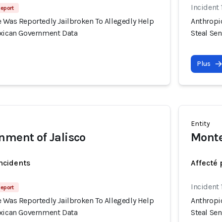
Incident
Report
 Was Reportedly Jailbroken To Allegedly Help
Anthropi
exican Government Data
Steal Se
Plus
Entity
nment of Jalisco
Monte
incidents
Affecté 
Incident
Report
 Was Reportedly Jailbroken To Allegedly Help
Anthropi
exican Government Data
Steal Se