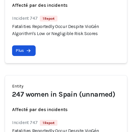
Affecté par des incidents
Incident 747
1 Report
Fatalities Reportedly Occur Despite VioGén
Algorithm's Low or Negligible Risk Scores
Plus
Entity
247 women in Spain (unnamed)
Affecté par des incidents
Incident 747
1 Report
Fatalities Reportedly Occur Despite VioGén