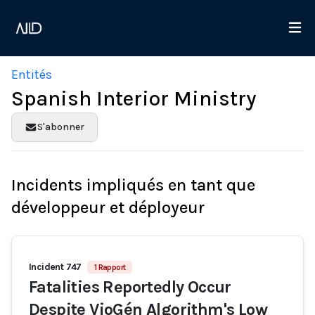
Entités
Spanish Interior Ministry
S'abonner
Incidents impliqués en tant que
développeur et déployeur
Incident 747
1 Rapport
Fatalities Reportedly Occur
Despite VioGén Algorithm's Low