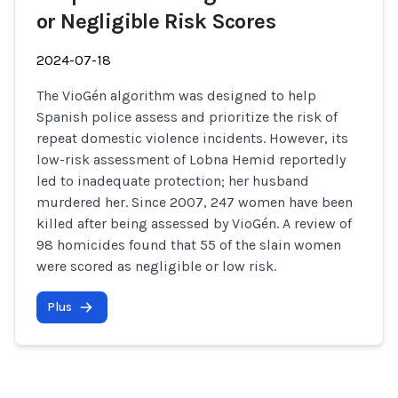
or Negligible Risk Scores
2024-07-18
The VioGén algorithm was designed to help
Spanish police assess and prioritize the risk of
repeat domestic violence incidents. However, its
low-risk assessment of Lobna Hemid reportedly
led to inadequate protection; her husband
murdered her. Since 2007, 247 women have been
killed after being assessed by VioGén. A review of
98 homicides found that 55 of the slain women
were scored as negligible or low risk.
Plus