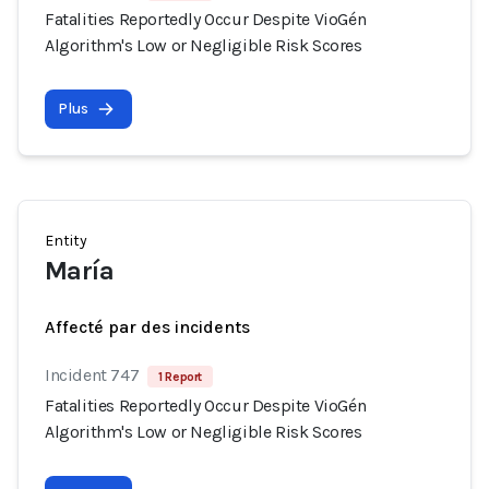
Fatalities Reportedly Occur Despite VioGén
Algorithm's Low or Negligible Risk Scores
Plus
Entity
María
Affecté par des incidents
Incident 747
1 Report
Fatalities Reportedly Occur Despite VioGén
Algorithm's Low or Negligible Risk Scores