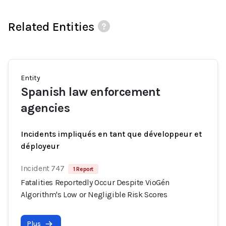
Related Entities
Entity
Spanish law enforcement
agencies
Incidents impliqués en tant que développeur et
déployeur
Incident 747
1 Report
Fatalities Reportedly Occur Despite VioGén
Algorithm's Low or Negligible Risk Scores
Plus