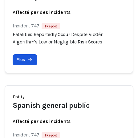
Affecté par des incidents
Incident 747
1 Report
Fatalities Reportedly Occur Despite VioGén
Algorithm's Low or Negligible Risk Scores
Plus
Entity
Spanish general public
Affecté par des incidents
Incident 747
1 Report