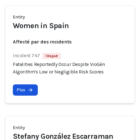
Entity
Women in Spain
Affecté par des incidents
Incident 747
1 Report
Fatalities Reportedly Occur Despite VioGén
Algorithm's Low or Negligible Risk Scores
Plus
Entity
Stefany González Escarraman