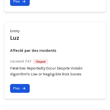
Plus
Entity
Luz
Affecté par des incidents
Incident 747
1 Report
Fatalities Reportedly Occur Despite VioGén
Algorithm's Low or Negligible Risk Scores
Plus