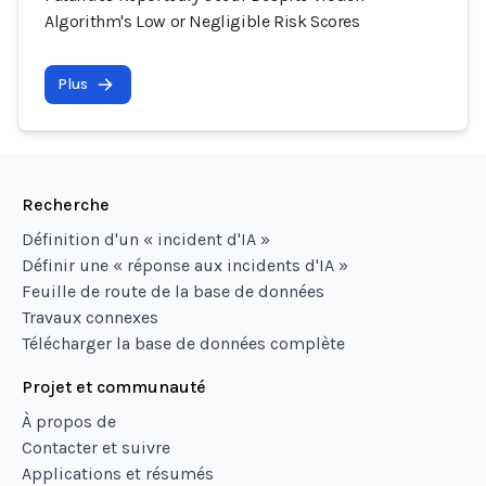
Algorithm's Low or Negligible Risk Scores
Plus
Recherche
Définition d'un « incident d'IA »
Définir une « réponse aux incidents d'IA »
Feuille de route de la base de données
Travaux connexes
Télécharger la base de données complète
Projet et communauté
À propos de
Contacter et suivre
Applications et résumés