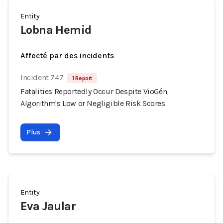
Entity
Lobna Hemid
Affecté par des incidents
Incident 747
1 Report
Fatalities Reportedly Occur Despite VioGén
Algorithm's Low or Negligible Risk Scores
Plus
Entity
Eva Jaular