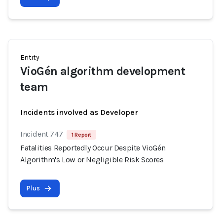
Entity
VioGén algorithm development
team
Incidents involved as Developer
Incident 747
1 Report
Fatalities Reportedly Occur Despite VioGén
Algorithm's Low or Negligible Risk Scores
Plus