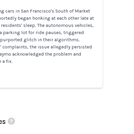
g cars in San Francisco's South of Market
ortedly began honking at each other late at
 residents' sleep. The autonomous vehicles,
a parking lot for ride pauses, triggered
purported glitch in their algorithms.
' complaints, the issue allegedly persisted
 Waymo acknowledged the problem and
a fix.
es