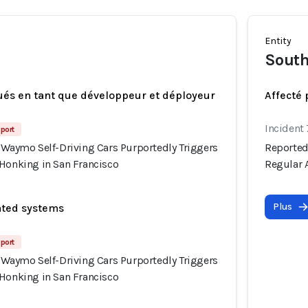
Entity
South
ués en tant que développeur et déployeur
Affecté 
Incident
port
 Waymo Self-Driving Cars Purportedly Triggers
Reported
 Honking in San Francisco
Regular 
Plus
ated systems
port
 Waymo Self-Driving Cars Purportedly Triggers
 Honking in San Francisco