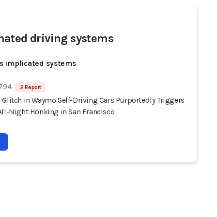
ated driving systems
s implicated systems
 794
2 Report
 Glitch in Waymo Self-Driving Cars Purportedly Triggers
All-Night Honking in San Francisco