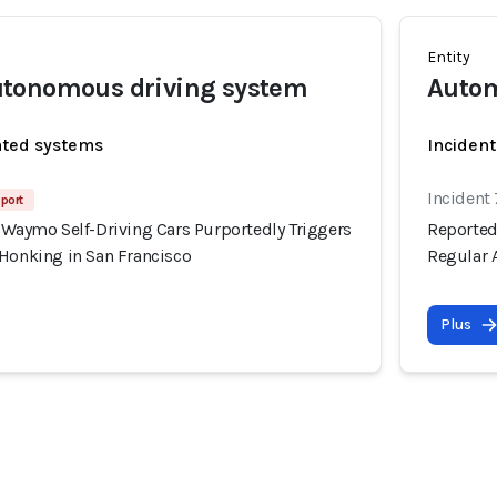
Entity
tonomous driving system
Autom
ated systems
Incident
Incident
port
 Waymo Self-Driving Cars Purportedly Triggers
Reported
 Honking in San Francisco
Regular 
Plus