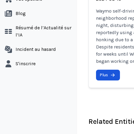
Waymo self-drivin
Blog
neighborhood rep
night, disturbing
Résumé de l’Actualité sur
reportedly using 
l’IA
honking due to a 
Despite residents
Incident au hasard
for weeks until
began working on 
S'inscrire
Plus
Related Entiti