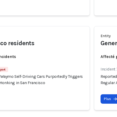
Entity
co residents
Gener
incidents
Affecté 
Incident
port
 Waymo Self-Driving Cars Purportedly Triggers
Reported
 Honking in San Francisco
Regular 
Plus