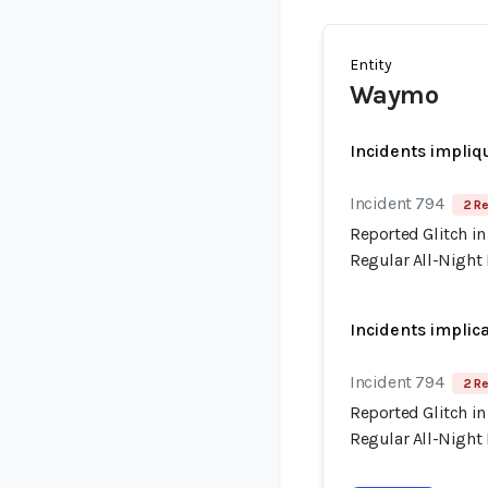
Entity
Waymo
Incidents impliq
Incident 794
2 Re
Reported Glitch in
Regular All-Night
Incidents implic
Incident 794
2 Re
Reported Glitch in
Regular All-Night