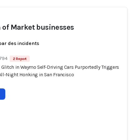
 of Market businesses
par des incidents
 794
2 Report
 Glitch in Waymo Self-Driving Cars Purportedly Triggers
All-Night Honking in San Francisco