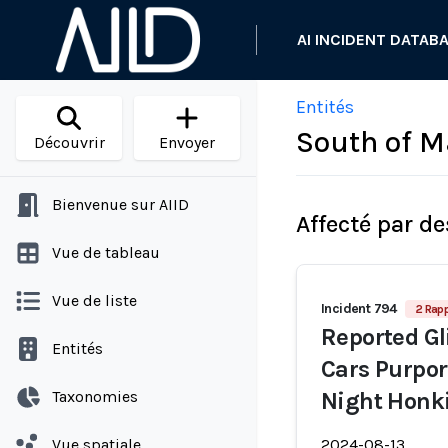
AI INCIDENT DATAB
Entités
South of M
Découvrir
Envoyer
Bienvenue sur AIID
Affecté par de
Vue de tableau
Vue de liste
Incident 794
2 Rapp
Reported Gl
Entités
Cars Purpor
Taxonomies
Night Honki
Vue spatiale
2024-08-13