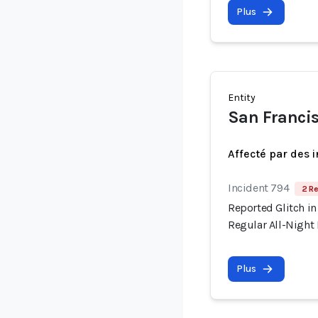
Plus
Entity
San Francis
Affecté par des 
Incident 794
2 Re
Reported Glitch in
Regular All-Night
Plus