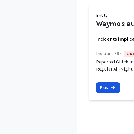
Entity
Waymo's au
Incidents implic
Incident 794
2 Re
Reported Glitch in
Regular All-Night
Plus