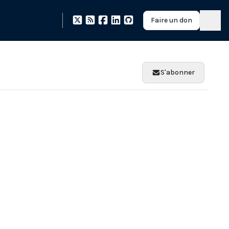
Faire un don
S'abonner