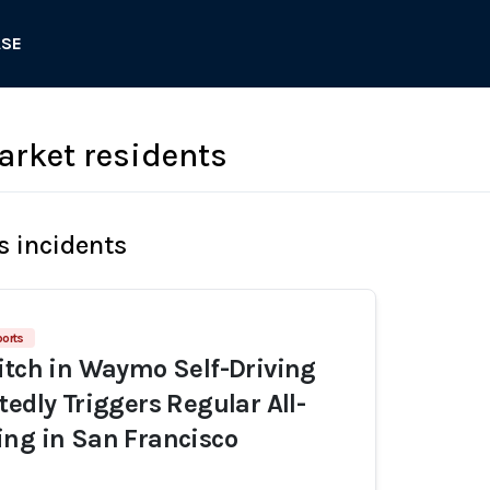
ASE
arket residents
s incidents
orts
itch in Waymo Self-Driving
tedly Triggers Regular All-
ng in San Francisco