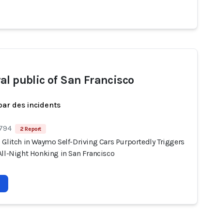
al public of San Francisco
par des incidents
 794
2 Report
 Glitch in Waymo Self-Driving Cars Purportedly Triggers
All-Night Honking in San Francisco