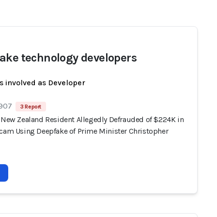
ake technology developers
s involved as Developer
 907
3 Report
, New Zealand Resident Allegedly Defrauded of $224K in
Scam Using Deepfake of Prime Minister Christopher