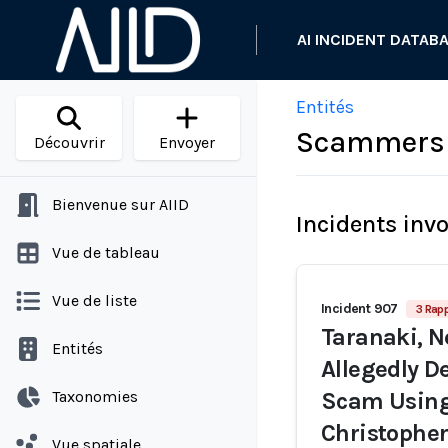
AI INCIDENT DATAB
Entités
Scammers 
Découvrir
Envoyer
Bienvenue sur AIID
Incidents inv
Vue de tableau
Vue de liste
Incident 907
3 Rap
Taranaki, 
Entités
Allegedly D
Taxonomies
Scam Using
Christophe
Vue spatiale