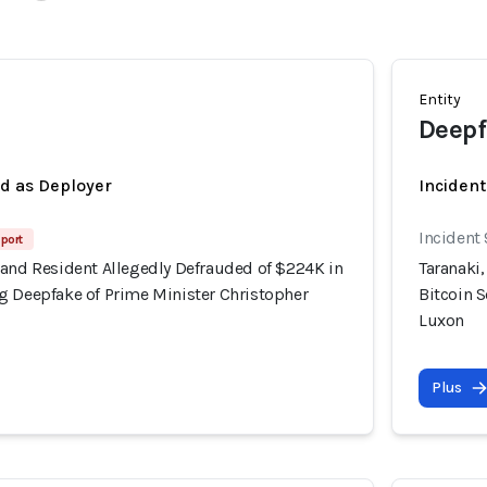
Entity
Deepf
ed as Deployer
Incident
Incident
port
land Resident Allegedly Defrauded of $224K in
Taranaki
g Deepfake of Prime Minister Christopher
Bitcoin 
Luxon
Plus