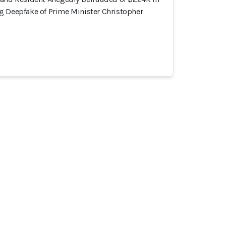
g Deepfake of Prime Minister Christopher