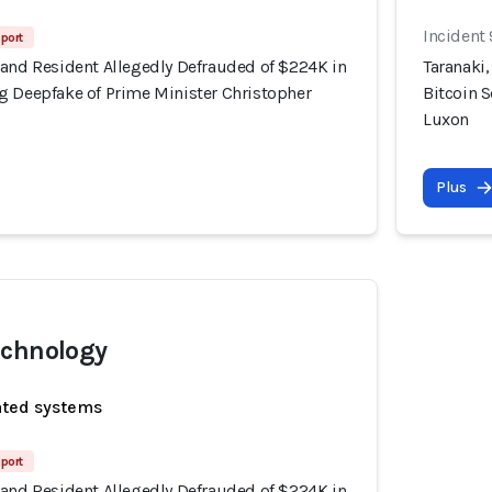
Incident
port
land Resident Allegedly Defrauded of $224K in
Taranaki
g Deepfake of Prime Minister Christopher
Bitcoin 
Luxon
Plus
echnology
ated systems
port
land Resident Allegedly Defrauded of $224K in