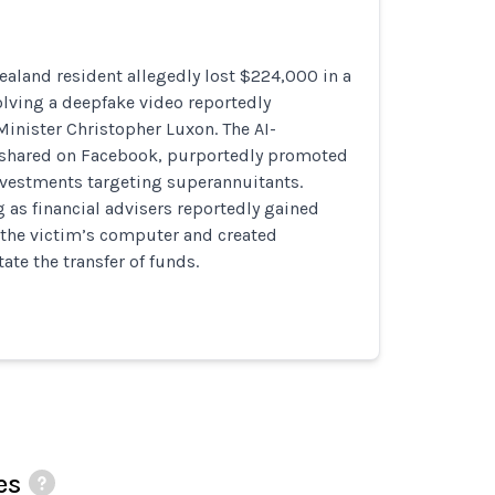
ealand resident allegedly lost $224,000 in a
lving a deepfake video reportedly
inister Christopher Luxon. The AI-
 shared on Facebook, purportedly promoted
nvestments targeting superannuitants.
as financial advisers reportedly gained
 the victim’s computer and created
tate the transfer of funds.
es