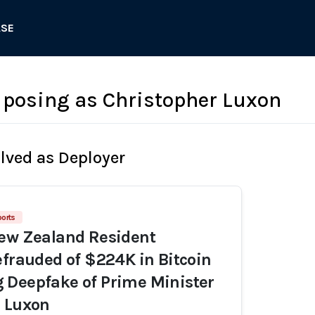
ASE
posing as Christopher Luxon
olved as Deployer
ports
New Zealand Resident
efrauded of $224K in Bitcoin
 Deepfake of Prime Minister
r Luxon