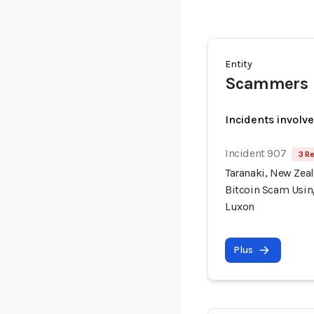
Entity
Scammers
Incidents involv
Incident 907
3 Re
Taranaki, New Zea
Bitcoin Scam Usin
Luxon
Plus