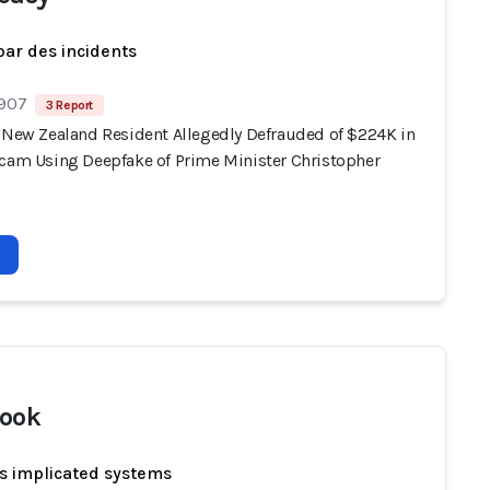
par des incidents
 907
3 Report
, New Zealand Resident Allegedly Defrauded of $224K in
Scam Using Deepfake of Prime Minister Christopher
ook
s implicated systems