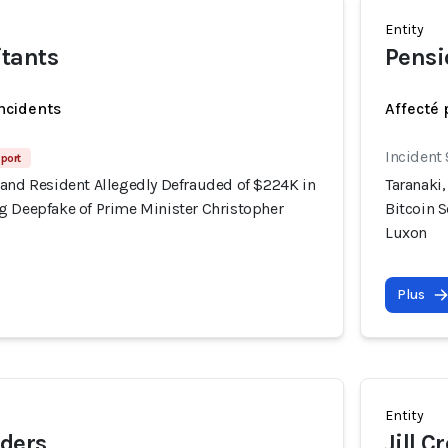
Entity
tants
Pensi
incidents
Affecté 
Incident
port
land Resident Allegedly Defrauded of $224K in
Taranaki
g Deepfake of Prime Minister Christopher
Bitcoin 
Luxon
Plus
Entity
ders
Jill C