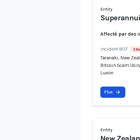
Entity
Superannui
Affecté par des 
Incident 907
3 Re
Taranaki, New Zea
Bitcoin Scam Usin
Luxon
Plus
Entity
New Zealan