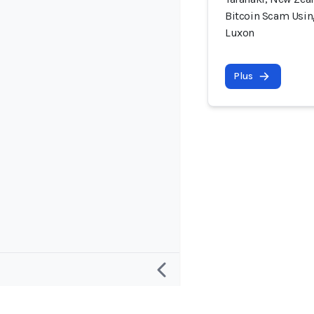
Bitcoin Scam Usin
Luxon
Plus