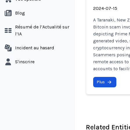
2024-07-15
Blog
A Taranaki, New Z
Résumé de l’Actualité sur
Bitcoin scam invo
l’IA
depicting Prime M
generated video,
Incident au hasard
cryptocurrency i
Scammers posing 
S'inscrire
remote access to
accounts to facili
Plus
Related Entiti