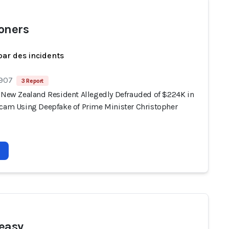
oners
par des incidents
 907
3 Report
, New Zealand Resident Allegedly Defrauded of $224K in
Scam Using Deepfake of Prime Minister Christopher
reasy