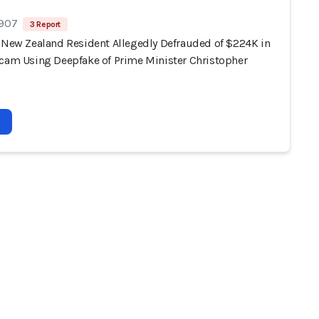
 907
3 Report
, New Zealand Resident Allegedly Defrauded of $224K in
Scam Using Deepfake of Prime Minister Christopher