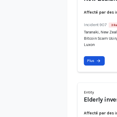
Affecté par des 
Incident 907
3 Re
Taranaki, New Zea
Bitcoin Scam Usin
Luxon
Plus
Entity
Elderly inve
Affecté par des 