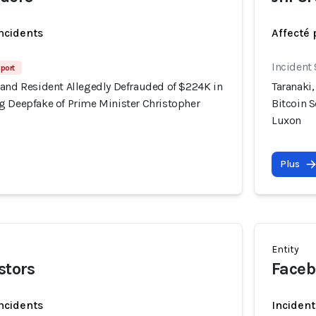
incidents
Affecté 
Incident
port
land Resident Allegedly Defrauded of $224K in
Taranaki
g Deepfake of Prime Minister Christopher
Bitcoin 
Luxon
Plus
Entity
stors
Faceb
incidents
Incident