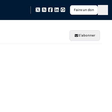
Faire un don
S'abonner