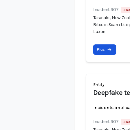
Incident 907
3 Re
Taranaki, New Zea
Bitcoin Scam Usin
Luxon
Plus
Entity
Deepfake t
Incidents implic
Incident 907
3 Re
Taranaki, New Zea