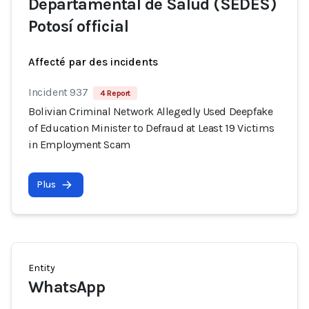
Departamental de Salud (SEDES)
Potosí official
Affecté par des incidents
Incident 937
4 Report
Bolivian Criminal Network Allegedly Used Deepfake
of Education Minister to Defraud at Least 19 Victims
in Employment Scam
Plus
Entity
WhatsApp