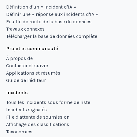
Définition d'un « incident d'IA »
Définir une « réponse aux incidents d'IA »
Feuille de route de la base de données
Travaux connexes
Télécharger la base de données complète
Projet et communauté
À propos de
Contacter et suivre
Applications et résumés
Guide de l'éditeur
Incidents
Tous les incidents sous forme de liste
Incidents signalés
File d'attente de soumission
Affichage des classifications
Taxonomies