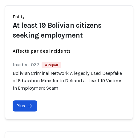
Entity
At least 19 Bolivian citizens
seeking employment
Affecté par des incidents
Incident 937
4 Report
Bolivian Criminal Network Allegedly Used Deepfake
of Education Minister to Defraud at Least 19 Victims
in Employment Scam
Plus