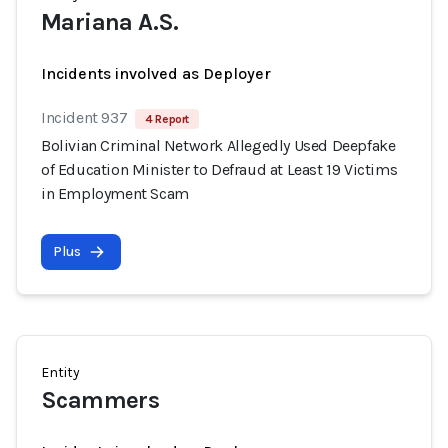
Mariana A.S.
Incidents involved as Deployer
Incident 937
4 Report
Bolivian Criminal Network Allegedly Used Deepfake
of Education Minister to Defraud at Least 19 Victims
in Employment Scam
Plus
Entity
Scammers