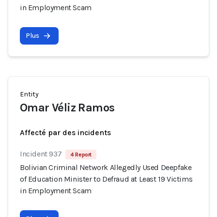
in Employment Scam
Plus
Entity
Omar Véliz Ramos
Affecté par des incidents
Incident 937
4 Report
Bolivian Criminal Network Allegedly Used Deepfake
of Education Minister to Defraud at Least 19 Victims
in Employment Scam