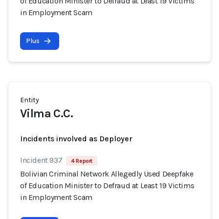
of Education Minister to Defraud at Least 19 Victims
in Employment Scam
Plus
Entity
Vilma C.C.
Incidents involved as Deployer
Incident 937
4 Report
Bolivian Criminal Network Allegedly Used Deepfake
of Education Minister to Defraud at Least 19 Victims
in Employment Scam