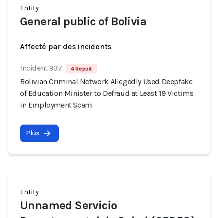
Entity
General public of Bolivia
Affecté par des incidents
Incident 937
4 Report
Bolivian Criminal Network Allegedly Used Deepfake
of Education Minister to Defraud at Least 19 Victims
in Employment Scam
Plus
Entity
Unnamed Servicio