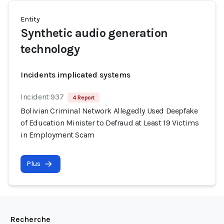
Entity
Synthetic audio generation
technology
Incidents implicated systems
Incident 937
4 Report
Bolivian Criminal Network Allegedly Used Deepfake
of Education Minister to Defraud at Least 19 Victims
in Employment Scam
Plus
Recherche