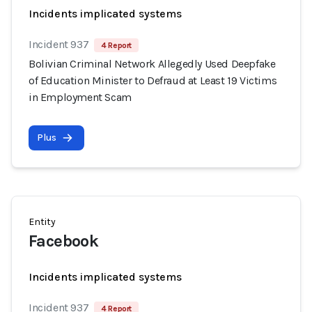
Incidents implicated systems
Incident 937
4 Report
Bolivian Criminal Network Allegedly Used Deepfake
of Education Minister to Defraud at Least 19 Victims
in Employment Scam
Plus
Entity
Facebook
Incidents implicated systems
Incident 937
4 Report