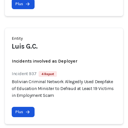
Plus
Entity
Luis G.C.
Incidents involved as Deployer
Incident 937
4 Report
Bolivian Criminal Network Allegedly Used Deepfake
of Education Minister to Defraud at Least 19 Victims
in Employment Scam
Plus