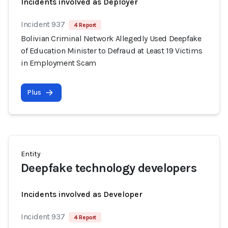
Incidents involved as Deployer
Incident 937
4 Report
Bolivian Criminal Network Allegedly Used Deepfake
of Education Minister to Defraud at Least 19 Victims
in Employment Scam
Plus
Entity
Deepfake technology developers
Incidents involved as Developer
Incident 937
4 Report