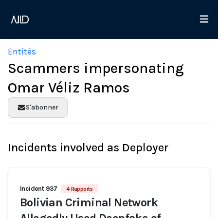
Entités
Scammers impersonating
Omar Véliz Ramos
S'abonner
Incidents involved as Deployer
Incident 937
4 Rapports
Bolivian Criminal Network