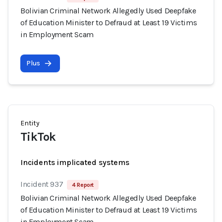
Bolivian Criminal Network Allegedly Used Deepfake
of Education Minister to Defraud at Least 19 Victims
in Employment Scam
Plus
Entity
TikTok
Incidents implicated systems
Incident 937
4 Report
Bolivian Criminal Network Allegedly Used Deepfake
of Education Minister to Defraud at Least 19 Victims
in Employment Scam