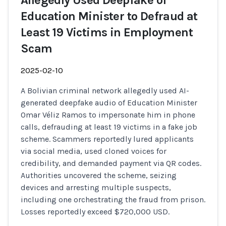
Allegedly Used Deepfake of
Education Minister to Defraud at
Least 19 Victims in Employment
Scam
2025-02-10
A Bolivian criminal network allegedly used AI-
generated deepfake audio of Education Minister
Omar Véliz Ramos to impersonate him in phone
calls, defrauding at least 19 victims in a fake job
scheme. Scammers reportedly lured applicants
via social media, used cloned voices for
credibility, and demanded payment via QR codes.
Authorities uncovered the scheme, seizing
devices and arresting multiple suspects,
including one orchestrating the fraud from prison.
Losses reportedly exceed $720,000 USD.