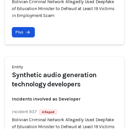
Bolivian Criminal Network Allegedly Used Deepfake
of Education Minister to Defraud at Least 19 Victims
in Employment Scam
Plus
Entity
Synthetic audio generation
technology developers
Incidents involved as Developer
Incident 937
4 Report
Bolivian Criminal Network Allegedly Used Deepfake
of Education Minister to Defraud at Least 19 Victims