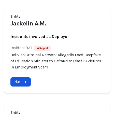
Entity
Jackelin A.M.
Incidents involved as Deployer
Incident 937
4 Report
Bolivian Criminal Network Allegedly Used Deepfake
of Education Minister to Defraud at Least 19 Victims
in Employment Scam
Plus
Entity