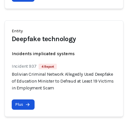
Entity
Deepfake technology
Incidents implicated systems
Incident 937
4 Report
Bolivian Criminal Network Allegedly Used Deepfake
of Education Minister to Defraud at Least 19 Victims
in Employment Scam
Plus