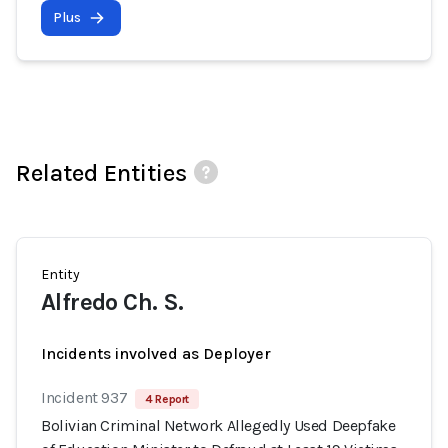
Plus
Related Entities
Entity
Alfredo Ch. S.
Incidents involved as Deployer
Incident 937
4 Report
Bolivian Criminal Network Allegedly Used Deepfake