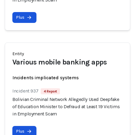
Plus
Entity
Various mobile banking apps
Incidents implicated systems
Incident 937
4 Report
Bolivian Criminal Network Allegedly Used Deepfake
of Education Minister to Defraud at Least 19 Victims
in Employment Scam
Plus