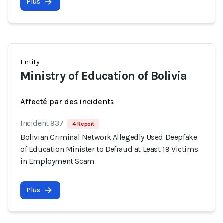
Plus
Entity
Ministry of Education of Bolivia
Affecté par des incidents
Incident 937
4 Report
Bolivian Criminal Network Allegedly Used Deepfake
of Education Minister to Defraud at Least 19 Victims
in Employment Scam
Plus