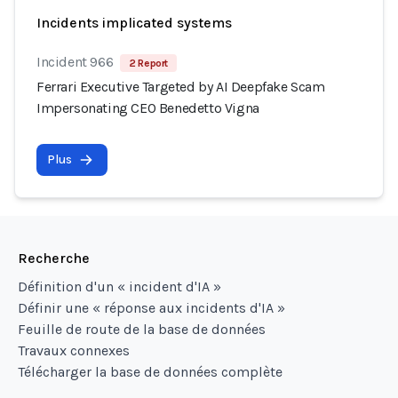
Incidents implicated systems
Incident 966
2 Report
Ferrari Executive Targeted by AI Deepfake Scam
Impersonating CEO Benedetto Vigna
Plus
Recherche
Définition d'un « incident d'IA »
Définir une « réponse aux incidents d'IA »
Feuille de route de la base de données
Travaux connexes
Télécharger la base de données complète