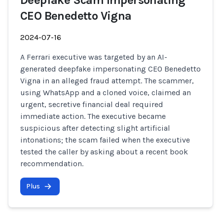
Deepfake Scam Impersonating
CEO Benedetto Vigna
2024-07-16
A Ferrari executive was targeted by an AI-
generated deepfake impersonating CEO Benedetto
Vigna in an alleged fraud attempt. The scammer,
using WhatsApp and a cloned voice, claimed an
urgent, secretive financial deal required
immediate action. The executive became
suspicious after detecting slight artificial
intonations; the scam failed when the executive
tested the caller by asking about a recent book
recommendation.
Plus