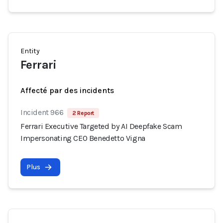
Entity
Ferrari
Affecté par des incidents
Incident 966
2 Report
Ferrari Executive Targeted by AI Deepfake Scam
Impersonating CEO Benedetto Vigna
Plus