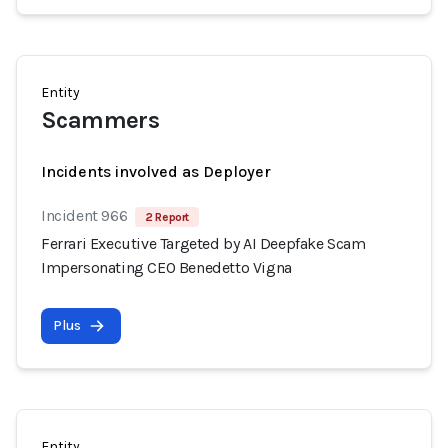
Entity
Scammers
Incidents involved as Deployer
Incident 966
2 Report
Ferrari Executive Targeted by AI Deepfake Scam
Impersonating CEO Benedetto Vigna
Plus
Entity