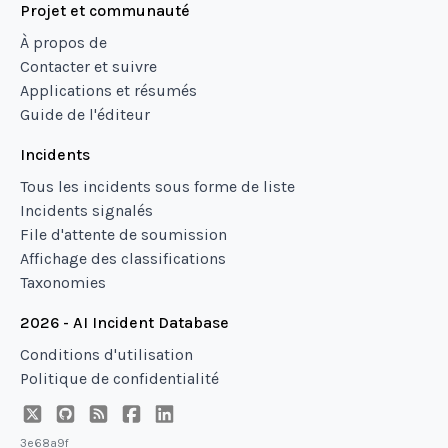
Projet et communauté
À propos de
Contacter et suivre
Applications et résumés
Guide de l'éditeur
Incidents
Tous les incidents sous forme de liste
Incidents signalés
File d'attente de soumission
Affichage des classifications
Taxonomies
2026 - AI Incident Database
Conditions d'utilisation
Politique de confidentialité
3e68a9f