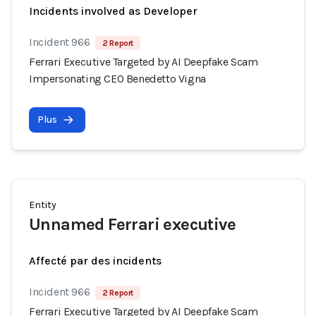
Incidents involved as Developer
Incident 966
2 Report
Ferrari Executive Targeted by AI Deepfake Scam
Impersonating CEO Benedetto Vigna
Plus
Entity
Unnamed Ferrari executive
Affecté par des incidents
Incident 966
2 Report
Ferrari Executive Targeted by AI Deepfake Scam