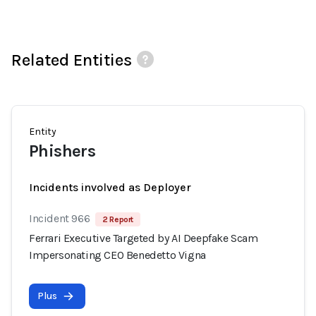
Related Entities
Entity
Phishers
Incidents involved as Deployer
Incident 966
2 Report
Ferrari Executive Targeted by AI Deepfake Scam
Impersonating CEO Benedetto Vigna
Plus