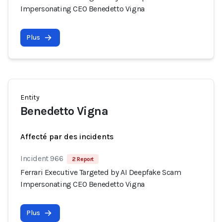
Impersonating CEO Benedetto Vigna
Plus
Entity
Benedetto Vigna
Affecté par des incidents
Incident 966
2 Report
Ferrari Executive Targeted by AI Deepfake Scam
Impersonating CEO Benedetto Vigna
Plus