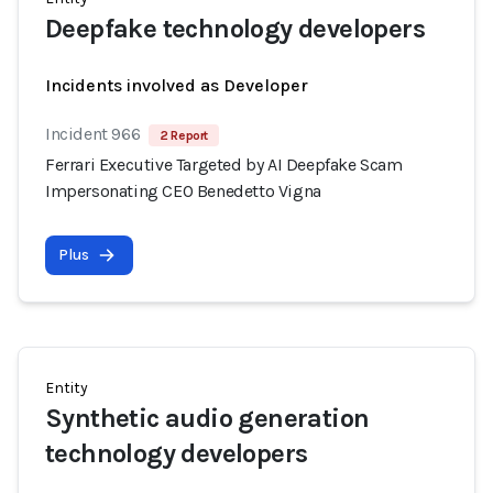
Deepfake technology developers
Incidents involved as Developer
Incident 966
2 Report
Ferrari Executive Targeted by AI Deepfake Scam
Impersonating CEO Benedetto Vigna
Plus
Entity
Synthetic audio generation
technology developers