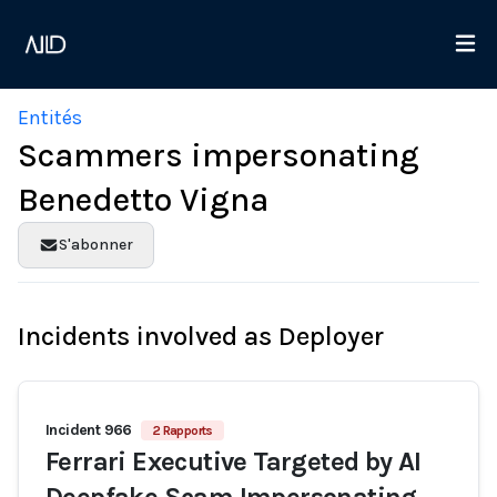
Entités
Scammers impersonating
Benedetto Vigna
S'abonner
Incidents involved as Deployer
Incident 966
2 Rapports
Ferrari Executive Targeted by AI