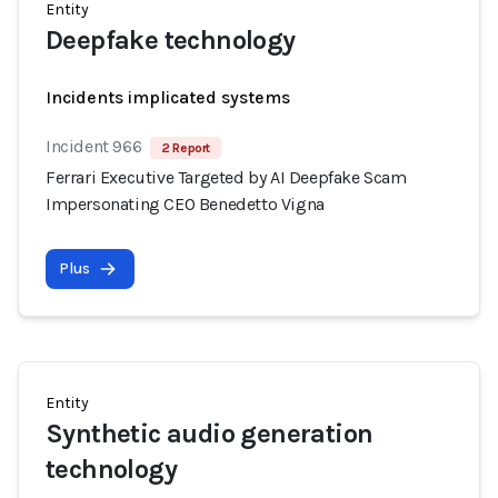
Entity
Deepfake technology
Incidents implicated systems
Incident 966
2 Report
Ferrari Executive Targeted by AI Deepfake Scam
Impersonating CEO Benedetto Vigna
Plus
Entity
Synthetic audio generation
technology