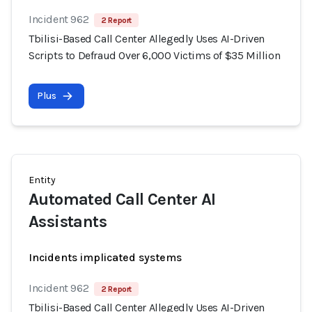
Incident 962
2 Report
Tbilisi-Based Call Center Allegedly Uses AI-Driven
Scripts to Defraud Over 6,000 Victims of $35 Million
Plus
Entity
Automated Call Center AI
Assistants
Incidents implicated systems
Incident 962
2 Report
Tbilisi-Based Call Center Allegedly Uses AI-Driven