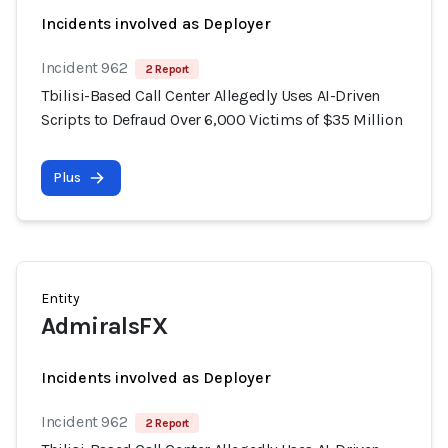
Incidents involved as Deployer
Incident 962
2 Report
Tbilisi-Based Call Center Allegedly Uses AI-Driven
Scripts to Defraud Over 6,000 Victims of $35 Million
Plus
Entity
AdmiralsFX
Incidents involved as Deployer
Incident 962
2 Report