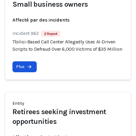
Small business owners
Affecté par des incidents
Incident 962
2 Report
Tbilisi-Based Call Center Allegedly Uses AI-Driven
Scripts to Defraud Over 6,000 Victims of $35 Million
Plus
Entity
Retirees seeking investment
opportunities