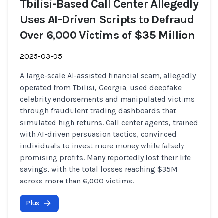
Tbilisi-Based Call Center Allegedly
Uses AI-Driven Scripts to Defraud
Over 6,000 Victims of $35 Million
2025-03-05
A large-scale AI-assisted financial scam, allegedly
operated from Tbilisi, Georgia, used deepfake
celebrity endorsements and manipulated victims
through fraudulent trading dashboards that
simulated high returns. Call center agents, trained
with AI-driven persuasion tactics, convinced
individuals to invest more money while falsely
promising profits. Many reportedly lost their life
savings, with the total losses reaching $35M
across more than 6,000 victims.
Plus