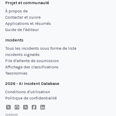
Projet et communauté
À propos de
Contacter et suivre
Applications et résumés
Guide de l'éditeur
Incidents
Tous les incidents sous forme de liste
Incidents signalés
File d'attente de soumission
Affichage des classifications
Taxonomies
2026 - AI Incident Database
Conditions d'utilisation
Politique de confidentialité
3e68a9f