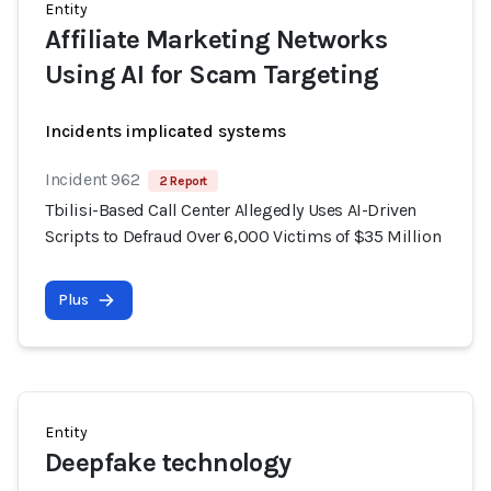
Entity
Affiliate Marketing Networks
Using AI for Scam Targeting
Incidents implicated systems
Incident 962
2 Report
Tbilisi-Based Call Center Allegedly Uses AI-Driven
Scripts to Defraud Over 6,000 Victims of $35 Million
Plus
Entity
Deepfake technology