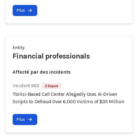
Plus
Entity
Financial professionals
Affecté par des incidents
Incident 962
2 Report
Tbilisi-Based Call Center Allegedly Uses AI-Driven
Scripts to Defraud Over 6,000 Victims of $35 Million
Plus