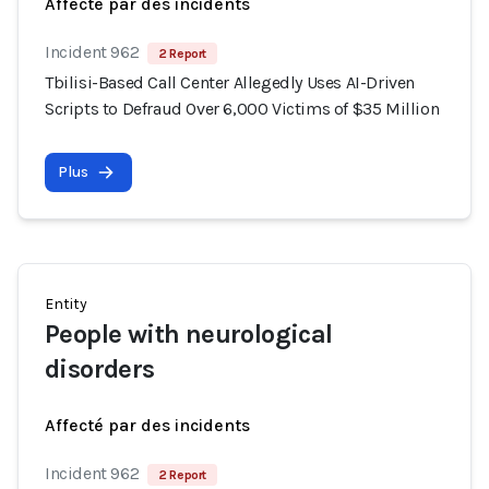
Affecté par des incidents
Incident 962
2 Report
Tbilisi-Based Call Center Allegedly Uses AI-Driven
Scripts to Defraud Over 6,000 Victims of $35 Million
Plus
Entity
People with neurological
disorders
Affecté par des incidents
Incident 962
2 Report