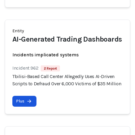
Entity
AI-Generated Trading Dashboards
Incidents implicated systems
Incident 962
2 Report
Tbilisi-Based Call Center Allegedly Uses AI-Driven
Scripts to Defraud Over 6,000 Victims of $35 Million
Plus