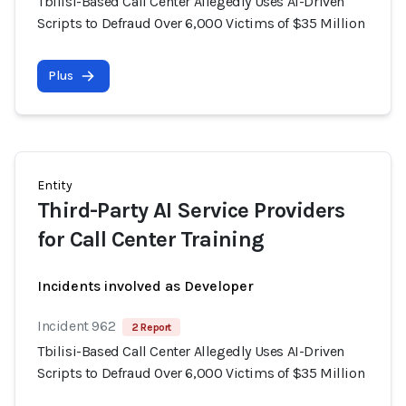
Tbilisi-Based Call Center Allegedly Uses AI-Driven
Scripts to Defraud Over 6,000 Victims of $35 Million
Plus
Entity
Third-Party AI Service Providers
for Call Center Training
Incidents involved as Developer
Incident 962
2 Report
Tbilisi-Based Call Center Allegedly Uses AI-Driven
Scripts to Defraud Over 6,000 Victims of $35 Million