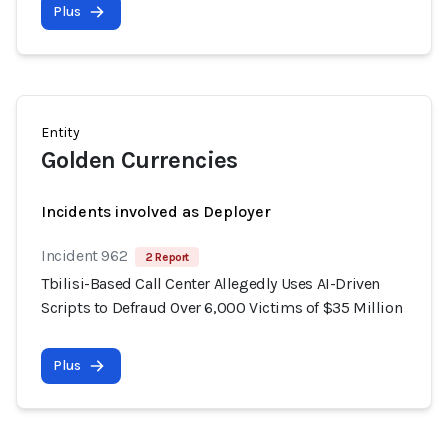
Plus
Entity
Golden Currencies
Incidents involved as Deployer
Incident 962
2 Report
Tbilisi-Based Call Center Allegedly Uses AI-Driven
Scripts to Defraud Over 6,000 Victims of $35 Million
Plus