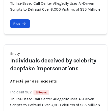
Tbilisi-Based Call Center Allegedly Uses AI-Driven
Scripts to Defraud Over 6,000 Victims of $35 Million
Plus
Entity
Individuals deceived by celebrity
deepfake impersonations
Affecté par des incidents
Incident 962
2 Report
Tbilisi-Based Call Center Allegedly Uses AI-Driven
Scripts to Defraud Over 6,000 Victims of $35 Million