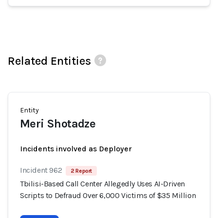
Related Entities
Entity
Meri Shotadze
Incidents involved as Deployer
Incident 962
2 Report
Tbilisi-Based Call Center Allegedly Uses AI-Driven
Scripts to Defraud Over 6,000 Victims of $35 Million