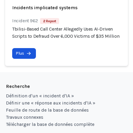
Incidents implicated systems
Incident 962
2 Report
Tbilisi-Based Call Center Allegedly Uses AI-Driven
Scripts to Defraud Over 6,000 Victims of $35 Million
Plus
Recherche
Définition d'un « incident d'IA »
Définir une « réponse aux incidents d'IA »
Feuille de route de la base de données
Travaux connexes
Télécharger la base de données complète