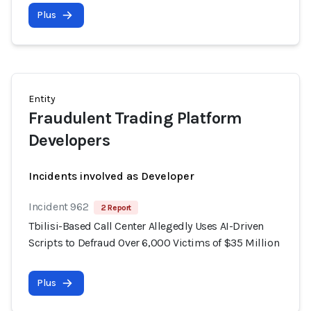
Plus
Entity
Fraudulent Trading Platform
Developers
Incidents involved as Developer
Incident 962
2 Report
Tbilisi-Based Call Center Allegedly Uses AI-Driven
Scripts to Defraud Over 6,000 Victims of $35 Million
Plus