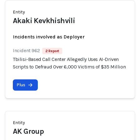
Entity
Akaki Kevkhishvili
Incidents involved as Deployer
Incident 962
2 Report
Tbilisi-Based Call Center Allegedly Uses AI-Driven
Scripts to Defraud Over 6,000 Victims of $35 Million
Plus
Entity
AK Group