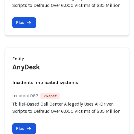
Scripts to Defraud Over 6,000 Victims of $35 Million
Plus
Entity
AnyDesk
Incidents implicated systems
Incident 962
2 Report
Tbilisi-Based Call Center Allegedly Uses AI-Driven
Scripts to Defraud Over 6,000 Victims of $35 Million
Plus