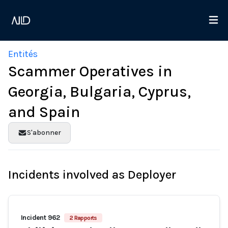
Entités
Scammer Operatives in
Georgia, Bulgaria, Cyprus,
and Spain
S'abonner
Incidents involved as Deployer
Incident 962
2 Rapports