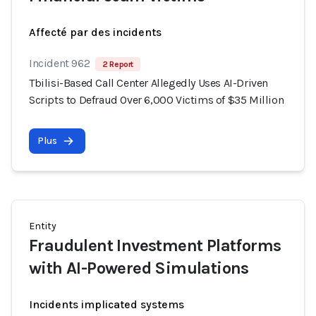
Affecté par des incidents
Incident 962
2 Report
Tbilisi-Based Call Center Allegedly Uses AI-Driven
Scripts to Defraud Over 6,000 Victims of $35 Million
Plus
Entity
Fraudulent Investment Platforms
with AI-Powered Simulations
Incidents implicated systems