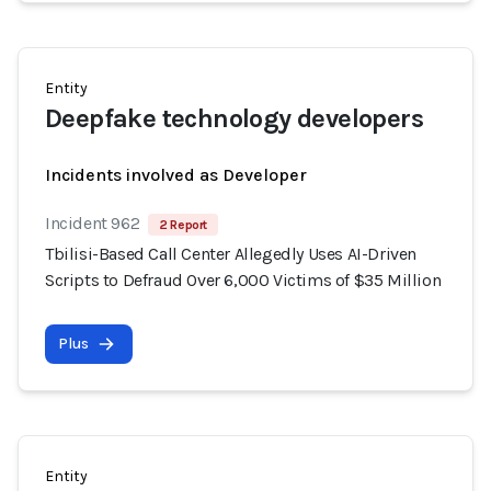
Entity
Deepfake technology developers
Incidents involved as Developer
Incident 962
2 Report
Tbilisi-Based Call Center Allegedly Uses AI-Driven
Scripts to Defraud Over 6,000 Victims of $35 Million
Plus
Entity