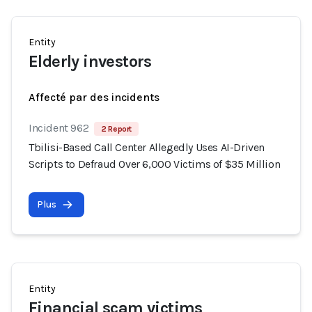
Entity
Elderly investors
Affecté par des incidents
Incident 962
2 Report
Tbilisi-Based Call Center Allegedly Uses AI-Driven
Scripts to Defraud Over 6,000 Victims of $35 Million
Plus
Entity
Financial scam victims