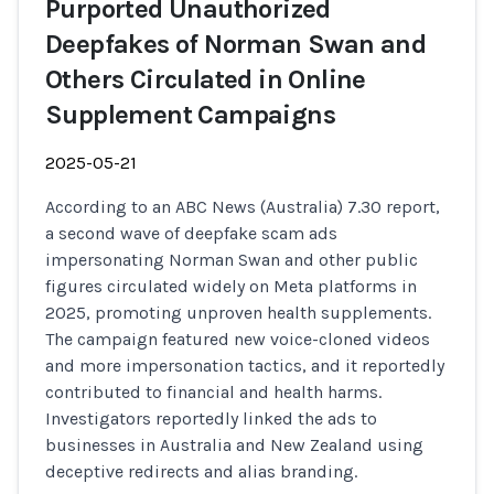
Purported Unauthorized
Deepfakes of Norman Swan and
Others Circulated in Online
Supplement Campaigns
2025-05-21
According to an ABC News (Australia) 7.30 report,
a second wave of deepfake scam ads
impersonating Norman Swan and other public
figures circulated widely on Meta platforms in
2025, promoting unproven health supplements.
The campaign featured new voice-cloned videos
and more impersonation tactics, and it reportedly
contributed to financial and health harms.
Investigators reportedly linked the ads to
businesses in Australia and New Zealand using
deceptive redirects and alias branding.