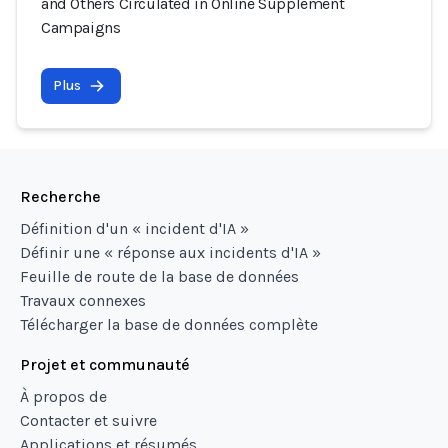
and Others Circulated in Online Supplement
Campaigns
Plus
Recherche
Définition d'un « incident d'IA »
Définir une « réponse aux incidents d'IA »
Feuille de route de la base de données
Travaux connexes
Télécharger la base de données complète
Projet et communauté
À propos de
Contacter et suivre
Applications et résumés