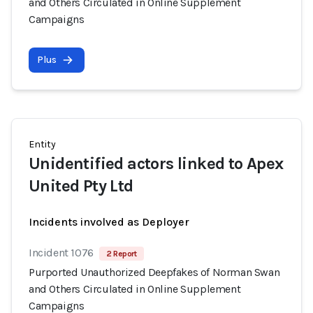
and Others Circulated in Online Supplement
Campaigns
Plus
Entity
Unidentified actors linked to Apex
United Pty Ltd
Incidents involved as Deployer
Incident 1076
2 Report
Purported Unauthorized Deepfakes of Norman Swan
and Others Circulated in Online Supplement
Campaigns