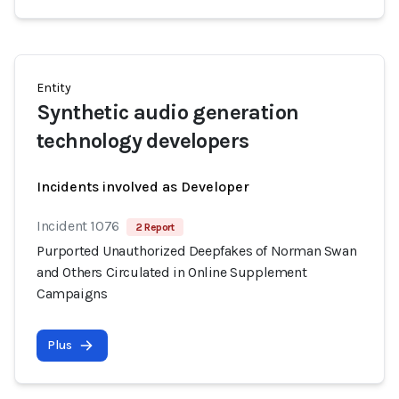
Entity
Synthetic audio generation
technology developers
Incidents involved as Developer
Incident 1076
2 Report
Purported Unauthorized Deepfakes of Norman Swan
and Others Circulated in Online Supplement
Campaigns
Plus