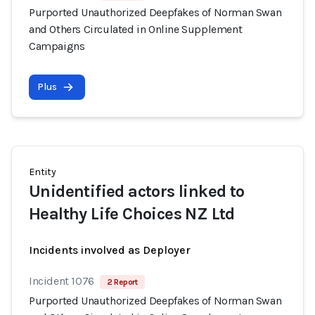
Purported Unauthorized Deepfakes of Norman Swan
and Others Circulated in Online Supplement
Campaigns
Plus
Entity
Unidentified actors linked to
Healthy Life Choices NZ Ltd
Incidents involved as Deployer
Incident 1076
2 Report
Purported Unauthorized Deepfakes of Norman Swan