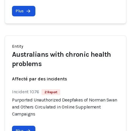
Plus
Entity
Australians with chronic health
problems
Affecté par des incidents
Incident 1076
2 Report
Purported Unauthorized Deepfakes of Norman Swan
and Others Circulated in Online Supplement
Campaigns
Plus