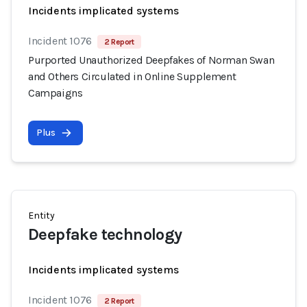
Incidents implicated systems
Incident 1076
2 Report
Purported Unauthorized Deepfakes of Norman Swan
and Others Circulated in Online Supplement
Campaigns
Plus
Entity
Deepfake technology
Incidents implicated systems
Incident 1076
2 Report