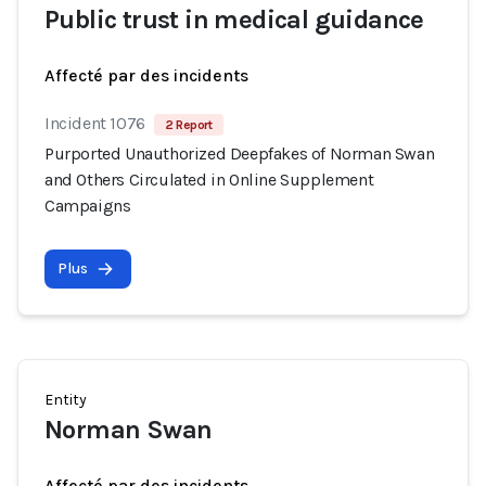
Public trust in medical guidance
Affecté par des incidents
Incident 1076
2 Report
Purported Unauthorized Deepfakes of Norman Swan
and Others Circulated in Online Supplement
Campaigns
Plus
Entity
Norman Swan
Affecté par des incidents