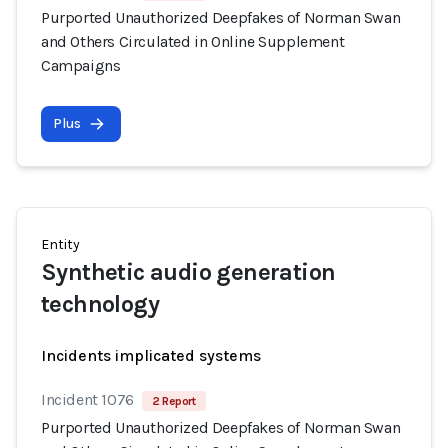
Purported Unauthorized Deepfakes of Norman Swan
and Others Circulated in Online Supplement
Campaigns
Plus
Entity
Synthetic audio generation
technology
Incidents implicated systems
Incident 1076
2 Report
Purported Unauthorized Deepfakes of Norman Swan