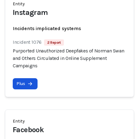
Entity
Instagram
Incidents implicated systems
Incident 1076
2 Report
Purported Unauthorized Deepfakes of Norman Swan
and Others Circulated in Online Supplement
Campaigns
Plus
Entity
Facebook