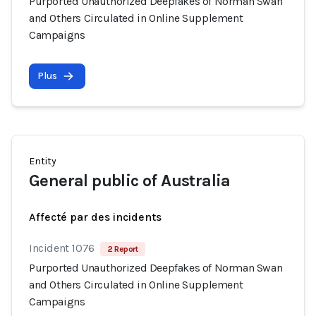
Purported Unauthorized Deepfakes of Norman Swan
and Others Circulated in Online Supplement
Campaigns
Plus
Entity
General public of Australia
Affecté par des incidents
Incident 1076
2 Report
Purported Unauthorized Deepfakes of Norman Swan
and Others Circulated in Online Supplement
Campaigns