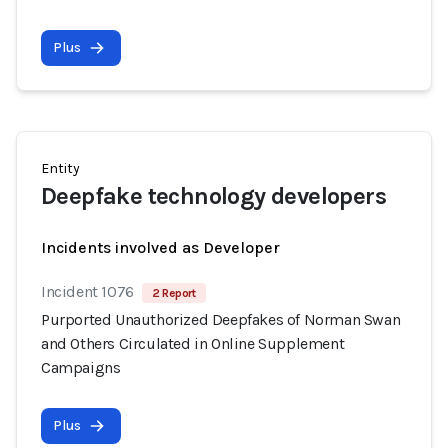
Plus
Entity
Deepfake technology developers
Incidents involved as Developer
Incident 1076
2 Report
Purported Unauthorized Deepfakes of Norman Swan
and Others Circulated in Online Supplement
Campaigns
Plus