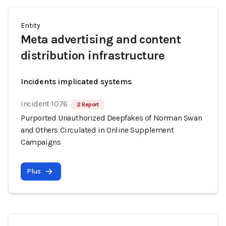
Entity
Meta advertising and content
distribution infrastructure
Incidents implicated systems
Incident 1076
2 Report
Purported Unauthorized Deepfakes of Norman Swan
and Others Circulated in Online Supplement
Campaigns
Plus