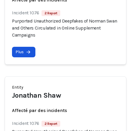
Incident 1076
2 Report
Purported Unauthorized Deepfakes of Norman Swan
and Others Circulated in Online Supplement
Campaigns
Plus
Entity
Jonathan Shaw
Affecté par des incidents
Incident 1076
2 Report