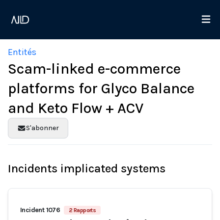
Entités
Scam-linked e-commerce
platforms for Glyco Balance
and Keto Flow + ACV
S'abonner
Incidents implicated systems
Incident 1076
2 Rapports