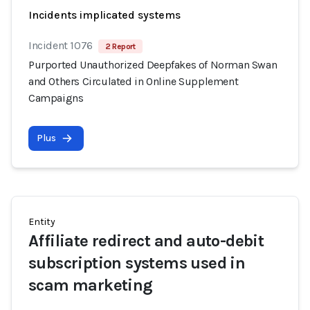
Incidents implicated systems
Incident 1076
2 Report
Purported Unauthorized Deepfakes of Norman Swan
and Others Circulated in Online Supplement
Campaigns
Plus
Entity
Affiliate redirect and auto-debit
subscription systems used in
scam marketing