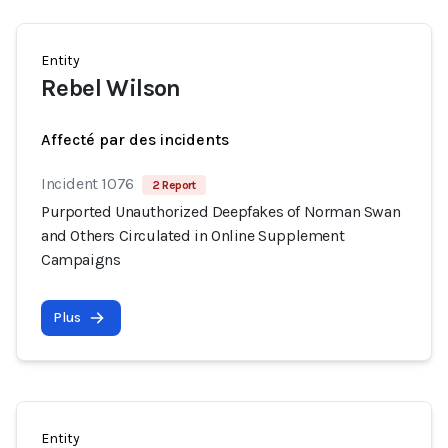
Entity
Rebel Wilson
Affecté par des incidents
Incident 1076
2 Report
Purported Unauthorized Deepfakes of Norman Swan
and Others Circulated in Online Supplement
Campaigns
Plus
Entity