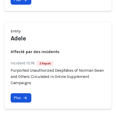
Entity
Adele
Affecté par des incidents
Incident 1076
2 Report
Purported Unauthorized Deepfakes of Norman Swan
and Others Circulated in Online Supplement
Campaigns
Plus