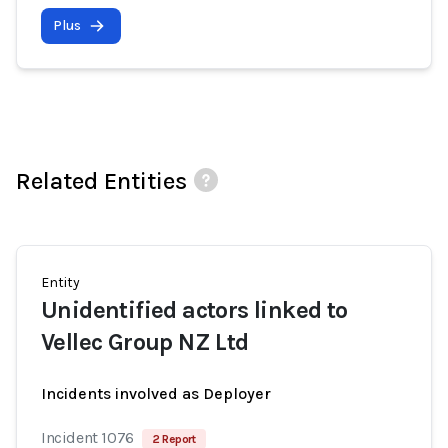
Plus
Related Entities
Entity
Unidentified actors linked to
Vellec Group NZ Ltd
Incidents involved as Deployer
Incident 1076
2 Report