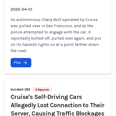
2022-04-01
An autonomous Chevy Bolt operated by Cruise
was pulled over in San Francisco, and as the
police attempted to engage with the car, it
reportedly bolted off, pulled over again, and put
on its hazards lights on at a point farther down
the road.
Plus
Incident 253
4 Rapports
Cruise's Self-Driving Cars
Allegedly Lost Connection to Their
Server, Causing Traffic Blockages