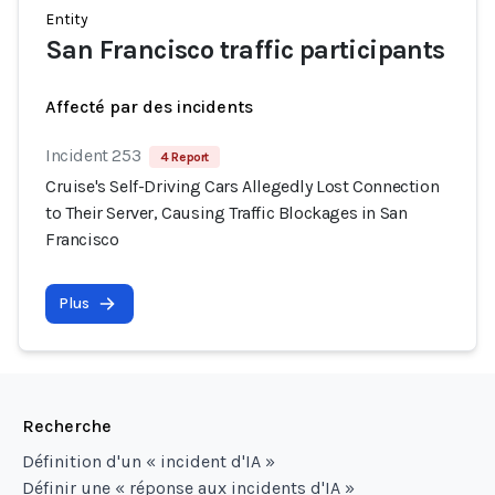
Entity
San Francisco traffic participants
Affecté par des incidents
Incident 253
4 Report
Cruise's Self-Driving Cars Allegedly Lost Connection
to Their Server, Causing Traffic Blockages in San
Francisco
Plus
Recherche
Définition d'un « incident d'IA »
Définir une « réponse aux incidents d'IA »