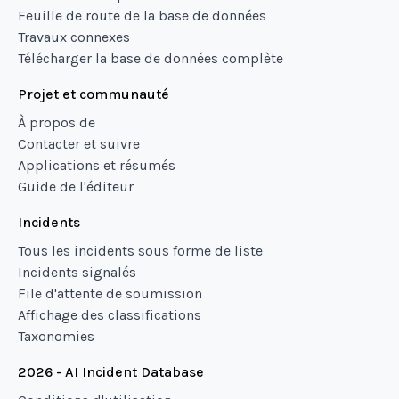
Feuille de route de la base de données
Travaux connexes
Télécharger la base de données complète
Projet et communauté
À propos de
Contacter et suivre
Applications et résumés
Guide de l'éditeur
Incidents
Tous les incidents sous forme de liste
Incidents signalés
File d'attente de soumission
Affichage des classifications
Taxonomies
2026 - AI Incident Database