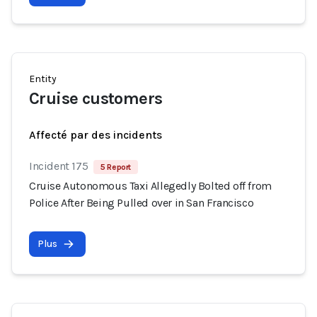
Entity
Cruise customers
Affecté par des incidents
Incident 175
5 Report
Cruise Autonomous Taxi Allegedly Bolted off from
Police After Being Pulled over in San Francisco
Plus