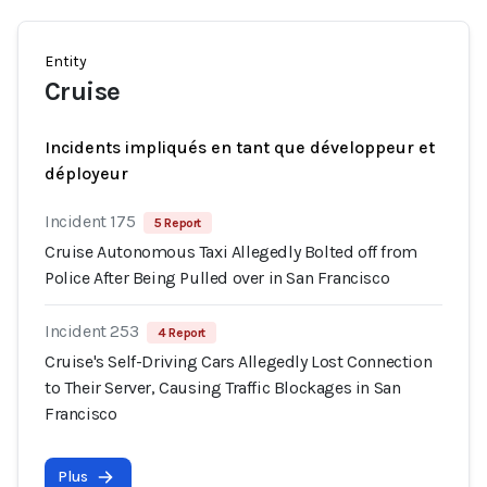
Entity
Cruise
Incidents impliqués en tant que développeur et
déployeur
Incident 175
5 Report
Cruise Autonomous Taxi Allegedly Bolted off from
Police After Being Pulled over in San Francisco
Incident 253
4 Report
Cruise's Self-Driving Cars Allegedly Lost Connection
to Their Server, Causing Traffic Blockages in San
Francisco
Plus