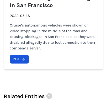
in San Francisco
2022-05-18
Cruise’s autonomous vehicles were shown on
video stopping in the middle of the road and
causing blockages in San Francisco, as they were
disabled allegedly due to lost connection to their
company’s server.
Plus
Related Entities