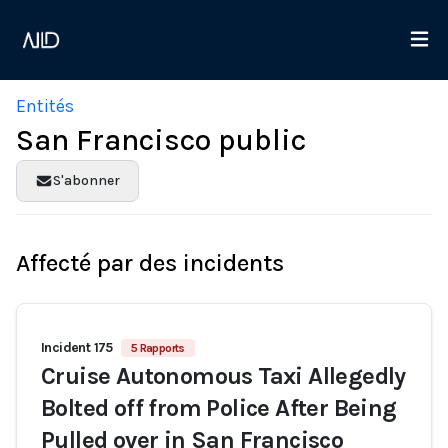
Entités
San Francisco public
S'abonner
Affecté par des incidents
Incident 175
5 Rapports
Cruise Autonomous Taxi Allegedly
Bolted off from Police After Being
Pulled over in San Francisco