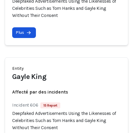
Deepfaked Advertisements Using the Likenesses of
Celebrities Such as Tom Hanks and Gayle King
Without Their Consent
Plus
Entity
Gayle King
Affecté par des incidents
Incident 606
15 Report
Deepfaked Advertisements Using the Likenesses of
Celebrities Such as Tom Hanks and Gayle King
Without Their Consent