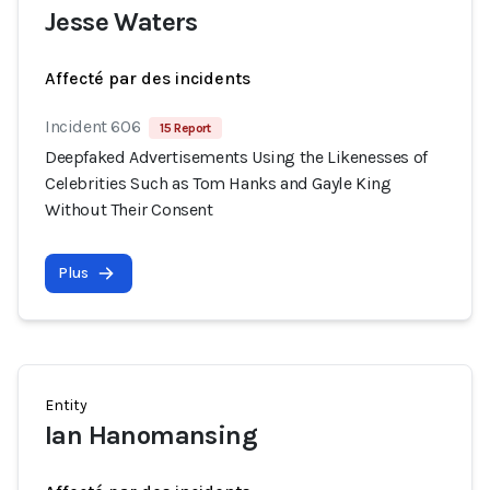
Jesse Waters
Affecté par des incidents
Incident 606
15 Report
Deepfaked Advertisements Using the Likenesses of
Celebrities Such as Tom Hanks and Gayle King
Without Their Consent
Plus
Entity
Ian Hanomansing