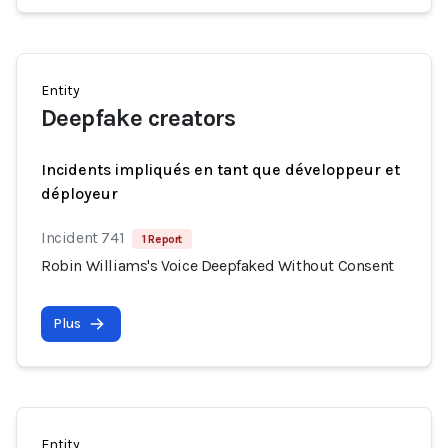
Entity
Deepfake creators
Incidents impliqués en tant que développeur et
déployeur
Incident 741
1 Report
Robin Williams's Voice Deepfaked Without Consent
Plus
Entity