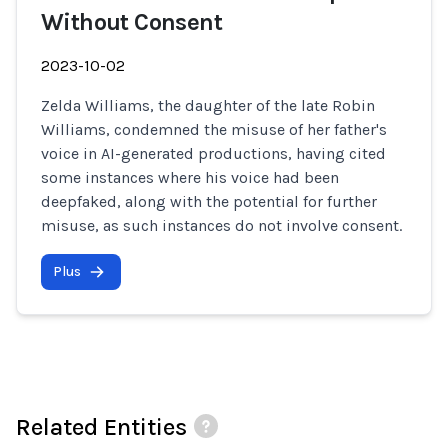
Without Consent
2023-10-02
Zelda Williams, the daughter of the late Robin
Williams, condemned the misuse of her father's
voice in AI-generated productions, having cited
some instances where his voice had been
deepfaked, along with the potential for further
misuse, as such instances do not involve consent.
Plus
Related Entities