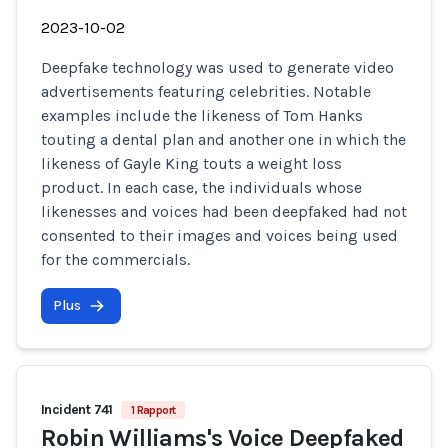
2023-10-02
Deepfake technology was used to generate video
advertisements featuring celebrities. Notable
examples include the likeness of Tom Hanks
touting a dental plan and another one in which the
likeness of Gayle King touts a weight loss
product. In each case, the individuals whose
likenesses and voices had been deepfaked had not
consented to their images and voices being used
for the commercials.
Plus
Incident 741
1 Rapport
Robin Williams's Voice Deepfaked