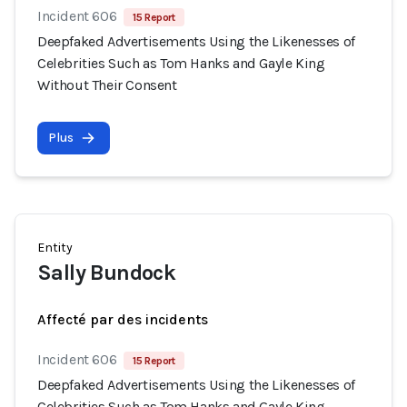
Incident 606
15 Report
Deepfaked Advertisements Using the Likenesses of
Celebrities Such as Tom Hanks and Gayle King
Without Their Consent
Plus
Entity
Sally Bundock
Affecté par des incidents
Incident 606
15 Report
Deepfaked Advertisements Using the Likenesses of
Celebrities Such as Tom Hanks and Gayle King