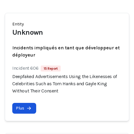
Entity
Unknown
Incidents impliqués en tant que développeur et
déployeur
Incident 606
15 Report
Deepfaked Advertisements Using the Likenesses of
Celebrities Such as Tom Hanks and Gayle King
Without Their Consent
Plus