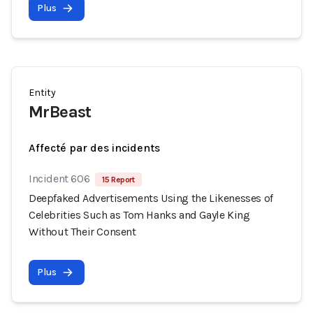
Plus
Entity
MrBeast
Affecté par des incidents
Incident 606
15 Report
Deepfaked Advertisements Using the Likenesses of
Celebrities Such as Tom Hanks and Gayle King
Without Their Consent
Plus