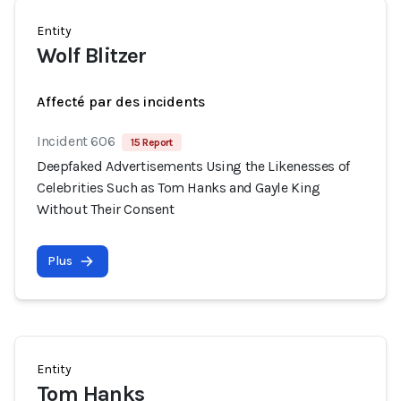
Entity
Wolf Blitzer
Affecté par des incidents
Incident 606
15 Report
Deepfaked Advertisements Using the Likenesses of
Celebrities Such as Tom Hanks and Gayle King
Without Their Consent
Plus
Entity
Tom Hanks