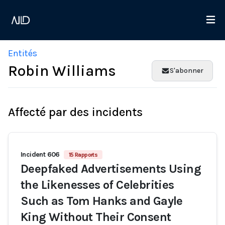
Entités
Robin Williams
S'abonner
Affecté par des incidents
Incident 606
15 Rapports
Deepfaked Advertisements Using
the Likenesses of Celebrities
Such as Tom Hanks and Gayle
King Without Their Consent