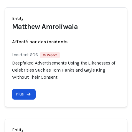
Entity
Matthew Amroliwala
Affecté par des incidents
Incident 606
15 Report
Deepfaked Advertisements Using the Likenesses of
Celebrities Such as Tom Hanks and Gayle King
Without Their Consent
Plus
Entity