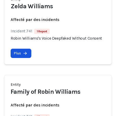
Zelda Williams
Affecté par des incidents
Incident 741
1 Report
Robin Williams's Voice Deepfaked Without Consent
Plus
Entity
Family of Robin Williams
Affecté par des incidents