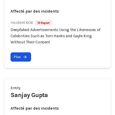
Affecté par des incidents
Incident 606
15 Report
Deepfaked Advertisements Using the Likenesses of
Celebrities Such as Tom Hanks and Gayle King
Without Their Consent
Plus
Entity
Sanjay Gupta
Affecté par des incidents