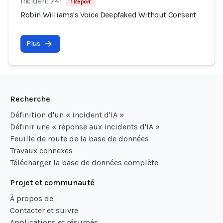
Incident 741
1 Report
Robin Williams's Voice Deepfaked Without Consent
Plus
Recherche
Définition d'un « incident d'IA »
Définir une « réponse aux incidents d'IA »
Feuille de route de la base de données
Travaux connexes
Télécharger la base de données complète
Projet et communauté
À propos de
Contacter et suivre
Applications et résumés