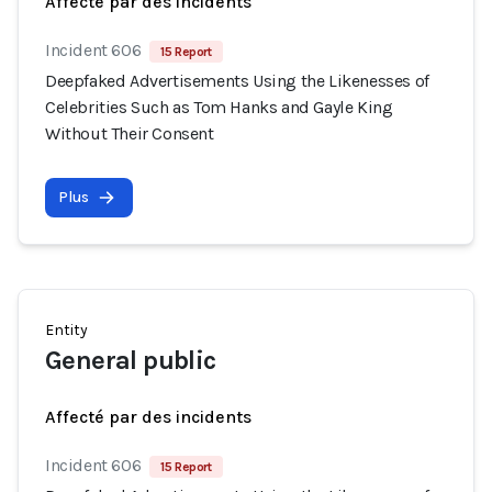
Affecté par des incidents
Incident 606
15 Report
Deepfaked Advertisements Using the Likenesses of
Celebrities Such as Tom Hanks and Gayle King
Without Their Consent
Plus
Entity
General public
Affecté par des incidents
Incident 606
15 Report