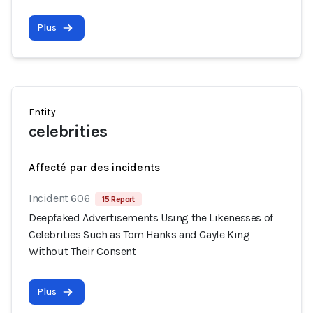
Plus
Entity
celebrities
Affecté par des incidents
Incident 606
15 Report
Deepfaked Advertisements Using the Likenesses of
Celebrities Such as Tom Hanks and Gayle King
Without Their Consent
Plus