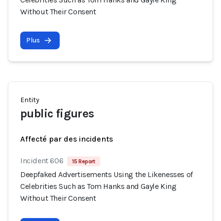
Without Their Consent
Plus
Entity
public figures
Affecté par des incidents
Incident 606
15 Report
Deepfaked Advertisements Using the Likenesses of
Celebrities Such as Tom Hanks and Gayle King
Without Their Consent