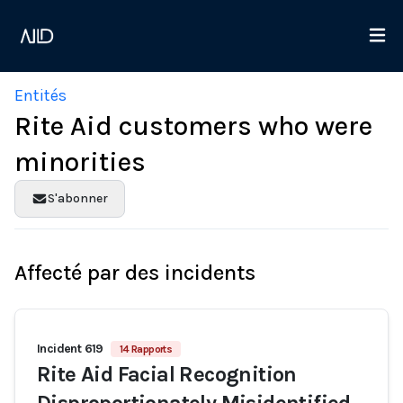
Entités
Rite Aid customers who were
minorities
S'abonner
Affecté par des incidents
Incident 619
14 Rapports
Rite Aid Facial Recognition