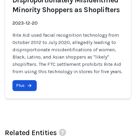
Disproportionately Misidentified
Minority Shoppers as Shoplifters
2023-12-20
Rite Aid used facial recognition technology from
October 2012 to July 2020, allegedly leading to
disproportionate misidentifications of women,
Black, Latino, and Asian shoppers as "likely"
shoplifters. The FTC settlement prohibits Rite Aid
from using this technology in stores for five years.
Plus
Related Entities