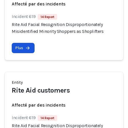
Affecté par des incidents
Incident 619
14 Report
Rite Aid Facial Recognition Disproportionately
Misidentified Minority Shoppers as Shoplifters
Plus
Entity
Rite Aid customers
Affecté par des incidents
Incident 619
14 Report
Rite Aid Facial Recognition Disproportionately