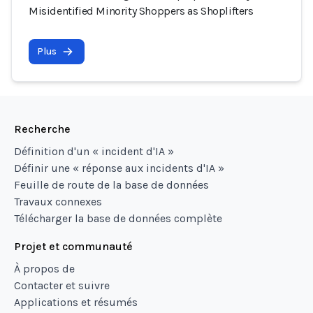
Misidentified Minority Shoppers as Shoplifters
Plus
Recherche
Définition d'un « incident d'IA »
Définir une « réponse aux incidents d'IA »
Feuille de route de la base de données
Travaux connexes
Télécharger la base de données complète
Projet et communauté
À propos de
Contacter et suivre
Applications et résumés