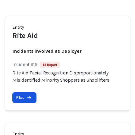
Entity
Rite Aid
Incidents involved as Deployer
Incident 619
14 Report
Rite Aid Facial Recognition Disproportionately
Misidentified Minority Shoppers as Shoplifters
Plus
Entity