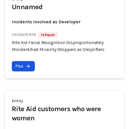
Unnamed
Incidents involved as Developer
Incident 619
14 Report
Rite Aid Facial Recognition Disproportionately
Misidentified Minority Shoppers as Shoplifters
Plus
Entity
Rite Aid customers who were
women