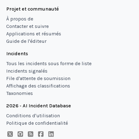
Projet et communauté
À propos de
Contacter et suivre
Applications et résumés
Guide de l'éditeur
Incidents
Tous les incidents sous forme de liste
Incidents signalés
File d'attente de soumission
Affichage des classifications
Taxonomies
2026 - AI Incident Database
Conditions d'utilisation
Politique de confidentialité