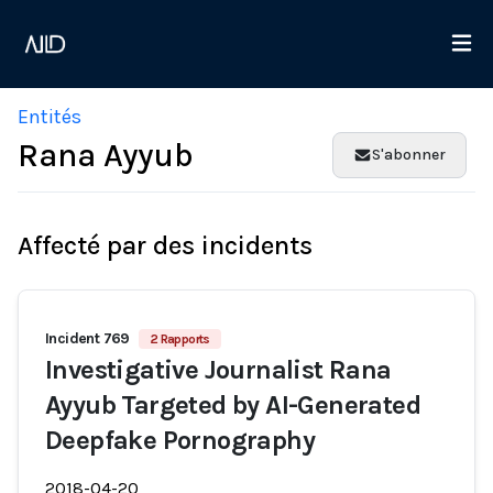
Entités
Rana Ayyub
S'abonner
Affecté par des incidents
Incident 769
2 Rapports
Investigative Journalist Rana
Ayyub Targeted by AI-Generated
Deepfake Pornography
2018-04-20