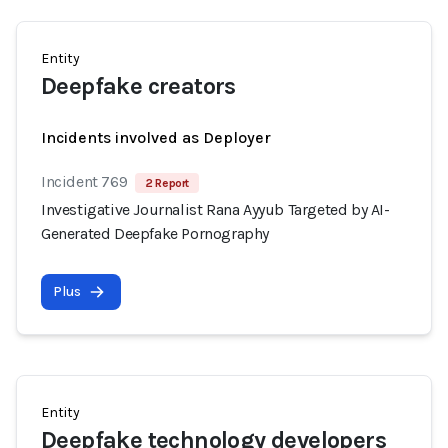
Entity
Deepfake creators
Incidents involved as Deployer
Incident 769
2 Report
Investigative Journalist Rana Ayyub Targeted by AI-
Generated Deepfake Pornography
Plus
Entity
Deepfake technology developers