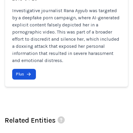
Investigative journalist Rana Ayyub was targeted
by a deepfake porn campaign, where AI-generated
explicit content falsely depicted her in a
pornographic video. This was part of a broader
effort to discredit and silence her, which included
a doxxing attack that exposed her personal
information that resulted in severe harassment
and emotional distress.
Plus
Related Entities