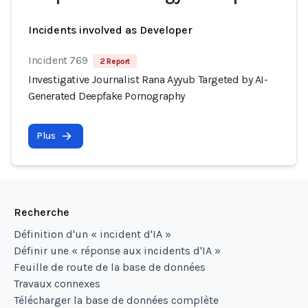
Incidents involved as Developer
Incident 769
2 Report
Investigative Journalist Rana Ayyub Targeted by AI-
Generated Deepfake Pornography
Plus
Recherche
Définition d'un « incident d'IA »
Définir une « réponse aux incidents d'IA »
Feuille de route de la base de données
Travaux connexes
Télécharger la base de données complète