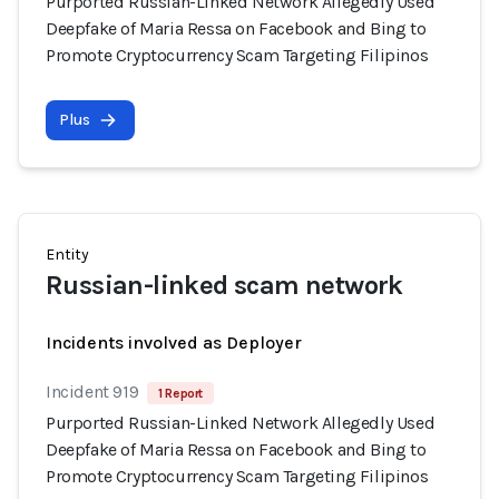
Purported Russian-Linked Network Allegedly Used
Deepfake of Maria Ressa on Facebook and Bing to
Promote Cryptocurrency Scam Targeting Filipinos
Plus
Entity
Russian-linked scam network
Incidents involved as Deployer
Incident 919
1 Report
Purported Russian-Linked Network Allegedly Used
Deepfake of Maria Ressa on Facebook and Bing to
Promote Cryptocurrency Scam Targeting Filipinos