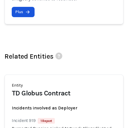
Plus
Related Entities
Entity
TD Globus Contract
Incidents involved as Deployer
Incident 919
1 Report