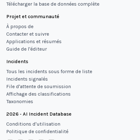
Télécharger la base de données complète
Projet et communauté
À propos de
Contacter et suivre
Applications et résumés
Guide de l'éditeur
Incidents
Tous les incidents sous forme de liste
Incidents signalés
File d'attente de soumission
Affichage des classifications
Taxonomies
2026 - AI Incident Database
Conditions d'utilisation
Politique de confidentialité