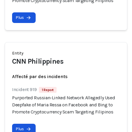
Promote Cryptocurrency Scam Targeting Filipinos
Plus
Entity
CNN Philippines
Affecté par des incidents
Incident 919
1 Report
Purported Russian-Linked Network Allegedly Used
Deepfake of Maria Ressa on Facebook and Bing to
Promote Cryptocurrency Scam Targeting Filipinos
Plus