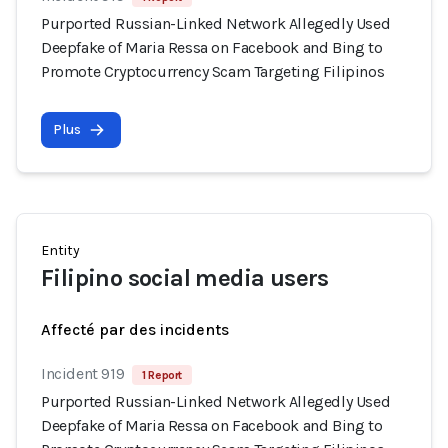
Purported Russian-Linked Network Allegedly Used
Deepfake of Maria Ressa on Facebook and Bing to
Promote Cryptocurrency Scam Targeting Filipinos
Plus
Entity
Filipino social media users
Affecté par des incidents
Incident 919
1 Report
Purported Russian-Linked Network Allegedly Used
Deepfake of Maria Ressa on Facebook and Bing to