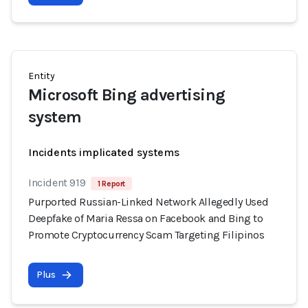
Entity
Microsoft Bing advertising
system
Incidents implicated systems
Incident 919
1 Report
Purported Russian-Linked Network Allegedly Used
Deepfake of Maria Ressa on Facebook and Bing to
Promote Cryptocurrency Scam Targeting Filipinos
Plus