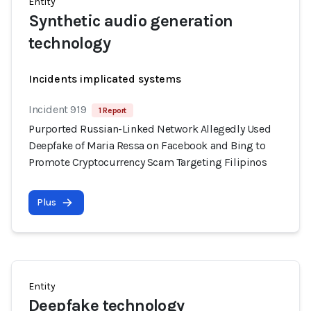
Entity
Synthetic audio generation
technology
Incidents implicated systems
Incident 919
1 Report
Purported Russian-Linked Network Allegedly Used
Deepfake of Maria Ressa on Facebook and Bing to
Promote Cryptocurrency Scam Targeting Filipinos
Plus
Entity
Deepfake technology