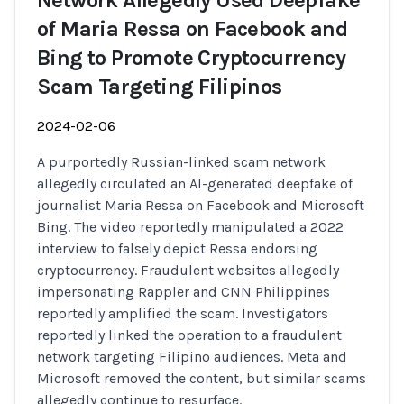
Network Allegedly Used Deepfake
of Maria Ressa on Facebook and
Bing to Promote Cryptocurrency
Scam Targeting Filipinos
2024-02-06
A purportedly Russian-linked scam network
allegedly circulated an AI-generated deepfake of
journalist Maria Ressa on Facebook and Microsoft
Bing. The video reportedly manipulated a 2022
interview to falsely depict Ressa endorsing
cryptocurrency. Fraudulent websites allegedly
impersonating Rappler and CNN Philippines
reportedly amplified the scam. Investigators
reportedly linked the operation to a fraudulent
network targeting Filipino audiences. Meta and
Microsoft removed the content, but similar scams
allegedly continue to resurface.