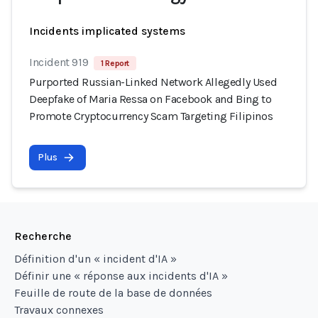
Incidents implicated systems
Incident 919
1 Report
Purported Russian-Linked Network Allegedly Used
Deepfake of Maria Ressa on Facebook and Bing to
Promote Cryptocurrency Scam Targeting Filipinos
Plus
Recherche
Définition d'un « incident d'IA »
Définir une « réponse aux incidents d'IA »
Feuille de route de la base de données
Travaux connexes