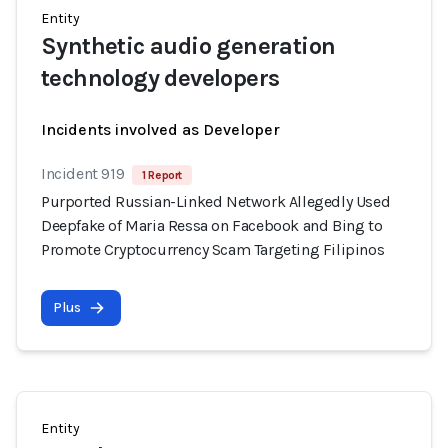
Entity
Synthetic audio generation
technology developers
Incidents involved as Developer
Incident 919
1 Report
Purported Russian-Linked Network Allegedly Used
Deepfake of Maria Ressa on Facebook and Bing to
Promote Cryptocurrency Scam Targeting Filipinos
Plus
Entity