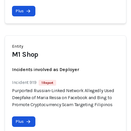
Plus
Entity
M1 Shop
Incidents involved as Deployer
Incident 919
1 Report
Purported Russian-Linked Network Allegedly Used
Deepfake of Maria Ressa on Facebook and Bing to
Promote Cryptocurrency Scam Targeting Filipinos
Plus