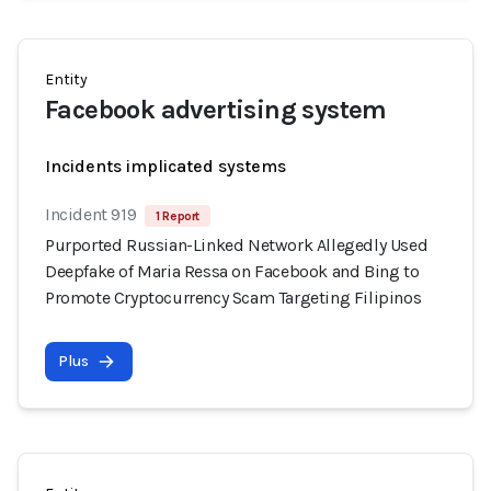
Entity
Facebook advertising system
Incidents implicated systems
Incident 919
1 Report
Purported Russian-Linked Network Allegedly Used
Deepfake of Maria Ressa on Facebook and Bing to
Promote Cryptocurrency Scam Targeting Filipinos
Plus