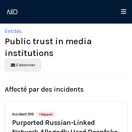
Entités
Public trust in media
institutions
S'abonner
Affecté par des incidents
Incident 919
1 Rapport
Purported Russian-Linked