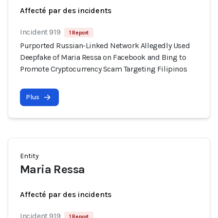
Affecté par des incidents
Incident 919
1 Report
Purported Russian-Linked Network Allegedly Used
Deepfake of Maria Ressa on Facebook and Bing to
Promote Cryptocurrency Scam Targeting Filipinos
Plus
Entity
Maria Ressa
Affecté par des incidents
Incident 919
1 Report