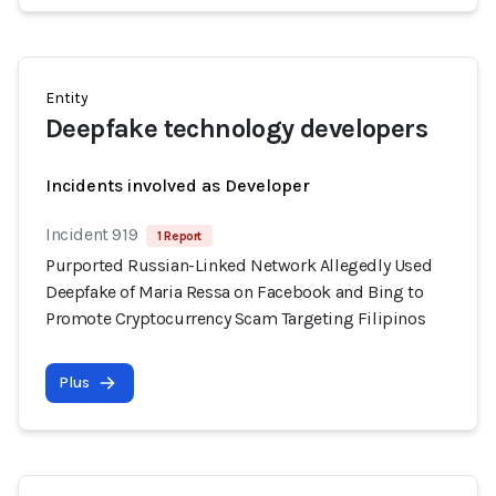
Entity
Deepfake technology developers
Incidents involved as Developer
Incident 919
1 Report
Purported Russian-Linked Network Allegedly Used
Deepfake of Maria Ressa on Facebook and Bing to
Promote Cryptocurrency Scam Targeting Filipinos
Plus