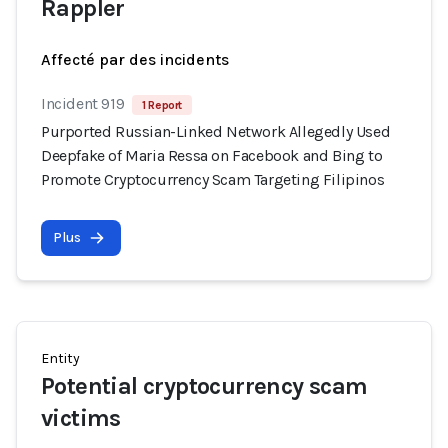
Rappler
Affecté par des incidents
Incident 919
1 Report
Purported Russian-Linked Network Allegedly Used
Deepfake of Maria Ressa on Facebook and Bing to
Promote Cryptocurrency Scam Targeting Filipinos
Plus
Entity
Potential cryptocurrency scam
victims