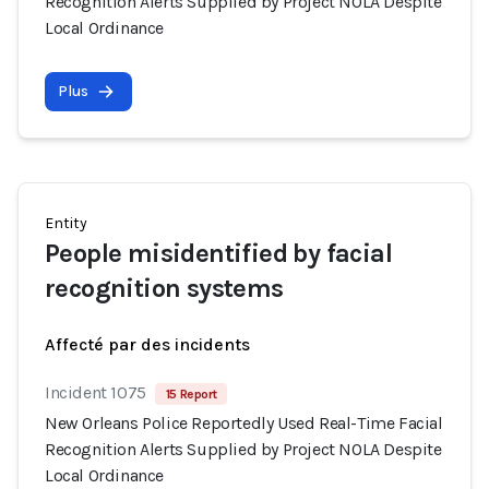
Recognition Alerts Supplied by Project NOLA Despite
Local Ordinance
Plus
Entity
People misidentified by facial
recognition systems
Affecté par des incidents
Incident 1075
15 Report
New Orleans Police Reportedly Used Real-Time Facial
Recognition Alerts Supplied by Project NOLA Despite
Local Ordinance