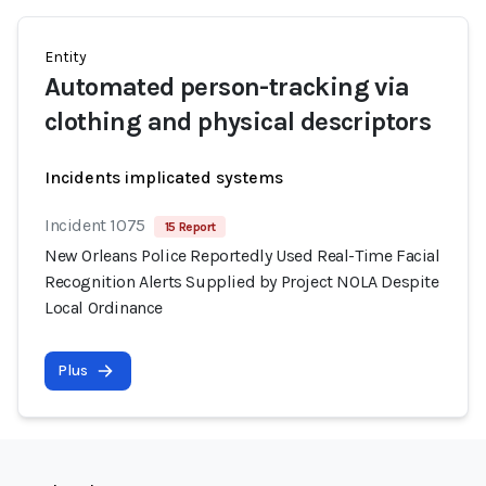
Entity
Automated person-tracking via
clothing and physical descriptors
Incidents implicated systems
Incident 1075
15 Report
New Orleans Police Reportedly Used Real-Time Facial
Recognition Alerts Supplied by Project NOLA Despite
Local Ordinance
Plus