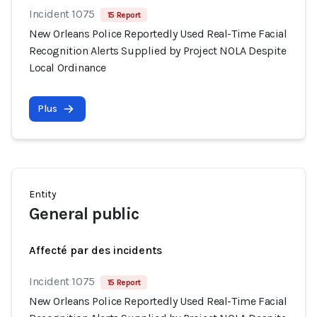
Incident 1075
15 Report
New Orleans Police Reportedly Used Real-Time Facial
Recognition Alerts Supplied by Project NOLA Despite
Local Ordinance
Plus
Entity
General public
Affecté par des incidents
Incident 1075
15 Report
New Orleans Police Reportedly Used Real-Time Facial