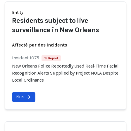
Entity
Residents subject to live
surveillance in New Orleans
Affecté par des incidents
Incident 1075
15 Report
New Orleans Police Reportedly Used Real-Time Facial
Recognition Alerts Supplied by Project NOLA Despite
Local Ordinance
Plus