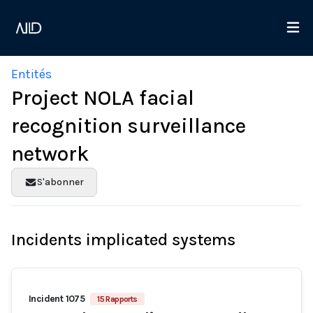
Entités
Project NOLA facial
recognition surveillance
network
S'abonner
Incidents implicated systems
Incident 1075
15 Rapports