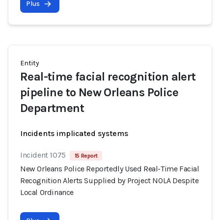
Plus
Entity
Real-time facial recognition alert
pipeline to New Orleans Police
Department
Incidents implicated systems
Incident 1075
15 Report
New Orleans Police Reportedly Used Real-Time Facial
Recognition Alerts Supplied by Project NOLA Despite
Local Ordinance