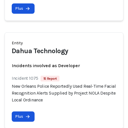
Plus
Entity
Dahua Technology
Incidents involved as Developer
Incident 1075
15 Report
New Orleans Police Reportedly Used Real-Time Facial
Recognition Alerts Supplied by Project NOLA Despite
Local Ordinance
Plus