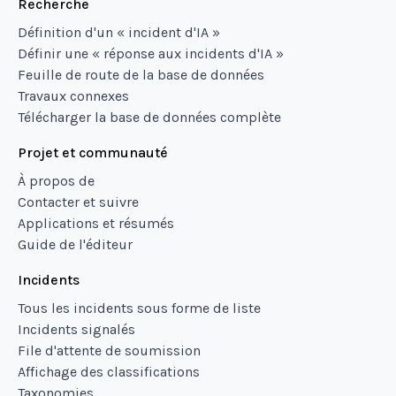
Recherche
Définition d'un « incident d'IA »
Définir une « réponse aux incidents d'IA »
Feuille de route de la base de données
Travaux connexes
Télécharger la base de données complète
Projet et communauté
À propos de
Contacter et suivre
Applications et résumés
Guide de l'éditeur
Incidents
Tous les incidents sous forme de liste
Incidents signalés
File d'attente de soumission
Affichage des classifications
Taxonomies