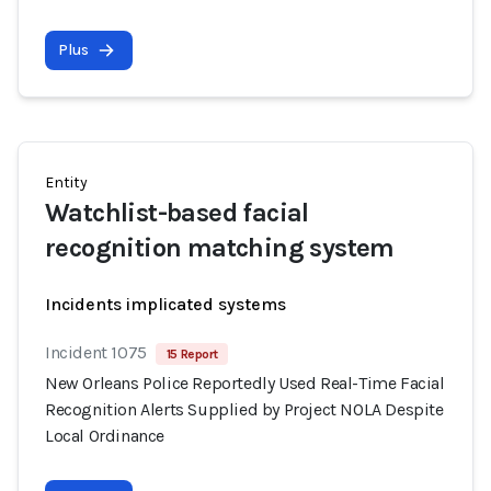
Plus
Entity
Watchlist-based facial
recognition matching system
Incidents implicated systems
Incident 1075
15 Report
New Orleans Police Reportedly Used Real-Time Facial
Recognition Alerts Supplied by Project NOLA Despite
Local Ordinance