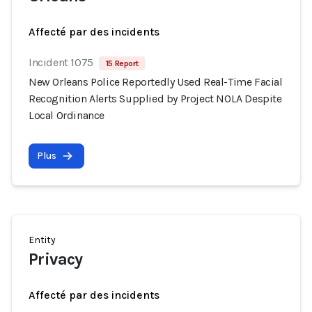
Affecté par des incidents
Incident 1075
15 Report
New Orleans Police Reportedly Used Real-Time Facial
Recognition Alerts Supplied by Project NOLA Despite
Local Ordinance
Plus
Entity
Privacy
Affecté par des incidents