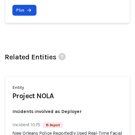
Plus
Related Entities
Entity
Project NOLA
Incidents involved as Deployer
Incident 1075
15 Report
New Orleans Police Reportedly Used Real-Time Facial