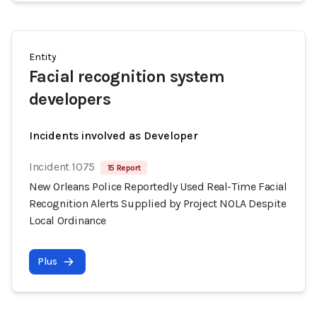
Entity
Facial recognition system
developers
Incidents involved as Developer
Incident 1075
15 Report
New Orleans Police Reportedly Used Real-Time Facial
Recognition Alerts Supplied by Project NOLA Despite
Local Ordinance
Plus