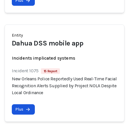
Plus
Entity
Dahua DSS mobile app
Incidents implicated systems
Incident 1075
15 Report
New Orleans Police Reportedly Used Real-Time Facial
Recognition Alerts Supplied by Project NOLA Despite
Local Ordinance
Plus