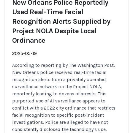
New Orleans Police Reportedly
Used Real-Time Facial
Recognition Alerts Supplied by
Project NOLA Despite Local
Ordinance
2025-05-19
According to reporting by The Washington Post,
New Orleans police received real-time facial
recognition alerts from a privately operated
surveillance network run by Project NOLA,
reportedly leading to dozens of arrests. This
purported use of AI surveillance appears to
conflict with a 2022 city ordinance that restricts
facial recognition to specific post-incident
investigations. Police are alleged to have not
consistently disclosed the technology's use.