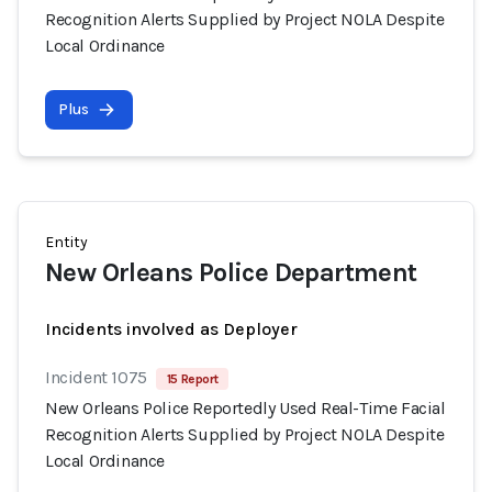
Recognition Alerts Supplied by Project NOLA Despite
Local Ordinance
Plus
Entity
New Orleans Police Department
Incidents involved as Deployer
Incident 1075
15 Report
New Orleans Police Reportedly Used Real-Time Facial
Recognition Alerts Supplied by Project NOLA Despite
Local Ordinance