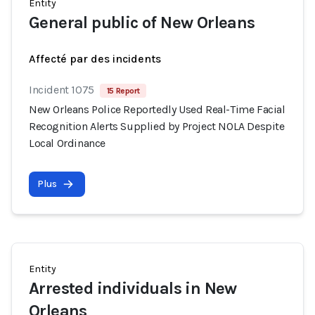
Entity
General public of New Orleans
Affecté par des incidents
Incident 1075
15 Report
New Orleans Police Reportedly Used Real-Time Facial
Recognition Alerts Supplied by Project NOLA Despite
Local Ordinance
Plus
Entity
Arrested individuals in New
Orleans