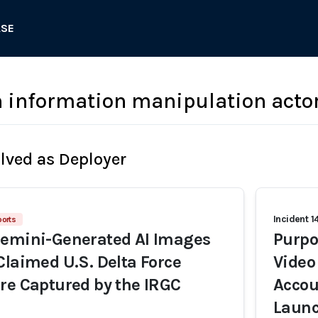
ASE
n information manipulation acto
olved as Deployer
Incident 1
ports
Gemini-Generated AI Images
Purpo
Claimed U.S. Delta Force
Video
re Captured by the IRGC
Accou
Launc