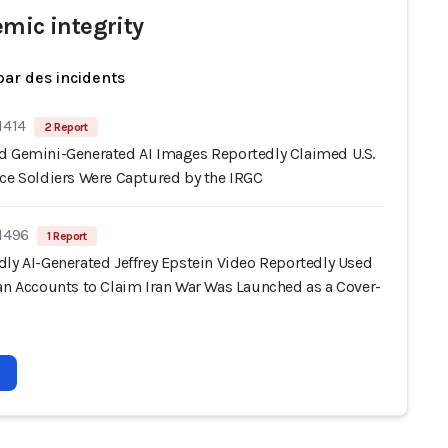
emic integrity
par des incidents
1414
2 Report
d Gemini-Generated AI Images Reportedly Claimed U.S.
rce Soldiers Were Captured by the IRGC
 1496
1 Report
dly AI-Generated Jeffrey Epstein Video Reportedly Used
ran Accounts to Claim Iran War Was Launched as a Cover-