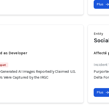
Plus
Entity
Socia
ed as Developer
Affecté 
Incident 
eport
Generated AI Images Reportedly Claimed U.S.
Purporte
ers Were Captured by the IRGC
Delta Fo
Plus