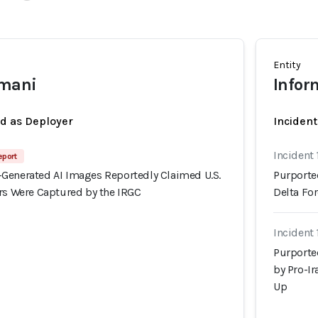
Entity
smani
Infor
ed as Deployer
Incident
Incident 
eport
Generated AI Images Reportedly Claimed U.S.
Purporte
ers Were Captured by the IRGC
Delta Fo
Incident
Purporte
by Pro-I
Up