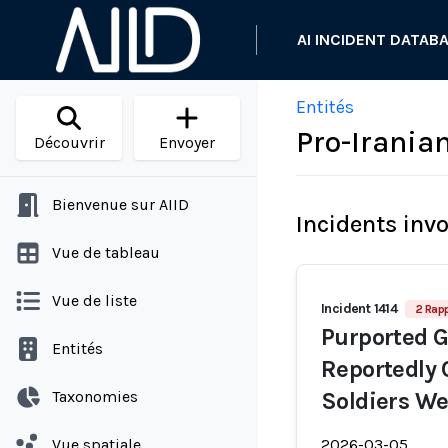
AI INCIDENT DATAB
Entités
Pro-Irania
Découvrir
Envoyer
Bienvenue sur AIID
Incidents inv
Vue de tableau
Vue de liste
Incident 1414
2 Rap
Purported 
Entités
Reportedly 
Taxonomies
Soldiers We
Vue spatiale
2026-03-05