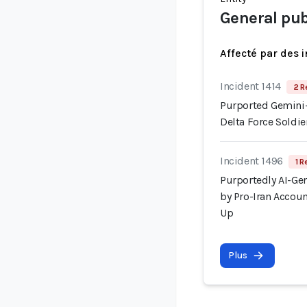
General pub
Affecté par des 
Incident 1414
2 R
Purported Gemini-
Delta Force Soldi
Incident 1496
1 R
Purportedly AI-Gen
by Pro-Iran Accoun
Up
Plus