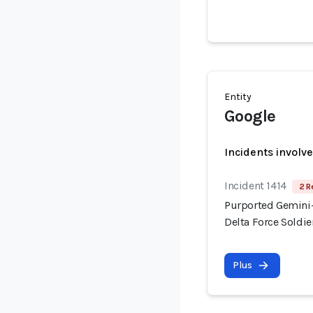
Entity
Google
Incidents involv
Incident 1414
2 R
Purported Gemini-
Delta Force Soldi
Plus