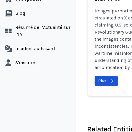
Images purported
Blog
circulated on X 
claiming U.S. sol
Résumé de l’Actualité sur
Revolutionary Gua
l’IA
the images conta
inconsistencies. 
Incident au hasard
wartime misinfor
understanding of 
S'inscrire
amplification by J
Plus
Related Entiti