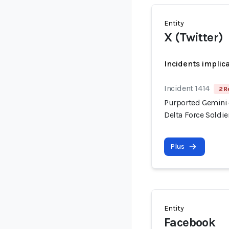
Entity
X (Twitter)
Incidents implic
Incident 1414
2 R
Purported Gemini-
Delta Force Soldi
Plus
Entity
Facebook