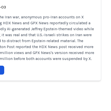
-03
he Iran war, anonymous pro-Iran accounts on X
g HDX News and GPX News reportedly circulated a
dly AI-generated Jeffrey Epstein-themed video while
it was real and that U.S.-Israeli strikes on Iran were
 to distract from Epstein-related material. The
on Post reported the HDX News post received more
 million views and GPX News's version received more
 million before both accounts were suspended by X.