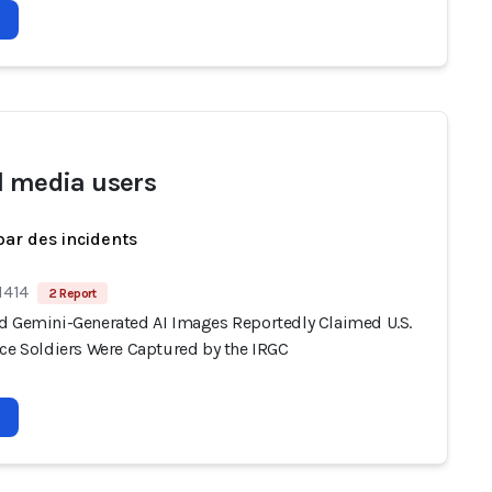
l media users
par des incidents
1414
2 Report
d Gemini-Generated AI Images Reportedly Claimed U.S.
rce Soldiers Were Captured by the IRGC