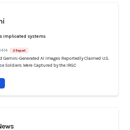
ni
s implicated systems
1414
2 Report
d Gemini-Generated AI Images Reportedly Claimed U.S.
rce Soldiers Were Captured by the IRGC
News