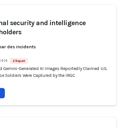
nal security and intelligence
holders
par des incidents
1414
2 Report
d Gemini-Generated AI Images Reportedly Claimed U.S.
rce Soldiers Were Captured by the IRGC