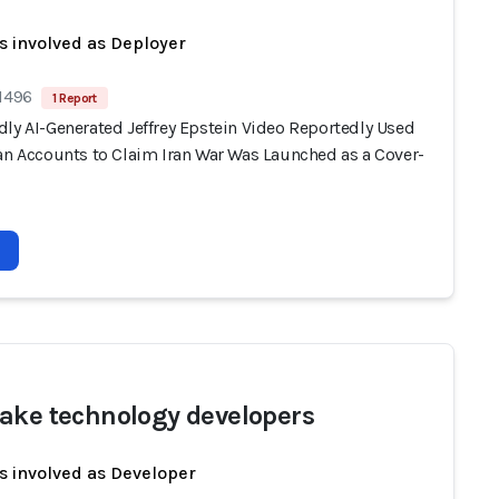
s involved as Deployer
 1496
1 Report
dly AI-Generated Jeffrey Epstein Video Reportedly Used
ran Accounts to Claim Iran War Was Launched as a Cover-
ake technology developers
s involved as Developer