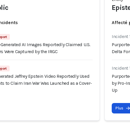
lic
Epist
incidents
Affecté 
Incident 
eport
Generated AI Images Reportedly Claimed U.S.
Purporte
ers Were Captured by the IRGC
Delta Fo
Incident
eport
erated Jeffrey Epstein Video Reportedly Used
Purporte
ts to Claim Iran War Was Launched as a Cover-
by Pro-I
Up
Plus