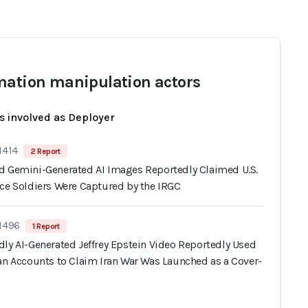
mation manipulation actors
s involved as Deployer
1414
2 Report
d Gemini-Generated AI Images Reportedly Claimed U.S.
rce Soldiers Were Captured by the IRGC
 1496
1 Report
dly AI-Generated Jeffrey Epstein Video Reportedly Used
ran Accounts to Claim Iran War Was Launched as a Cover-