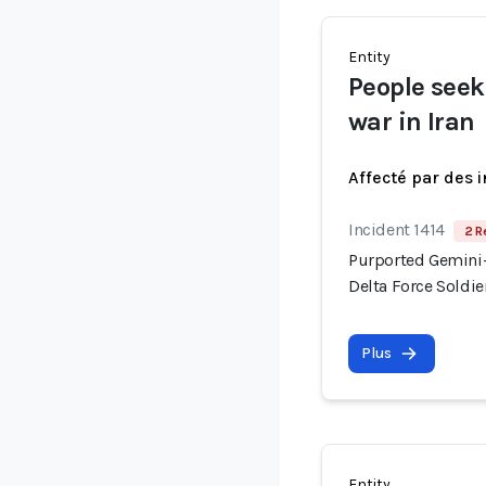
Entity
People seek
war in Iran
Affecté par des 
Incident 1414
2 R
Purported Gemini-
Delta Force Soldi
Plus
Entity