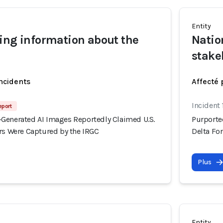
Entity
ing information about the
Natio
stake
incidents
Affecté 
Incident 
eport
Generated AI Images Reportedly Claimed U.S.
Purporte
ers Were Captured by the IRGC
Delta Fo
Plus
Entity