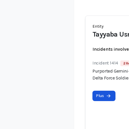
Entity
Tayyaba U
Incidents involv
Incident 1414
2 R
Purported Gemini-
Delta Force Soldi
Plus