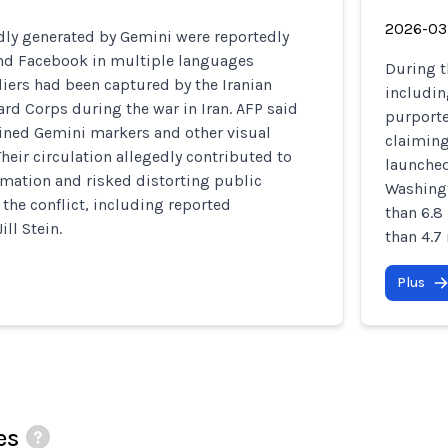
2026-03
ly generated by Gemini were reportedly
and Facebook in multiple languages
During t
diers had been captured by the Iranian
includin
rd Corps during the war in Iran. AFP said
purporte
ined Gemini markers and other visual
claiming 
Their circulation allegedly contributed to
launched
mation and risked distorting public
Washingt
the conflict, including reported
than 6.8
ill Stein.
than 4.7
Plus
es