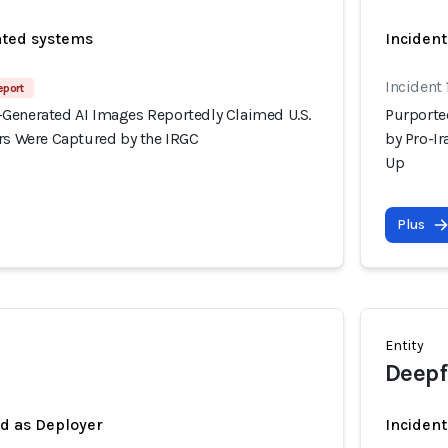
ated systems
Incident
Incident
eport
Generated AI Images Reportedly Claimed U.S.
Purporte
ers Were Captured by the IRGC
by Pro-I
Up
Plus
Entity
Deepf
ed as Deployer
Incident