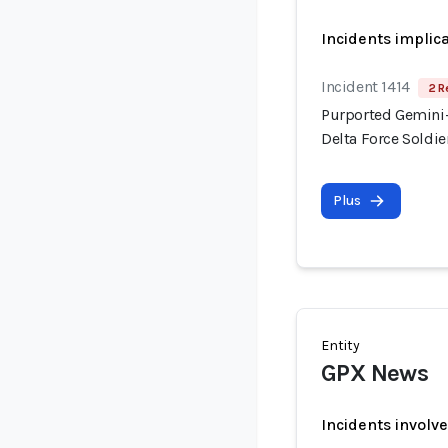
Incidents implic
Incident 1414
2 R
Purported Gemini-
Delta Force Soldi
Plus
Entity
GPX News
Incidents involv