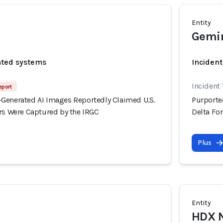
Entity
Gemi
ated systems
Incident
Incident 
eport
Generated AI Images Reportedly Claimed U.S.
Purporte
ers Were Captured by the IRGC
Delta Fo
Plus
Entity
HDX 