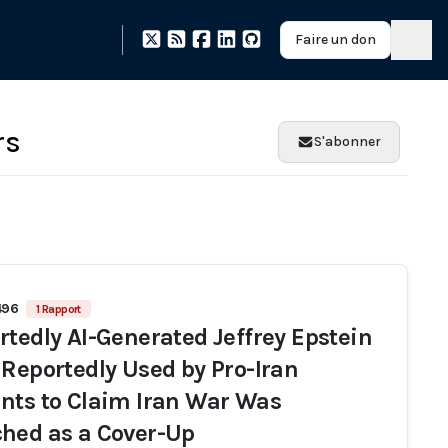
Faire un don
rs
S'abonner
496
1 Rapport
rtedly AI-Generated Jeffrey Epstein
 Reportedly Used by Pro-Iran
nts to Claim Iran War Was
hed as a Cover-Up