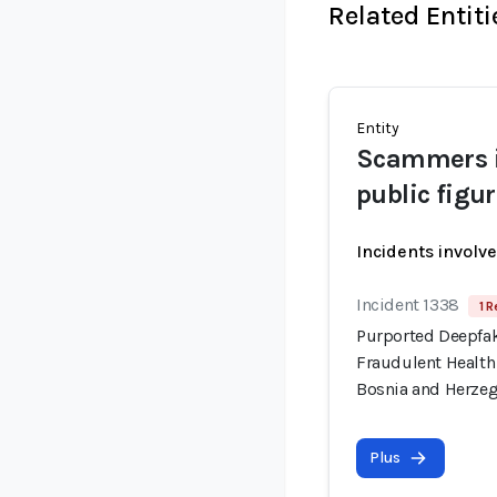
Related Entiti
Entity
Scammers i
public figu
Incidents involv
Incident 1338
1 R
Purported Deepfa
Fraudulent Health
Bosnia and Herze
Plus