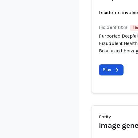
Incidents involv
Incident 1338
1 R
Purported Deepfa
Fraudulent Health
Bosnia and Herze
Plus
Entity
Image gener