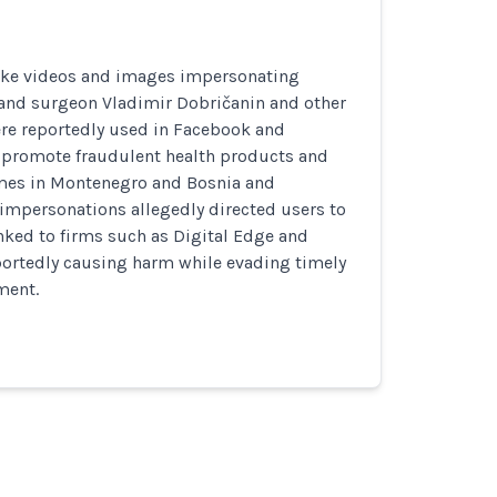
ake videos and images impersonating
nd surgeon Vladimir Dobričanin and other
ere reportedly used in Facebook and
 promote fraudulent health products and
mes in Montenegro and Bosnia and
impersonations allegedly directed users to
nked to firms such as Digital Edge and
portedly causing harm while evading timely
ment.