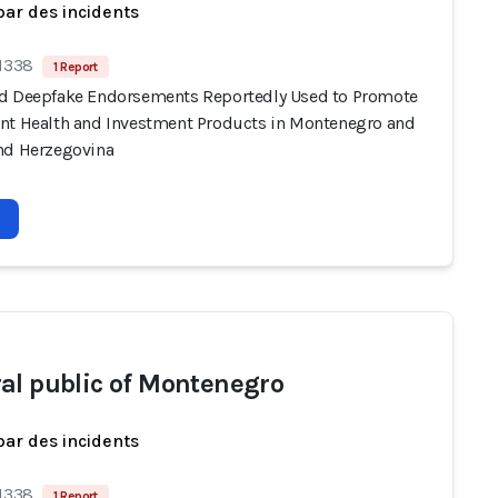
par des incidents
 1338
1 Report
d Deepfake Endorsements Reportedly Used to Promote
nt Health and Investment Products in Montenegro and
nd Herzegovina
al public of Montenegro
par des incidents
 1338
1 Report