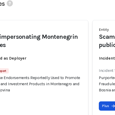
es
Entity
mpersonating Montenegrin
Scamm
res
publi
ed as Deployer
Incident
Incident
eport
ke Endorsements Reportedly Used to Promote
Purporte
 and Investment Products in Montenegro and
Fraudule
govina
Bosnia a
Plus