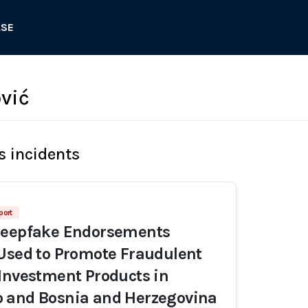
ASE
ović
s incidents
port
Deepfake Endorsements
Used to Promote Fraudulent
Investment Products in
 and Bosnia and Herzegovina