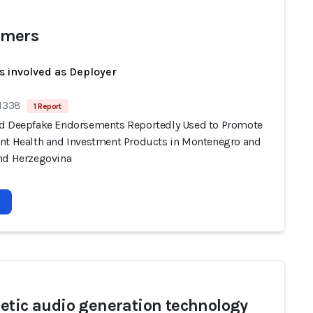
mers
s involved as Deployer
 1338
1 Report
d Deepfake Endorsements Reportedly Used to Promote
nt Health and Investment Products in Montenegro and
nd Herzegovina
etic audio generation technology