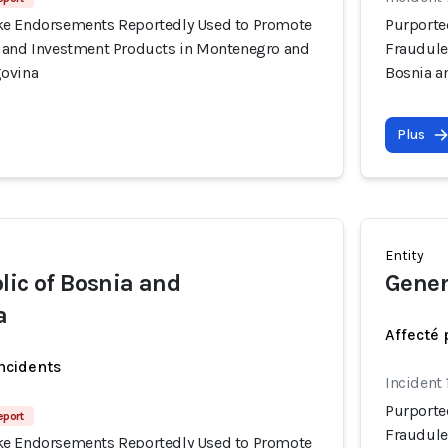
ke Endorsements Reportedly Used to Promote
Purporte
 and Investment Products in Montenegro and
Fraudule
govina
Bosnia a
Plus
Entity
lic of Bosnia and
Gener
a
Affecté 
incidents
Incident
Purporte
eport
Fraudule
ke Endorsements Reportedly Used to Promote