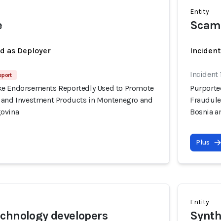
Entity
e
Scam
ed as Deployer
Incident
Incident
eport
ke Endorsements Reportedly Used to Promote
Purporte
 and Investment Products in Montenegro and
Fraudule
govina
Bosnia a
Plus
Entity
chnology developers
Synth