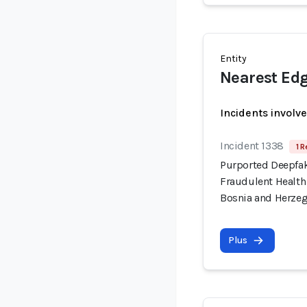
Entity
Nearest Ed
Incidents involv
Incident 1338
1 R
Purported Deepfa
Fraudulent Health
Bosnia and Herze
Plus