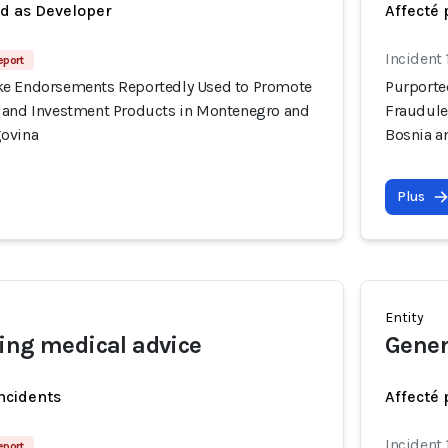
ed as Developer
Affecté 
Incident
eport
ke Endorsements Reportedly Used to Promote
Purporte
 and Investment Products in Montenegro and
Fraudule
govina
Bosnia a
Plus
Entity
ing medical advice
Gener
incidents
Affecté 
Incident
eport