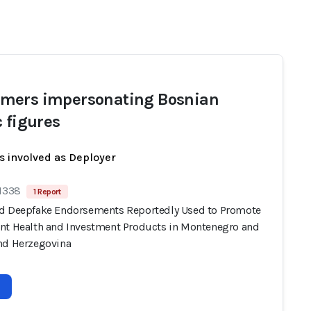
ers impersonating Bosnian
c figures
s involved as Deployer
 1338
1 Report
d Deepfake Endorsements Reportedly Used to Promote
nt Health and Investment Products in Montenegro and
nd Herzegovina