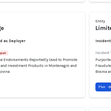
Entity
ge
Limit
ed as Deployer
Incident
Incident
eport
ke Endorsements Reportedly Used to Promote
Purporte
 and Investment Products in Montenegro and
Fraudule
govina
Bosnia a
Plus