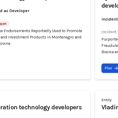
devel
ed as Developer
Incident
eport
ke Endorsements Reportedly Used to Promote
Incident
 and Investment Products in Montenegro and
Purporte
govina
Fraudule
Bosnia a
Plus
Entity
ation technology developers
Vladi