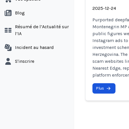
2025-12-24
Blog
Purported deepf
Résumé de l’Actualité sur
Montenegrin MP a
l’IA
public figures w
Instagram ads to
Incident au hasard
investment sche
Herzegovina. The 
S'inscrire
scam websites li
Nearest Edge, re
platform enforce
Plus