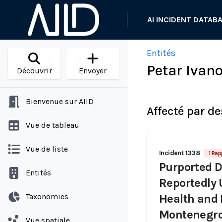
AI INCIDENT DATAB
Entités
Petar Ivan
Découvrir
Envoyer
Bienvenue sur AIID
Affecté par de
Vue de tableau
Vue de liste
Incident 1338
1 Rap
Purported 
Entités
Reportedly 
Taxonomies
Health and 
Montenegro
Vue spatiale