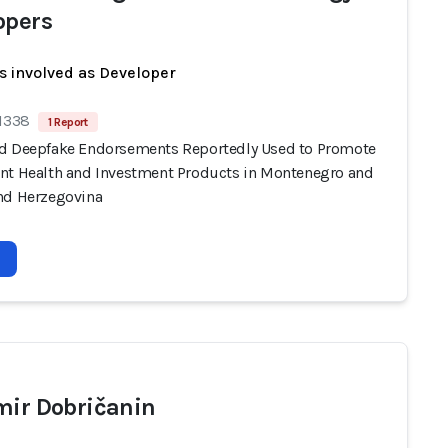
opers
s involved as Developer
 1338
1 Report
d Deepfake Endorsements Reportedly Used to Promote
nt Health and Investment Products in Montenegro and
nd Herzegovina
mir Dobričanin