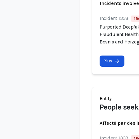
Incidents involv
Incident 1338
1 R
Purported Deepfa
Fraudulent Health
Bosnia and Herze
Plus
Entity
People seek
Affecté par des 
Incident 1338
1 R