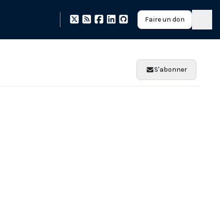
Faire un don
S'abonner