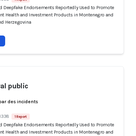
d Deepfake Endorsements Reportedly Used to Promote
nt Health and Investment Products in Montenegro and
nd Herzegovina
al public
par des incidents
 1338
1 Report
d Deepfake Endorsements Reportedly Used to Promote
nt Health and Investment Products in Montenegro and