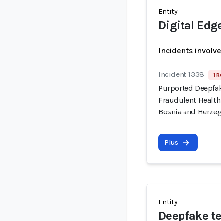
Entity
Digital Edg
Incidents involv
Incident 1338
1 R
Purported Deepfa
Fraudulent Health
Bosnia and Herze
Plus
Entity
Deepfake te