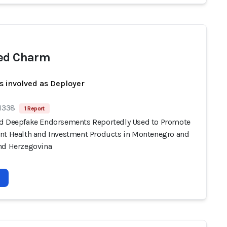
ed Charm
s involved as Deployer
 1338
1 Report
d Deepfake Endorsements Reportedly Used to Promote
nt Health and Investment Products in Montenegro and
nd Herzegovina