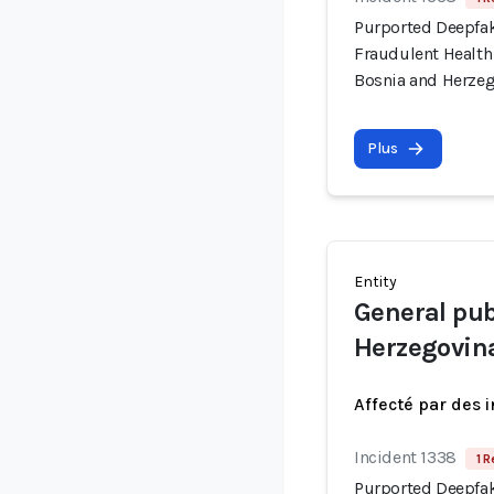
Purported Deepfa
Fraudulent Health
Bosnia and Herze
Plus
Entity
General pub
Herzegovin
Affecté par des 
Incident 1338
1 R
Purported Deepfa