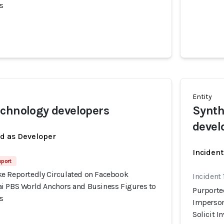
s
Entity
chnology developers
Synth
devel
ed as Developer
Incident
eport
e Reportedly Circulated on Facebook
Incident
i PBS World Anchors and Business Figures to
Purporte
s
Imperson
Solicit 