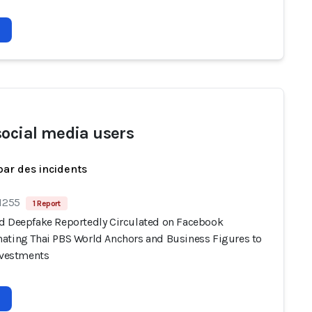
social media users
par des incidents
 1255
1 Report
d Deepfake Reportedly Circulated on Facebook
ating Thai PBS World Anchors and Business Figures to
Investments