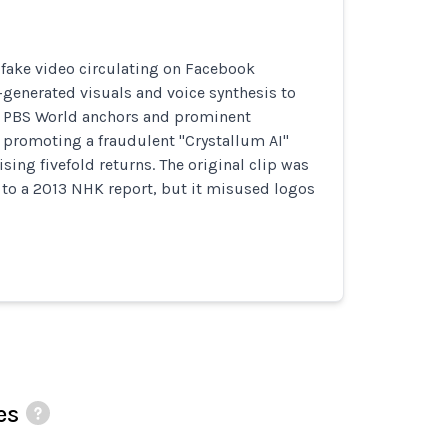
fake video circulating on Facebook
-generated visuals and voice synthesis to
 PBS World anchors and prominent
 promoting a fraudulent "Crystallum AI"
ing fivefold returns. The original clip was
 to a 2013 NHK report, but it misused logos
es