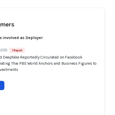
mers
s involved as Deployer
 1255
1 Report
d Deepfake Reportedly Circulated on Facebook
ating Thai PBS World Anchors and Business Figures to
Investments