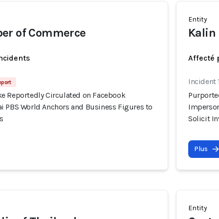
Entity
er of Commerce
Kalin
incidents
Affecté 
Incident
eport
e Reportedly Circulated on Facebook
Purporte
i PBS World Anchors and Business Figures to
Imperson
s
Solicit 
Plus
Entity