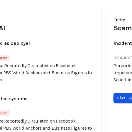
Entity
AI
Scam
ed as Deployer
Incident
Incident
eport
e Reportedly Circulated on Facebook
Purporte
i PBS World Anchors and Business Figures to
Imperson
s
Solicit 
Plus
ated systems
eport
e Reportedly Circulated on Facebook
i PBS World Anchors and Business Figures to