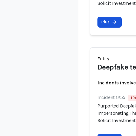
Solicit Investment
Plus
Entity
Deepfake te
Incidents involv
Incident 1255
1 R
Purported Deepfak
Impersonating Tha
Solicit Investment