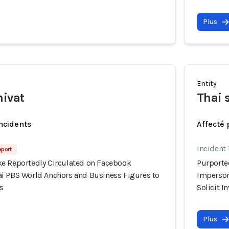
Plus
Entity
hivat
Thai 
incidents
Affecté 
Incident
eport
e Reportedly Circulated on Facebook
Purporte
i PBS World Anchors and Business Figures to
Imperson
s
Solicit 
Plus