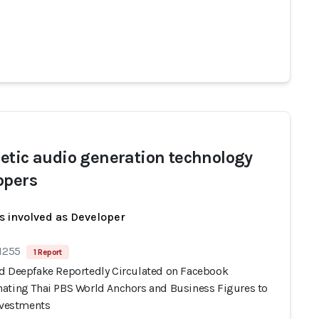
etic audio generation technology
opers
s involved as Developer
 1255
1 Report
d Deepfake Reportedly Circulated on Facebook
ating Thai PBS World Anchors and Business Figures to
Investments