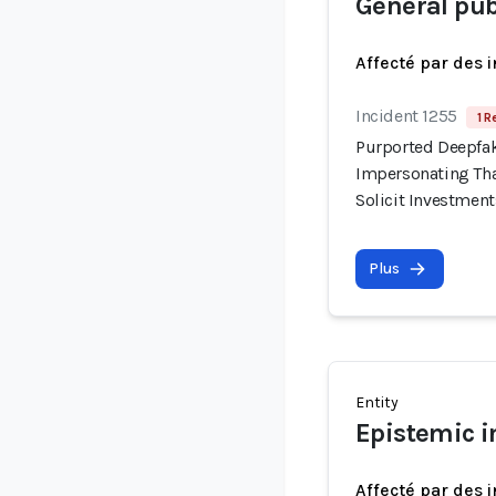
General pub
Affecté par des 
Incident 1255
1 R
Purported Deepfak
Impersonating Tha
Solicit Investment
Plus
Entity
Epistemic i
Affecté par des 