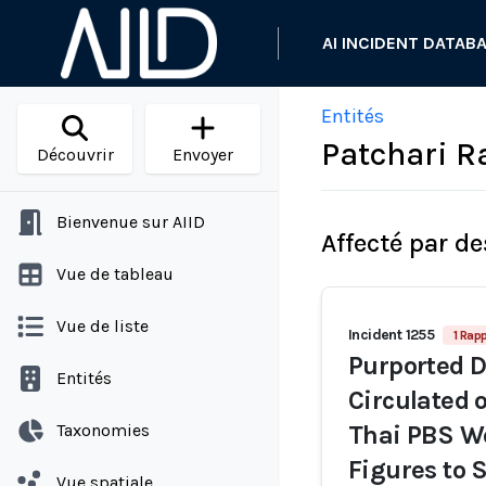
AI INCIDENT DATAB
Entités
Patchari 
Découvrir
Envoyer
Bienvenue sur AIID
Affecté par de
Vue de tableau
Vue de liste
Incident 1255
1 Rapp
Purported D
Entités
Circulated 
Taxonomies
Thai PBS W
Figures to 
Vue spatiale