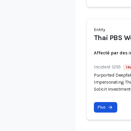
Entity
Thai PBS W
Affecté par des 
Incident 1255
1 R
Purported Deepfak
Impersonating Tha
Solicit Investment
Plus