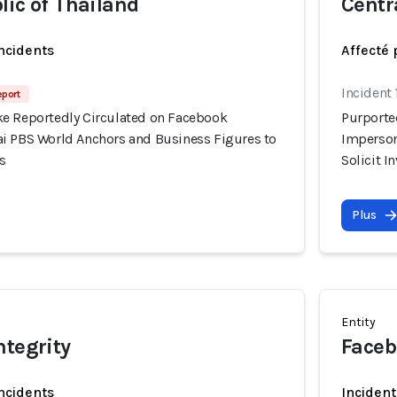
lic of Thailand
Centr
incidents
Affecté 
Incident
eport
e Reportedly Circulated on Facebook
Purporte
i PBS World Anchors and Business Figures to
Imperson
s
Solicit 
Plus
Entity
ntegrity
Faceb
incidents
Incident