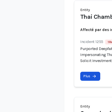
Entity
Thai Chamb
Affecté par des 
Incident 1255
1 R
Purported Deepfak
Impersonating Tha
Solicit Investment
Plus
Entity