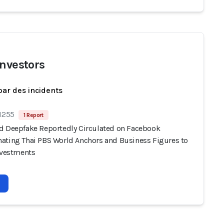
investors
par des incidents
 1255
1 Report
d Deepfake Reportedly Circulated on Facebook
ating Thai PBS World Anchors and Business Figures to
Investments