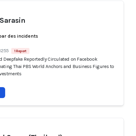
 Sarasin
par des incidents
 1255
1 Report
d Deepfake Reportedly Circulated on Facebook
ating Thai PBS World Anchors and Business Figures to
Investments