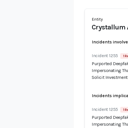
Entity
Crystallum 
Incidents involv
Incident 1255
1 R
Purported Deepfak
Impersonating Tha
Solicit Investment
Incidents implic
Incident 1255
1 R
Purported Deepfak
Impersonating Tha