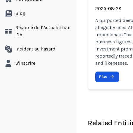
2025-08-28
Blog
A purported deep
Résumé de l’Actualité sur
allegedly used AI
l’IA
impersonate Thai
business figures,
Incident au hasard
investment promis
reportedly traced
S'inscrire
and likenesses.
Plus
Related Entiti