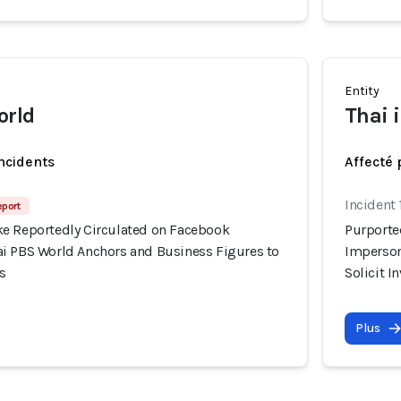
Entity
orld
Thai 
incidents
Affecté 
Incident
eport
e Reportedly Circulated on Facebook
Purporte
i PBS World Anchors and Business Figures to
Imperson
s
Solicit 
Plus