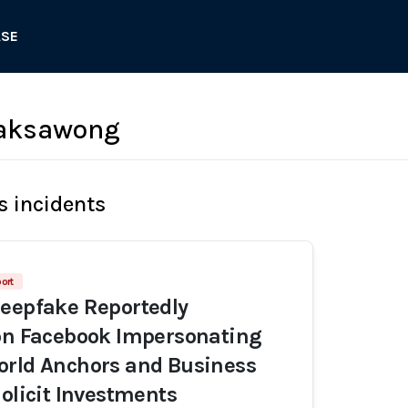
ASE
Raksawong
s incidents
ort
eepfake Reportedly
on Facebook Impersonating
orld Anchors and Business
Solicit Investments