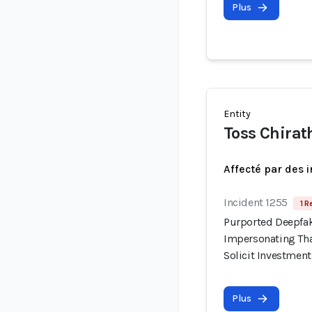
Plus
Entity
Toss Chirat
Affecté par des 
Incident 1255
1 R
Purported Deepfak
Impersonating Tha
Solicit Investment
Plus