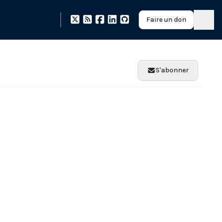
Faire un don
S'abonner