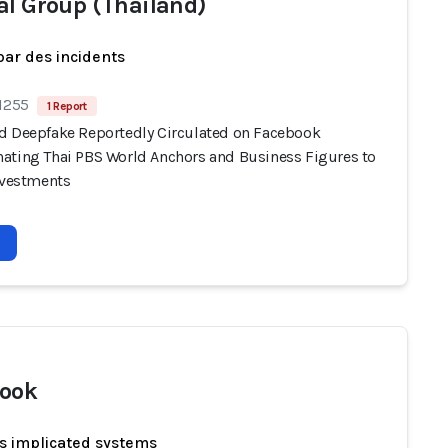
al Group (Thailand)
par des incidents
 1255
1 Report
d Deepfake Reportedly Circulated on Facebook
ating Thai PBS World Anchors and Business Figures to
Investments
ook
s implicated systems