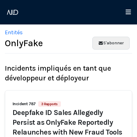
Entités
OnlyFake
S'abonner
Incidents impliqués en tant que
développeur et déployeur
Incident 787
3 Rapports
Deepfake ID Sales Allegedly
Persist as OnlyFake Reportedly
Relaunches with New Fraud Tools