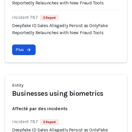
Reportedly Relaunches with New Fraud Tools
Incident 787
3 Report
Deepfake ID Sales Allegedly Persist as OnlyFake
Reportedly Relaunches with New Fraud Tools
Plus
Entity
Businesses using biometrics
Affecté par des incidents
Incident 787
3 Report
Deepfake ID Sales Allegedly Persist as OnlyFake