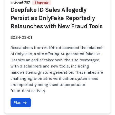
Incident 787
3 Rapports
Deepfake ID Sales Allegedly
Persist as OnlyFake Reportedly
Relaunches with New Fraud Tools
2024-03-01
Researchers from Au10tix discovered the relaunch
of OnlyFake, a site offering AI-generated fake IDs.
Despite an earlier takedown, the site reemerged
with disclaimers and new tools, including
handwritten signature generation. These fakes are
challenging biometric verification systems and
are reportedly being used to perpetuate
fraudulent activity.
Plus