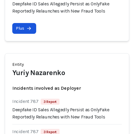
Deepfake ID Sales Allegedly Persist as OnlyFake
Reportedly Relaunches with New Fraud Tools
Plus
Entity
Yuriy Nazarenko
Incidents involved as Deployer
Incident 787
3 Report
Deepfake ID Sales Allegedly Persist as OnlyFake
Reportedly Relaunches with New Fraud Tools
Incident 787
3 Report