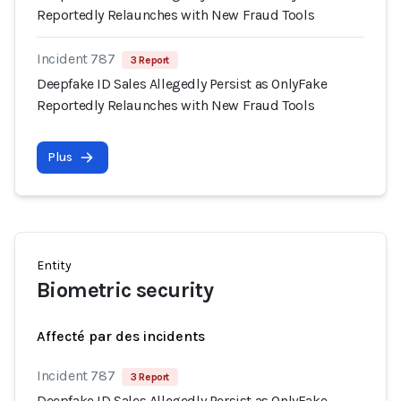
Reportedly Relaunches with New Fraud Tools
Incident 787
3 Report
Deepfake ID Sales Allegedly Persist as OnlyFake
Reportedly Relaunches with New Fraud Tools
Plus
Entity
Biometric security
Affecté par des incidents
Incident 787
3 Report
Deepfake ID Sales Allegedly Persist as OnlyFake