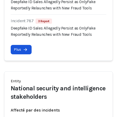
Deepfake ID Sales Allegedly Persist as OnlyFake
Reportedly Relaunches with New Fraud Tools
Incident 787
3 Report
Deepfake ID Sales Allegedly Persist as OnlyFake
Reportedly Relaunches with New Fraud Tools
Plus
Entity
National security and intelligence
stakeholders
Affecté par des incidents