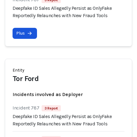
3 Report
Deepfake ID Sales Allegedly Persist as OnlyFake
Reportedly Relaunches with New Fraud Tools
Plus
Entity
Tor Ford
Incidents involved as Deployer
Incident 787
3 Report
Deepfake ID Sales Allegedly Persist as OnlyFake
Reportedly Relaunches with New Fraud Tools