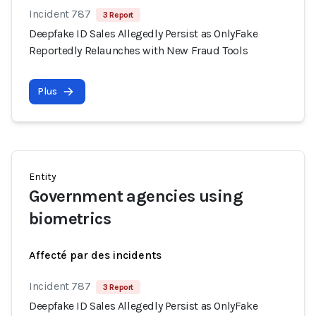
Incident 787
3 Report
Deepfake ID Sales Allegedly Persist as OnlyFake
Reportedly Relaunches with New Fraud Tools
Plus
Entity
Government agencies using
biometrics
Affecté par des incidents
Incident 787
3 Report
Deepfake ID Sales Allegedly Persist as OnlyFake