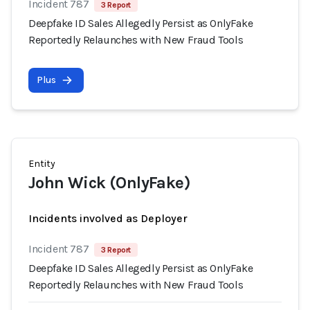
Incident 787
3 Report
Deepfake ID Sales Allegedly Persist as OnlyFake
Reportedly Relaunches with New Fraud Tools
Plus
Entity
John Wick (OnlyFake)
Incidents involved as Deployer
Incident 787
3 Report
Deepfake ID Sales Allegedly Persist as OnlyFake
Reportedly Relaunches with New Fraud Tools