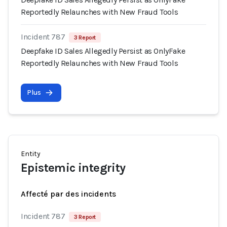
Reportedly Relaunches with New Fraud Tools
Incident 787
3 Report
Deepfake ID Sales Allegedly Persist as OnlyFake
Reportedly Relaunches with New Fraud Tools
Plus
Entity
Epistemic integrity
Affecté par des incidents
Incident 787
3 Report