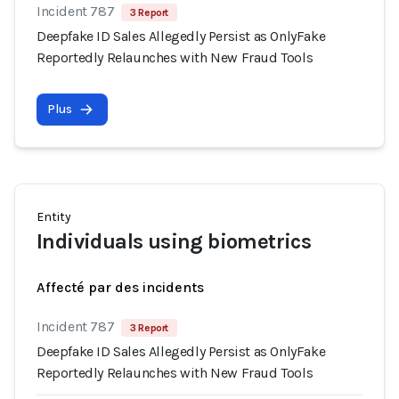
Incident 787
3 Report
Deepfake ID Sales Allegedly Persist as OnlyFake
Reportedly Relaunches with New Fraud Tools
Plus
Entity
Individuals using biometrics
Affecté par des incidents
Incident 787
3 Report
Deepfake ID Sales Allegedly Persist as OnlyFake
Reportedly Relaunches with New Fraud Tools