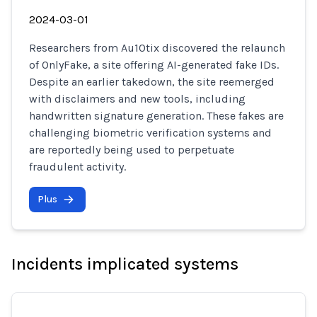
2024-03-01
Researchers from Au10tix discovered the relaunch
of OnlyFake, a site offering AI-generated fake IDs.
Despite an earlier takedown, the site reemerged
with disclaimers and new tools, including
handwritten signature generation. These fakes are
challenging biometric verification systems and
are reportedly being used to perpetuate
fraudulent activity.
Plus
Incidents implicated systems