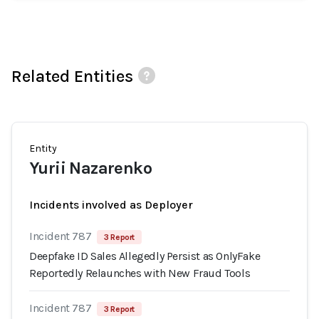
Related Entities
Entity
Yurii Nazarenko
Incidents involved as Deployer
Incident 787
3 Report
Deepfake ID Sales Allegedly Persist as OnlyFake
Reportedly Relaunches with New Fraud Tools
Incident 787
3 Report