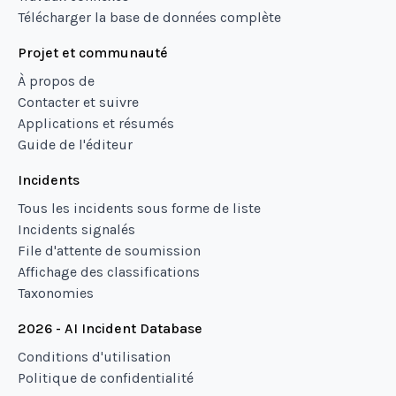
Télécharger la base de données complète
Projet et communauté
À propos de
Contacter et suivre
Applications et résumés
Guide de l'éditeur
Incidents
Tous les incidents sous forme de liste
Incidents signalés
File d'attente de soumission
Affichage des classifications
Taxonomies
2026 - AI Incident Database
Conditions d'utilisation
Politique de confidentialité