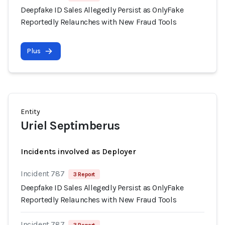
Deepfake ID Sales Allegedly Persist as OnlyFake
Reportedly Relaunches with New Fraud Tools
Plus
Entity
Uriel Septimberus
Incidents involved as Deployer
Incident 787
3 Report
Deepfake ID Sales Allegedly Persist as OnlyFake
Reportedly Relaunches with New Fraud Tools
Incident 787