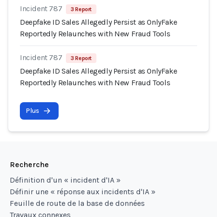
Incident 787
3 Report
Deepfake ID Sales Allegedly Persist as OnlyFake
Reportedly Relaunches with New Fraud Tools
Incident 787
3 Report
Deepfake ID Sales Allegedly Persist as OnlyFake
Reportedly Relaunches with New Fraud Tools
Plus
Recherche
Définition d'un « incident d'IA »
Définir une « réponse aux incidents d'IA »
Feuille de route de la base de données
Travaux connexes