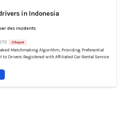
drivers in Indonesia
par des incidents
 272
3 Report
aked Matchmaking Algorithm, Providing Preferential
 to Drivers Registered with Affiliated Car Rental Service