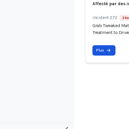
Affecté par des 
Incident 272
3 Re
Grab Tweaked Matc
Treatment to Drive
Plus