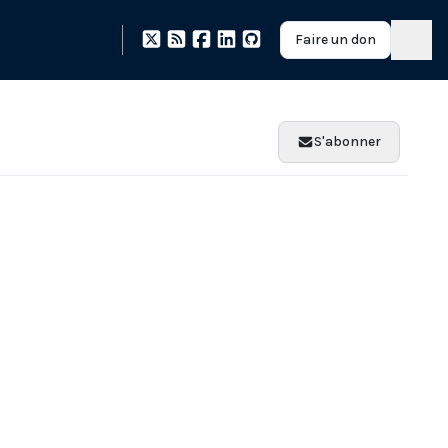
Faire un don
S'abonner