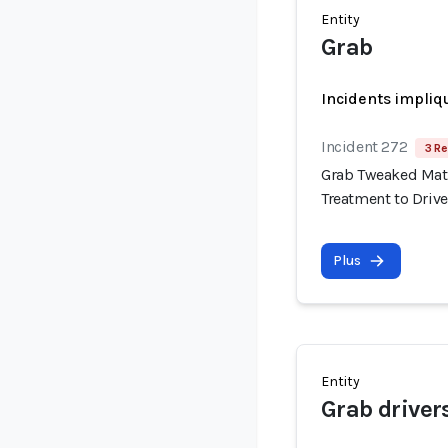
Entity
Grab
Incidents impliq
Incident 272
3 Re
Grab Tweaked Matc
Treatment to Drive
Plus
Entity
Grab driver