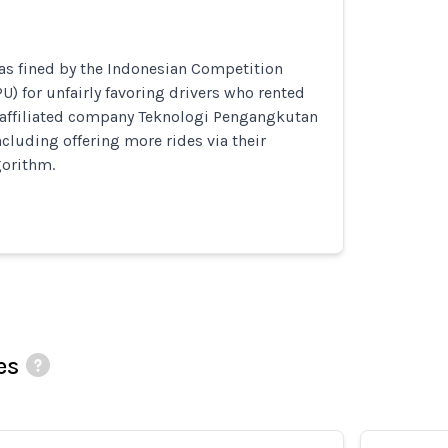
as fined by the Indonesian Competition
 for unfairly favoring drivers who rented
b-affiliated company Teknologi Pengangkutan
ncluding offering more rides via their
orithm.
es