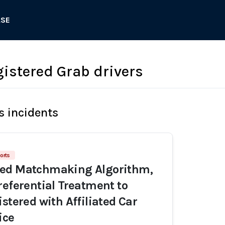
ASE
gistered Grab drivers
s incidents
orts
ed Matchmaking Algorithm,
referential Treatment to
stered with Affiliated Car
ice