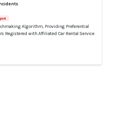
incidents
port
hmaking Algorithm, Providing Preferential
rs Registered with Affiliated Car Rental Service