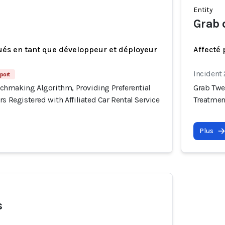
Entity
Grab 
ués en tant que développeur et déployeur
Affecté 
Incident
port
hmaking Algorithm, Providing Preferential
Grab Twe
rs Registered with Affiliated Car Rental Service
Treatment
Plus
s