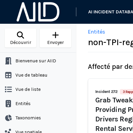
AI INCIDENT DATAB
Entités
non-TPI-re
Découvrir
Envoyer
Bienvenue sur AIID
Affecté par de
Vue de tableau
Vue de liste
Incident 272
3 Rapp
Grab Tweak
Entités
Providing P
Taxonomies
Drivers Regi
Rental Serv
Vue spatiale