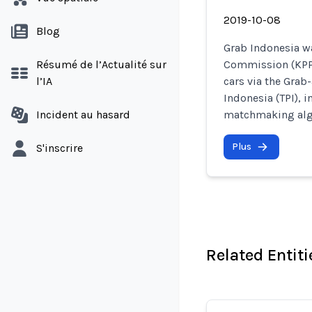
2019-10-08
Blog
Grab Indonesia w
Résumé de l’Actualité sur
Commission (KPPU)
l’IA
cars via the Gra
Indonesia (TPI), i
Incident au hasard
matchmaking alg
Plus
S'inscrire
Related Entiti