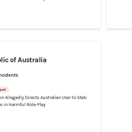
lic of Australia
incidents
port
 Allegedly Directs Australian User to Stab
s in Harmful Role-Play