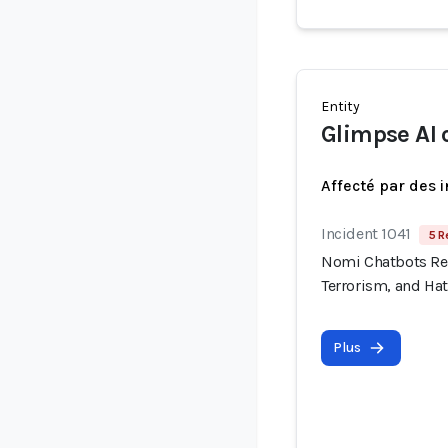
Entity
Glimpse AI
Affecté par des 
Incident 1041
5 R
Nomi Chatbots Rep
Terrorism, and Ha
Plus