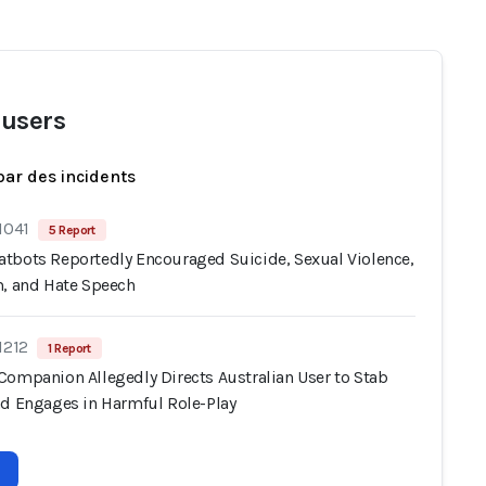
users
par des incidents
1041
5 Report
tbots Reportedly Encouraged Suicide, Sexual Violence,
m, and Hate Speech
1212
1 Report
Companion Allegedly Directs Australian User to Stab
nd Engages in Harmful Role-Play