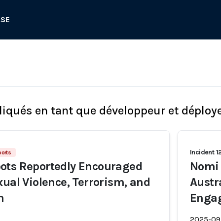
ASE
liqués en tant que développeur et déploy
Incident 1
ports
ots Reportedly Encouraged
Nomi 
xual Violence, Terrorism, and
Austr
h
Engag
2025-09