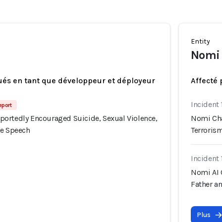
Entity
Nomi 
ués en tant que développeur et déployeur
Affecté 
Incident 
eport
ortedly Encouraged Suicide, Sexual Violence,
Nomi Cha
te Speech
Terroris
Incident 
Nomi AI 
Father a
Plus