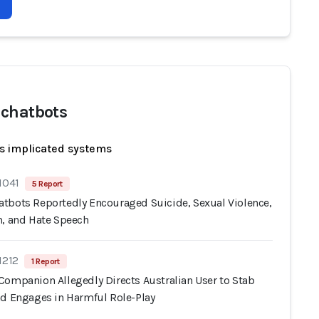
chatbots
s implicated systems
1041
5 Report
tbots Reportedly Encouraged Suicide, Sexual Violence,
m, and Hate Speech
1212
1 Report
Companion Allegedly Directs Australian User to Stab
nd Engages in Harmful Role-Play