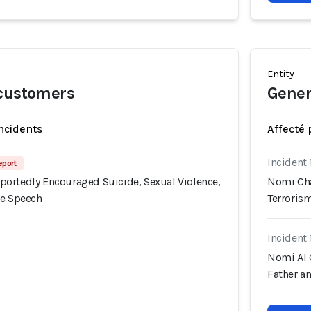
Entity
 customers
Gener
incidents
Affecté 
Incident 
eport
ortedly Encouraged Suicide, Sexual Violence,
Nomi Cha
te Speech
Terroris
Incident 
Nomi AI 
Father a