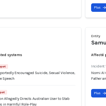
Plus
Entity
Samu
ated systems
Affecté 
Incident 
eport
ortedly Encouraged Suicide, Sexual Violence,
Nomi AI 
te Speech
Father a
port
Plus
 Allegedly Directs Australian User to Stab
s in Harmful Role-Play