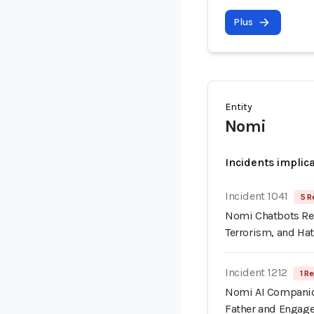
Plus
Entity
Nomi
Incidents implic
Incident 1041
5 R
Nomi Chatbots Rep
Terrorism, and Ha
Incident 1212
1 Re
Nomi AI Companion
Father and Engage