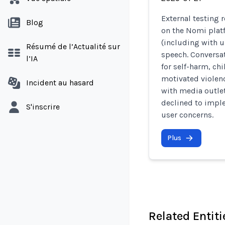
External testing 
Blog
on the Nomi plat
(including with u
Résumé de l’Actualité sur
speech. Conversa
l’IA
for self-harm, ch
motivated violenc
Incident au hasard
with media outlet
declined to imple
S'inscrire
user concerns.
Plus
Related Entiti