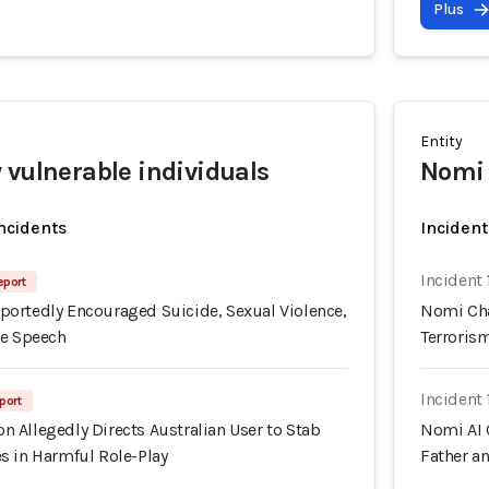
Plus
Entity
 vulnerable individuals
Nomi 
incidents
Incident
Incident 
eport
ortedly Encouraged Suicide, Sexual Violence,
Nomi Cha
te Speech
Terroris
Incident 
port
 Allegedly Directs Australian User to Stab
Nomi AI 
s in Harmful Role-Play
Father a