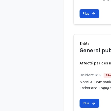
Plus
Entity
General pub
Affecté par des 
Incident 1212
1 Re
Nomi AI Companion
Father and Engage
Plus