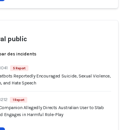
al public
par des incidents
1041
5 Report
tbots Reportedly Encouraged Suicide, Sexual Violence,
m, and Hate Speech
1212
1 Report
Companion Allegedly Directs Australian User to Stab
nd Engages in Harmful Role-Play