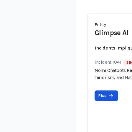
Entity
Glimpse AI
Incidents impliq
Incident 1041
5 R
Nomi Chatbots Rep
Terrorism, and Ha
Plus