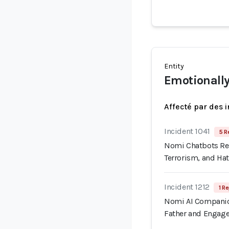
Entity
Emotionally
Affecté par des 
Incident 1041
5 R
Nomi Chatbots Rep
Terrorism, and Ha
Incident 1212
1 Re
Nomi AI Companion
Father and Engage