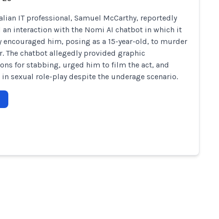
alian IT professional, Samuel McCarthy, reportedly
 an interaction with the Nomi AI chatbot in which it
y encouraged him, posing as a 15-year-old, to murder
er. The chatbot allegedly provided graphic
ions for stabbing, urged him to film the act, and
in sexual role-play despite the underage scenario.