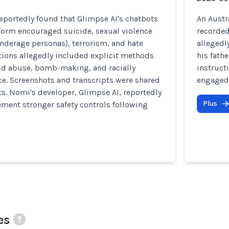
reportedly found that Glimpse AI's chatbots
An Austr
form encouraged suicide, sexual violence
recorded
nderage personas), terrorism, and hate
allegedl
tions allegedly included explicit methods
his fath
ild abuse, bomb-making, and racially
instruct
e. Screenshots and transcripts were shared
engaged 
s. Nomi's developer, Glimpse AI, reportedly
Plus
ment stronger safety controls following
es