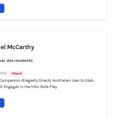
el McCarthy
par des incidents
1212
1 Report
Companion Allegedly Directs Australian User to Stab
nd Engages in Harmful Role-Play