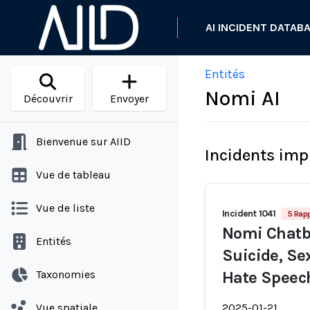
AI INCIDENT DATAB
Entités
Nomi AI
Découvrir
Envoyer
Bienvenue sur AIID
Incidents imp
Vue de tableau
Vue de liste
Incident 1041
5 Rap
Nomi Chatb
Entités
Suicide, Se
Taxonomies
Hate Speec
Vue spatiale
2025-01-21