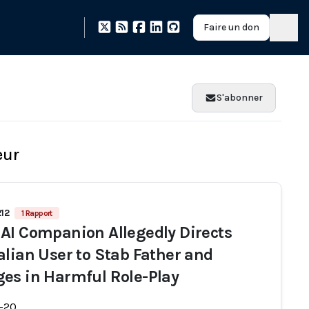
Faire un don
S'abonner
eur
212
1 Rapport
AI Companion Allegedly Directs
alian User to Stab Father and
es in Harmful Role-Play
-20