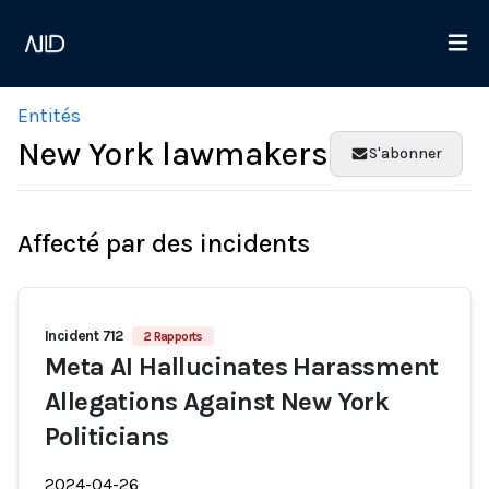
Entités
New York lawmakers
S'abonner
Affecté par des incidents
Incident 712
2 Rapports
Meta AI Hallucinates Harassment
Allegations Against New York
Politicians
2024-04-26