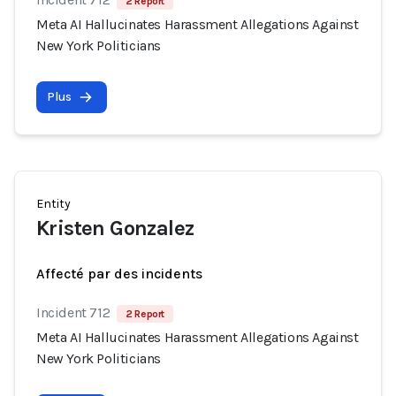
2 Report
Meta AI Hallucinates Harassment Allegations Against
New York Politicians
Plus
Entity
Kristen Gonzalez
Affecté par des incidents
Incident 712
2 Report
Meta AI Hallucinates Harassment Allegations Against
New York Politicians