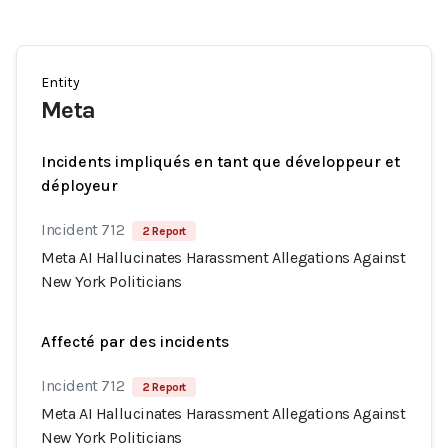
Entity
Meta
Incidents impliqués en tant que développeur et
déployeur
Incident 712
2 Report
Meta AI Hallucinates Harassment Allegations Against
New York Politicians
Affecté par des incidents
Incident 712
2 Report
Meta AI Hallucinates Harassment Allegations Against
New York Politicians