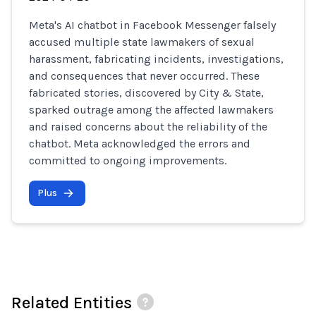
Meta's AI chatbot in Facebook Messenger falsely
accused multiple state lawmakers of sexual
harassment, fabricating incidents, investigations,
and consequences that never occurred. These
fabricated stories, discovered by City & State,
sparked outrage among the affected lawmakers
and raised concerns about the reliability of the
chatbot. Meta acknowledged the errors and
committed to ongoing improvements.
Plus
Related Entities