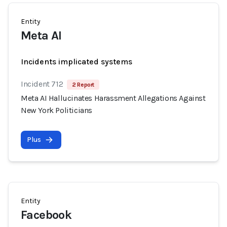
Entity
Meta AI
Incidents implicated systems
Incident 712
2 Report
Meta AI Hallucinates Harassment Allegations Against
New York Politicians
Plus
Entity
Facebook