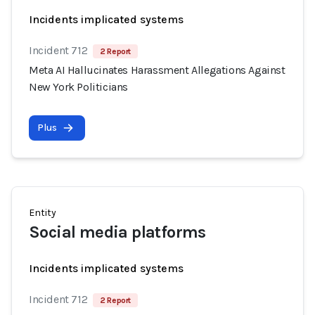
Incidents implicated systems
Incident 712
2 Report
Meta AI Hallucinates Harassment Allegations Against
New York Politicians
Plus
Entity
Social media platforms
Incidents implicated systems
Incident 712
2 Report