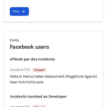
Plus
Entity
Facebook users
Affecté par des incidents
Incident 712
2 Report
Meta AI Hallucinates Harassment Allegations Against
New York Politicians
Incidents involved as Developer
Incident 712