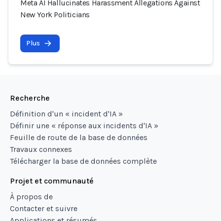
Meta AI Hallucinates Harassment Allegations Against
New York Politicians
Plus
Recherche
Définition d'un « incident d'IA »
Définir une « réponse aux incidents d'IA »
Feuille de route de la base de données
Travaux connexes
Télécharger la base de données complète
Projet et communauté
À propos de
Contacter et suivre
Applications et résumés