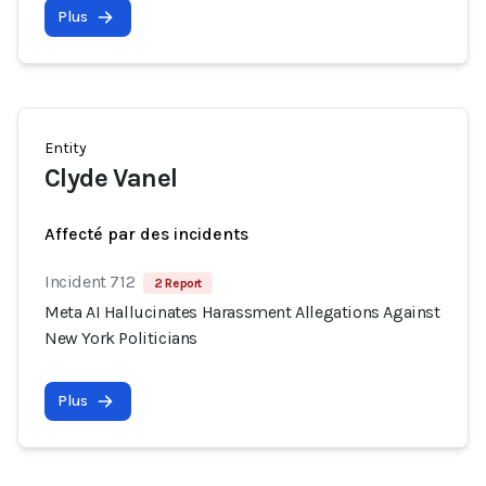
Plus
Entity
Clyde Vanel
Affecté par des incidents
Incident 712
2 Report
Meta AI Hallucinates Harassment Allegations Against
New York Politicians
Plus