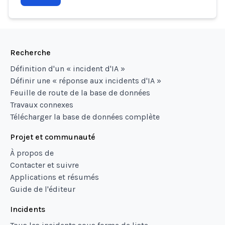
Recherche
Définition d'un « incident d'IA »
Définir une « réponse aux incidents d'IA »
Feuille de route de la base de données
Travaux connexes
Télécharger la base de données complète
Projet et communauté
À propos de
Contacter et suivre
Applications et résumés
Guide de l'éditeur
Incidents