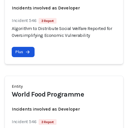
Incidents involved as Developer
Incident 546
3 Report
Algorithm to Distribute Social Welfare Reported for
Oversimplifying Economic Vulnerability
Plus
Entity
World Food Programme
Incidents involved as Developer
Incident 546
3 Report