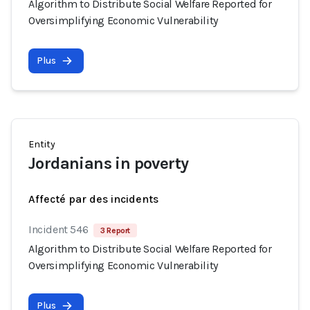
Algorithm to Distribute Social Welfare Reported for
Oversimplifying Economic Vulnerability
Plus
Entity
Jordanians in poverty
Affecté par des incidents
Incident 546
3 Report
Algorithm to Distribute Social Welfare Reported for
Oversimplifying Economic Vulnerability
Plus