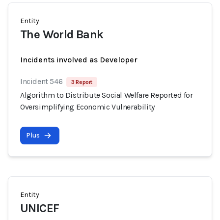
Entity
The World Bank
Incidents involved as Developer
Incident 546
3 Report
Algorithm to Distribute Social Welfare Reported for
Oversimplifying Economic Vulnerability
Plus
Entity
UNICEF