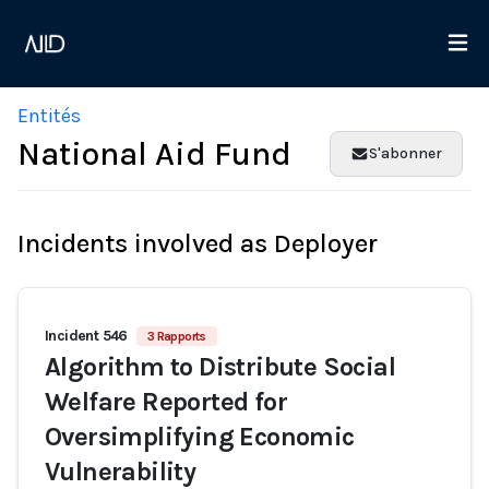
Entités
National Aid Fund
S'abonner
Incidents involved as Deployer
Incident 546
3 Rapports
Algorithm to Distribute Social
Welfare Reported for
Oversimplifying Economic
Vulnerability