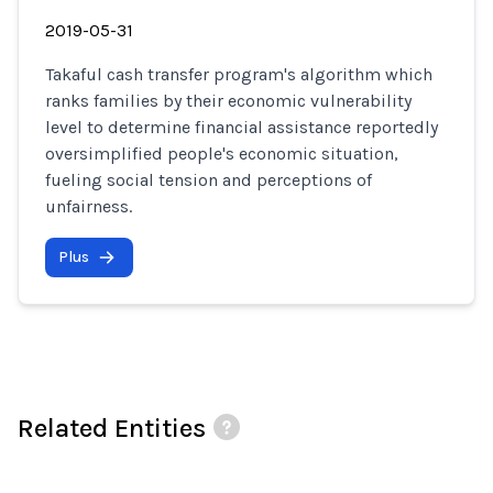
2019-05-31
Takaful cash transfer program's algorithm which
ranks families by their economic vulnerability
level to determine financial assistance reportedly
oversimplified people's economic situation,
fueling social tension and perceptions of
unfairness.
Plus
Related Entities