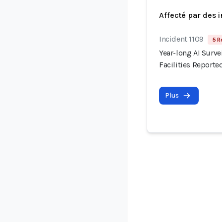
Affecté par des 
Incident 1109
5 R
Year-long AI Surve
Facilities Reporte
Plus