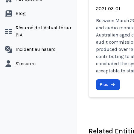
2021-03-01
Blog
Between March 20
Résumé de l’Actualité sur
and audio monito
l’IA
Australian aged c
audit commission
Incident au hasard
produced over 12,
contributing to a
S'inscrire
concluded the sys
acceptable to sta
Plus
Related Entiti