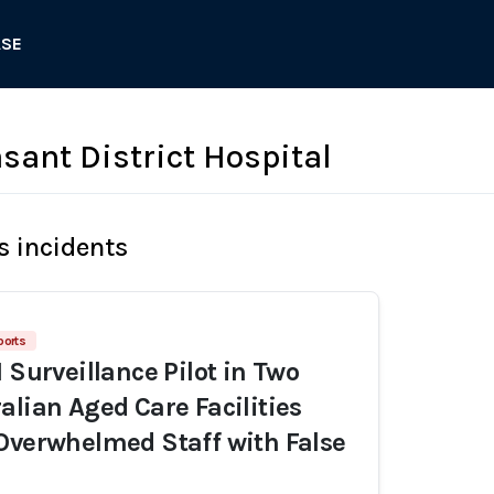
ASE
sant District Hospital
s incidents
ports
 Surveillance Pilot in Two
alian Aged Care Facilities
Overwhelmed Staff with False