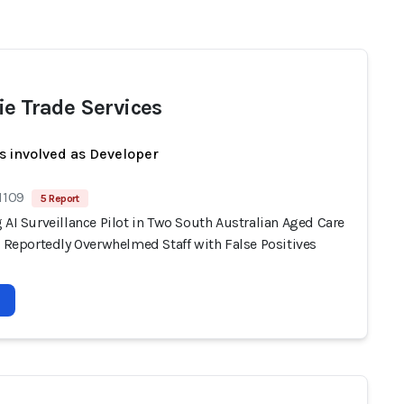
ie Trade Services
s involved as Developer
1109
5 Report
 AI Surveillance Pilot in Two South Australian Aged Care
s Reportedly Overwhelmed Staff with False Positives