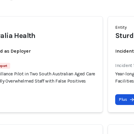
Entity
alia Health
Sturd
ed as Deployer
Incident
Incident 
eport
illance Pilot in Two South Australian Aged Care
Year-long
dly Overwhelmed Staff with False Positives
Facilitie
Plus