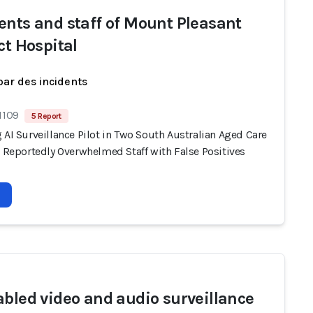
ents and staff of Mount Pleasant
ct Hospital
par des incidents
1109
5 Report
 AI Surveillance Pilot in Two South Australian Aged Care
s Reportedly Overwhelmed Staff with False Positives
abled video and audio surveillance