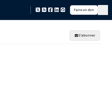
Faire un don
S'abonner