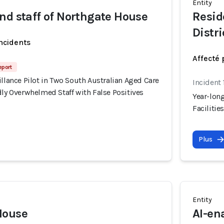
Entity
nd staff of Northgate House
Resid
Distri
incidents
Affecté 
eport
illance Pilot in Two South Australian Aged Care
Incident 
dly Overwhelmed Staff with False Positives
Year-long
Facilitie
Plus
Entity
House
AI-en