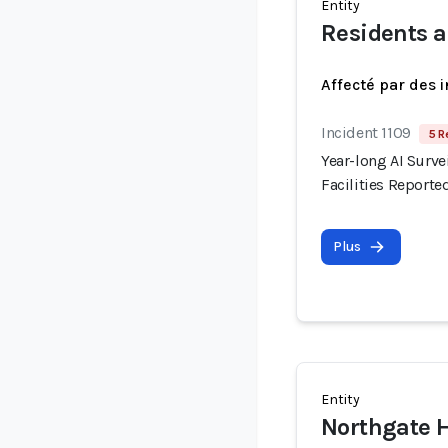
Entity
Residents a
Affecté par des 
Incident 1109
5 R
Year-long AI Surve
Facilities Reporte
Plus
Entity
Northgate 