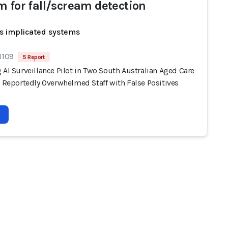
m for fall/scream detection
s implicated systems
1109
5 Report
 AI Surveillance Pilot in Two South Australian Aged Care
s Reportedly Overwhelmed Staff with False Positives