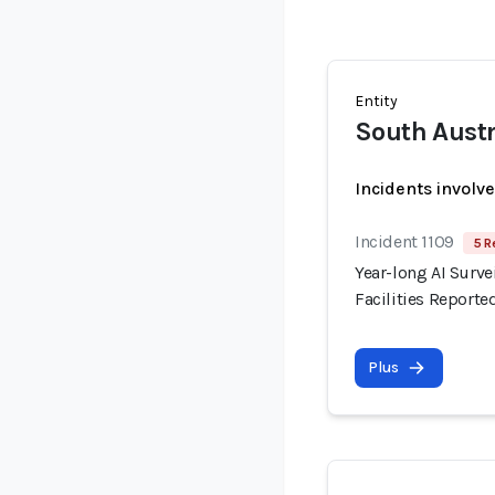
Entity
South Austr
Incidents involv
Incident 1109
5 R
Year-long AI Surve
Facilities Reporte
Plus