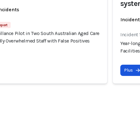
syste
incidents
Incident
eport
illance Pilot in Two South Australian Aged Care
Incident 
dly Overwhelmed Staff with False Positives
Year-long
Facilitie
Plus