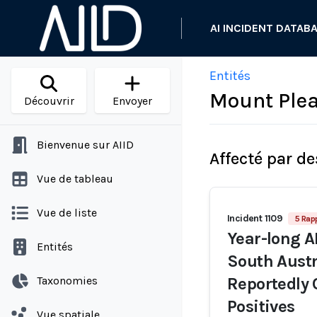
AI INCIDENT DATAB
Entités
Mount Plea
Découvrir
Envoyer
Bienvenue sur AIID
Affecté par de
Vue de tableau
Vue de liste
Incident 1109
5 Rap
Year-long AI
Entités
South Austr
Taxonomies
Reportedly 
Positives
Vue spatiale