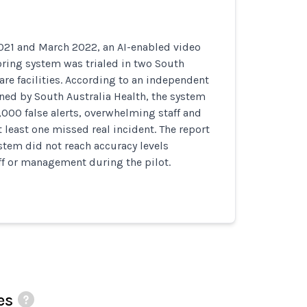
21 and March 2022, an AI-enabled video
ring system was trialed in two South
are facilities. According to an independent
ed by South Australia Health, the system
000 false alerts, overwhelming staff and
t least one missed real incident. The report
tem did not reach accuracy levels
ff or management during the pilot.
es