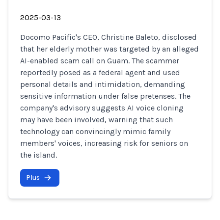
2025-03-13
Docomo Pacific's CEO, Christine Baleto, disclosed
that her elderly mother was targeted by an alleged
AI-enabled scam call on Guam. The scammer
reportedly posed as a federal agent and used
personal details and intimidation, demanding
sensitive information under false pretenses. The
company's advisory suggests AI voice cloning
may have been involved, warning that such
technology can convincingly mimic family
members' voices, increasing risk for seniors on
the island.
Plus