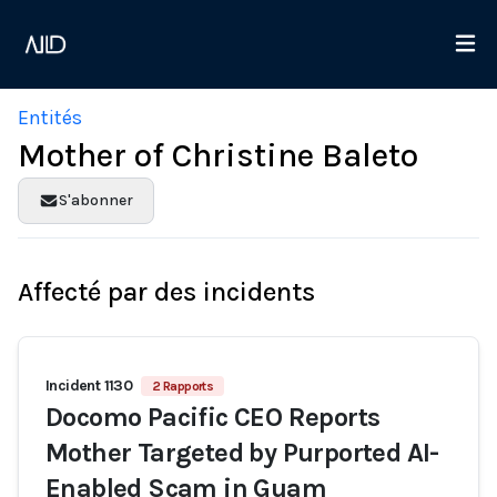
Entités
Mother of Christine Baleto
S'abonner
Affecté par des incidents
Incident 1130
2 Rapports
Docomo Pacific CEO Reports
Mother Targeted by Purported AI-
Enabled Scam in Guam