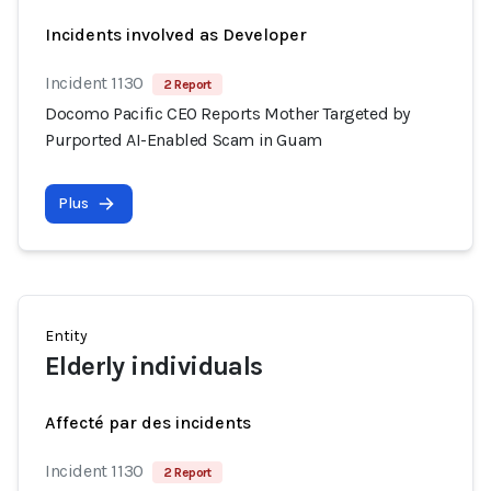
Incidents involved as Developer
Incident 1130
2 Report
Docomo Pacific CEO Reports Mother Targeted by
Purported AI-Enabled Scam in Guam
Plus
Entity
Elderly individuals
Affecté par des incidents
Incident 1130
2 Report