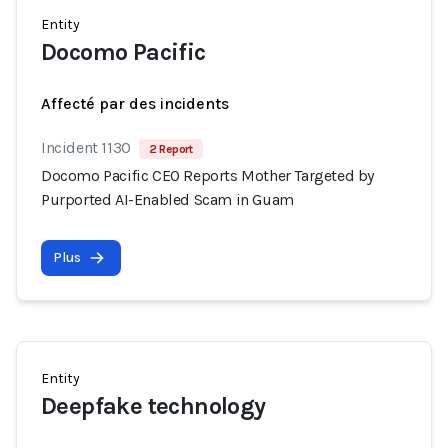
Entity
Docomo Pacific
Affecté par des incidents
Incident 1130
2 Report
Docomo Pacific CEO Reports Mother Targeted by
Purported AI-Enabled Scam in Guam
Plus
Entity
Deepfake technology