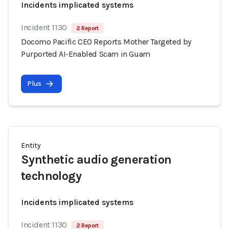
Incidents implicated systems
Incident 1130
2 Report
Docomo Pacific CEO Reports Mother Targeted by
Purported AI-Enabled Scam in Guam
Plus
Entity
Synthetic audio generation
technology
Incidents implicated systems
Incident 1130
2 Report