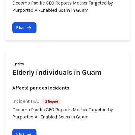
Docomo Pacific CEO Reports Mother Targeted by
Purported AI-Enabled Scam in Guam
Plus
Entity
Elderly individuals in Guam
Affecté par des incidents
Incident 1130
2 Report
Docomo Pacific CEO Reports Mother Targeted by
Purported AI-Enabled Scam in Guam
Plus