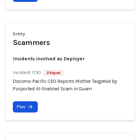
Entity
Scammers
Incidents involved as Deployer
Incident 1130
2 Report
Docomo Pacific CEO Reports Mother Targeted by
Purported AI-Enabled Scam in Guam
Plus