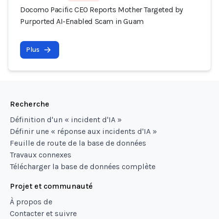
Docomo Pacific CEO Reports Mother Targeted by
Purported AI-Enabled Scam in Guam
Plus
Recherche
Définition d'un « incident d'IA »
Définir une « réponse aux incidents d'IA »
Feuille de route de la base de données
Travaux connexes
Télécharger la base de données complète
Projet et communauté
À propos de
Contacter et suivre