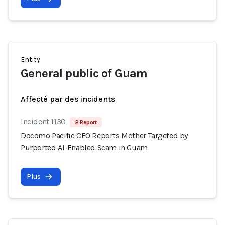
Entity
General public of Guam
Affecté par des incidents
Incident 1130
2 Report
Docomo Pacific CEO Reports Mother Targeted by
Purported AI-Enabled Scam in Guam
Plus