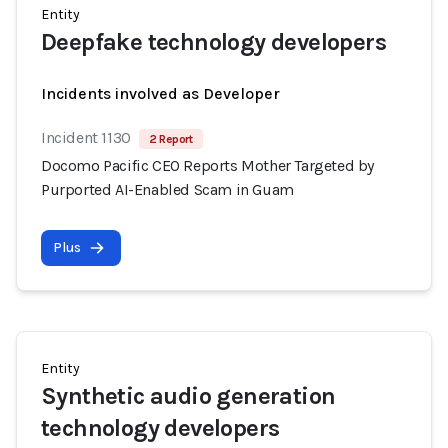
Entity
Deepfake technology developers
Incidents involved as Developer
Incident 1130
2 Report
Docomo Pacific CEO Reports Mother Targeted by
Purported AI-Enabled Scam in Guam
Plus
Entity
Synthetic audio generation
technology developers