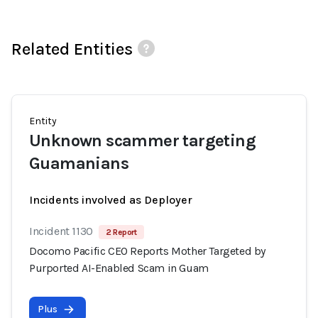
Related Entities
Entity
Unknown scammer targeting
Guamanians
Incidents involved as Deployer
Incident 1130
2 Report
Docomo Pacific CEO Reports Mother Targeted by
Purported AI-Enabled Scam in Guam
Plus