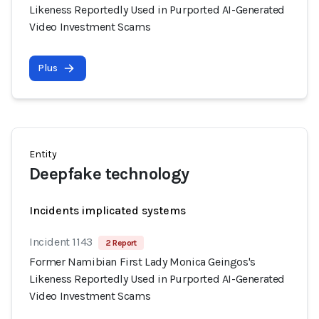
Likeness Reportedly Used in Purported AI-Generated
Video Investment Scams
Plus
Entity
Deepfake technology
Incidents implicated systems
Incident 1143
2 Report
Former Namibian First Lady Monica Geingos's
Likeness Reportedly Used in Purported AI-Generated
Video Investment Scams