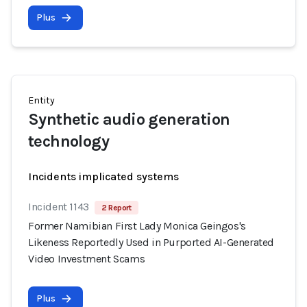
Plus
Entity
Synthetic audio generation
technology
Incidents implicated systems
Incident 1143
2 Report
Former Namibian First Lady Monica Geingos's
Likeness Reportedly Used in Purported AI-Generated
Video Investment Scams
Plus