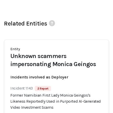
Related Entities
Entity
Unknown scammers
impersonating Monica Geingos
Incidents involved as Deployer
Incident 1143
2 Report
Former Namibian First Lady Monica Geingos's
Likeness Reportedly Used in Purported AI-Generated
Video Investment Scams