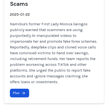
Scams
2025-01-22
Namibia's former First Lady Monica Geingos
publicly warned that scammers are using
purportedly AI-manipulated videos to
impersonate her and promote fake forex schemes.
Reportedly, deepfake clips and cloned voice calls
have convinced victims to hand over savings,
including retirement funds. Her team reports the
problem worsening across TikTok and other
platforms. She urged the public to report fake
accounts and ignore messages claiming she
offers loans or investments.
Plus