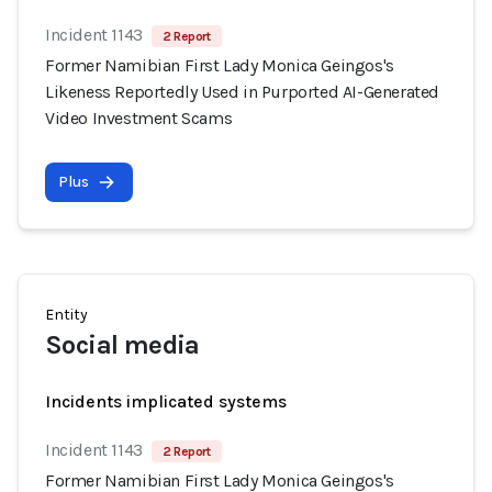
Incident 1143
2 Report
Former Namibian First Lady Monica Geingos's
Likeness Reportedly Used in Purported AI-Generated
Video Investment Scams
Plus
Entity
Social media
Incidents implicated systems
Incident 1143
2 Report
Former Namibian First Lady Monica Geingos's