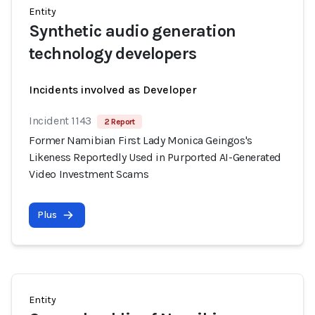
Entity
Synthetic audio generation
technology developers
Incidents involved as Developer
Incident 1143
2 Report
Former Namibian First Lady Monica Geingos's
Likeness Reportedly Used in Purported AI-Generated
Video Investment Scams
Plus
Entity