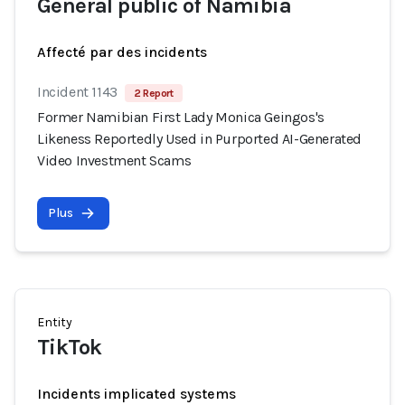
General public of Namibia
Affecté par des incidents
Incident 1143
2 Report
Former Namibian First Lady Monica Geingos's
Likeness Reportedly Used in Purported AI-Generated
Video Investment Scams
Plus
Entity
TikTok
Incidents implicated systems