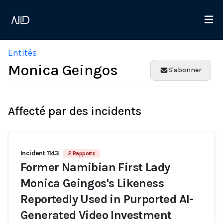
Entités
Monica Geingos
S'abonner
Affecté par des incidents
Incident 1143
2 Rapports
Former Namibian First Lady
Monica Geingos's Likeness
Reportedly Used in Purported AI-
Generated Video Investment