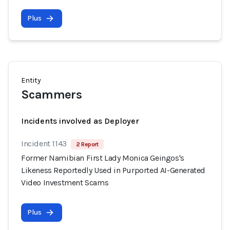
Plus
Entity
Scammers
Incidents involved as Deployer
Incident 1143
2 Report
Former Namibian First Lady Monica Geingos's
Likeness Reportedly Used in Purported AI-Generated
Video Investment Scams
Plus