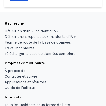
Recherche
Définition d'un « incident d'IA »
Définir une « réponse aux incidents d'IA »
Feuille de route de la base de données
Travaux connexes
Télécharger la base de données complète
Projet et communauté
À propos de
Contacter et suivre
Applications et résumés
Guide de l'éditeur
Incidents
Tous les incidents sous forme de liste