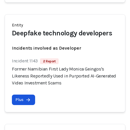
Entity
Deepfake technology developers
Incidents involved as Developer
Incident 1143
2 Report
Former Namibian First Lady Monica Geingos's
Likeness Reportedly Used in Purported AI-Generated
Video Investment Scams
Plus