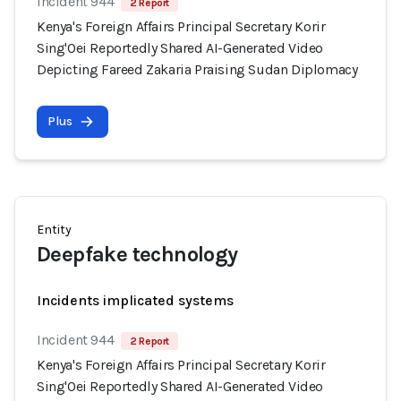
Incident 944
2 Report
Kenya's Foreign Affairs Principal Secretary Korir
Sing'Oei Reportedly Shared AI-Generated Video
Depicting Fareed Zakaria Praising Sudan Diplomacy
Plus
Entity
Deepfake technology
Incidents implicated systems
Incident 944
2 Report
Kenya's Foreign Affairs Principal Secretary Korir
Sing'Oei Reportedly Shared AI-Generated Video