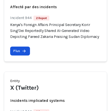
Affecté par des incidents
Incident 944
2 Report
Kenya's Foreign Affairs Principal Secretary Korir
Sing'Oei Reportedly Shared AI-Generated Video
Depicting Fareed Zakaria Praising Sudan Diplomacy
Plus
Entity
X (Twitter)
Incidents implicated systems