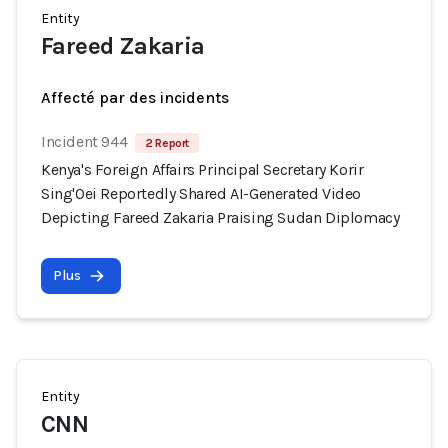
Entity
Fareed Zakaria
Affecté par des incidents
Incident 944
2 Report
Kenya's Foreign Affairs Principal Secretary Korir
Sing'Oei Reportedly Shared AI-Generated Video
Depicting Fareed Zakaria Praising Sudan Diplomacy
Plus
Entity
CNN