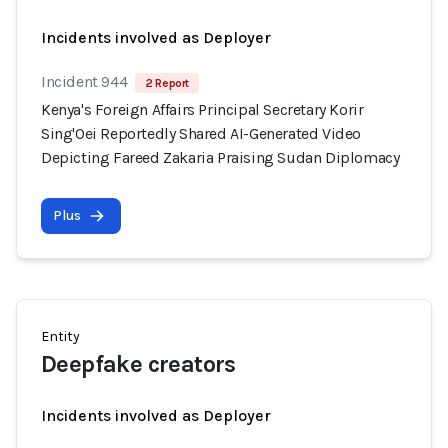
Incidents involved as Deployer
Incident 944
2 Report
Kenya's Foreign Affairs Principal Secretary Korir
Sing'Oei Reportedly Shared AI-Generated Video
Depicting Fareed Zakaria Praising Sudan Diplomacy
Plus
Entity
Deepfake creators
Incidents involved as Deployer