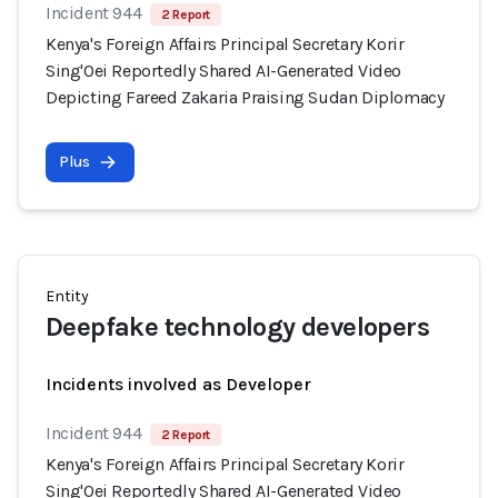
Incident 944
2 Report
Kenya's Foreign Affairs Principal Secretary Korir
Sing'Oei Reportedly Shared AI-Generated Video
Depicting Fareed Zakaria Praising Sudan Diplomacy
Plus
Entity
Deepfake technology developers
Incidents involved as Developer
Incident 944
2 Report
Kenya's Foreign Affairs Principal Secretary Korir
Sing'Oei Reportedly Shared AI-Generated Video