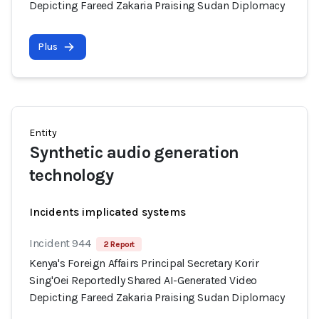
Depicting Fareed Zakaria Praising Sudan Diplomacy
Plus
Entity
Synthetic audio generation
technology
Incidents implicated systems
Incident 944
2 Report
Kenya's Foreign Affairs Principal Secretary Korir
Sing'Oei Reportedly Shared AI-Generated Video
Depicting Fareed Zakaria Praising Sudan Diplomacy