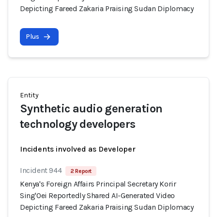
Depicting Fareed Zakaria Praising Sudan Diplomacy
Plus
Entity
Synthetic audio generation
technology developers
Incidents involved as Developer
Incident 944
2 Report
Kenya's Foreign Affairs Principal Secretary Korir
Sing'Oei Reportedly Shared AI-Generated Video
Depicting Fareed Zakaria Praising Sudan Diplomacy