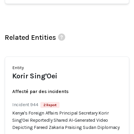
Related Entities
Entity
Korir Sing’Oei
Affecté par des incidents
Incident 944
2 Report
Kenya's Foreign Affairs Principal Secretary Korir
Sing'Oei Reportedly Shared AI-Generated Video
Depicting Fareed Zakaria Praising Sudan Diplomacy