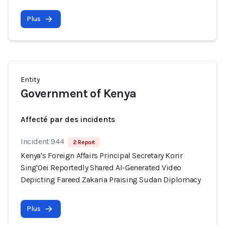
Plus
Entity
Government of Kenya
Affecté par des incidents
Incident 944
2 Report
Kenya's Foreign Affairs Principal Secretary Korir
Sing'Oei Reportedly Shared AI-Generated Video
Depicting Fareed Zakaria Praising Sudan Diplomacy
Plus