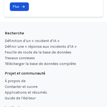
Plus
Recherche
Définition d'un « incident d'IA »
Définir une « réponse aux incidents d'IA »
Feuille de route de la base de données
Travaux connexes
Télécharger la base de données complète
Projet et communauté
À propos de
Contacter et suivre
Applications et résumés
Guide de l'éditeur