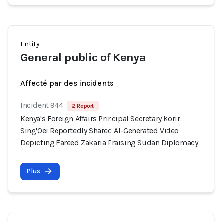
Entity
General public of Kenya
Affecté par des incidents
Incident 944
2 Report
Kenya's Foreign Affairs Principal Secretary Korir
Sing'Oei Reportedly Shared AI-Generated Video
Depicting Fareed Zakaria Praising Sudan Diplomacy
Plus