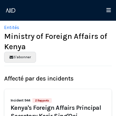
Entités
Ministry of Foreign Affairs of
Kenya
S'abonner
Affecté par des incidents
Incident 944
2 Rapports
Kenya's Foreign Affairs Principal