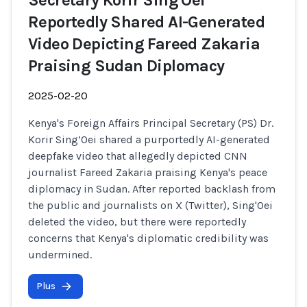
Secretary Korir Sing'Oei
Reportedly Shared AI-Generated
Video Depicting Fareed Zakaria
Praising Sudan Diplomacy
2025-02-20
Kenya's Foreign Affairs Principal Secretary (PS) Dr.
Korir Sing’Oei shared a purportedly AI-generated
deepfake video that allegedly depicted CNN
journalist Fareed Zakaria praising Kenya's peace
diplomacy in Sudan. After reported backlash from
the public and journalists on X (Twitter), Sing'Oei
deleted the video, but there were reportedly
concerns that Kenya's diplomatic credibility was
undermined.
Plus