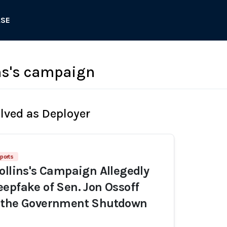
ASE
ns's campaign
olved as Deployer
ports
ollins's Campaign Allegedly
epfake of Sen. Jon Ossoff
 the Government Shutdown