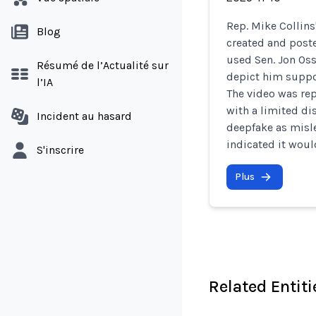
Rep. Mike Collin
Blog
created and post
used Sen. Jon Osso
Résumé de l’Actualité sur
depict him supp
l’IA
The video was re
with a limited di
Incident au hasard
deepfake as misl
indicated it woul
S'inscrire
Plus
Related Entiti