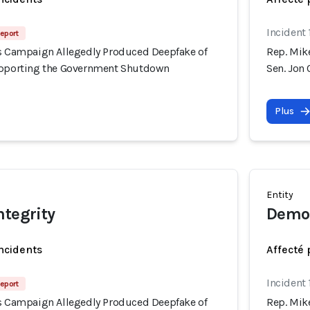
Incident
eport
's Campaign Allegedly Produced Deepfake of
Rep. Mik
upporting the Government Shutdown
Sen. Jon
Plus
Entity
ntegrity
Democ
incidents
Affecté 
Incident
eport
's Campaign Allegedly Produced Deepfake of
Rep. Mik