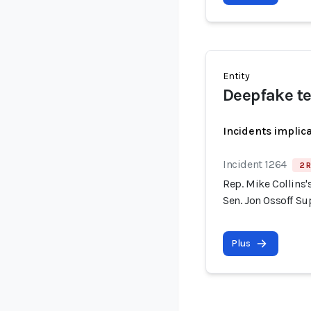
Entity
Deepfake t
Incidents implic
Incident 1264
2 R
Rep. Mike Collins
Sen. Jon Ossoff S
Plus