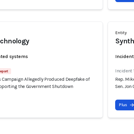
Entity
echnology
Synth
ated systems
Incident
Incident
eport
's Campaign Allegedly Produced Deepfake of
Rep. Mik
upporting the Government Shutdown
Sen. Jon
Plus