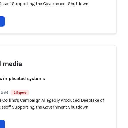
 Ossoff Supporting the Government Shutdown
l media
s implicated systems
 1264
2 Report
e Collins's Campaign Allegedly Produced Deepfake of
 Ossoff Supporting the Government Shutdown