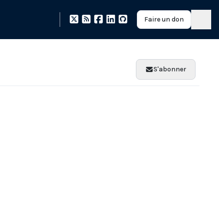
Faire un don
S'abonner