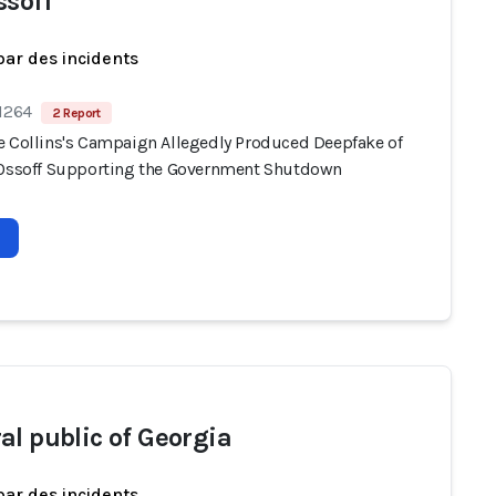
ssoff
par des incidents
 1264
2 Report
e Collins's Campaign Allegedly Produced Deepfake of
 Ossoff Supporting the Government Shutdown
al public of Georgia
par des incidents