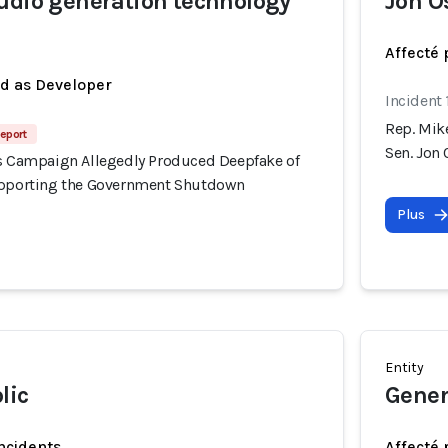
udio generation technology
Jon O
Affecté 
ed as Developer
Incident
Rep. Mik
eport
Sen. Jon
's Campaign Allegedly Produced Deepfake of
upporting the Government Shutdown
Plus
Entity
lic
Gener
incidents
Affecté 