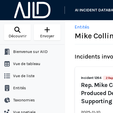
AI INCIDENT DATAB
Entités
Mike Colli
Découvrir
Envoyer
Bienvenue sur AIID
Incidents inv
Vue de tableau
Vue de liste
Incident 1264
2 Rap
Rep. Mike C
Entités
Produced De
Taxonomies
Supporting
Vue spatiale
2025-11-10