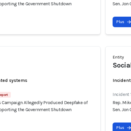
upporting the Government Shutdown
Sen. Jon
Plus
Entity
Socia
ated systems
Incident
Incident
eport
's Campaign Allegedly Produced Deepfake of
Rep. Mik
upporting the Government Shutdown
Sen. Jon
Plus