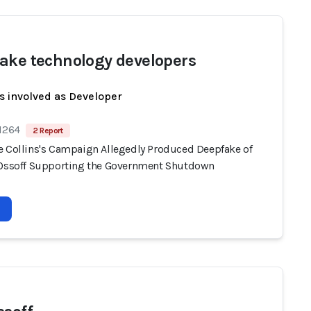
ake technology developers
s involved as Developer
 1264
2 Report
e Collins's Campaign Allegedly Produced Deepfake of
 Ossoff Supporting the Government Shutdown