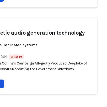
etic audio generation technology
s implicated systems
 1264
2 Report
e Collins's Campaign Allegedly Produced Deepfake of
 Ossoff Supporting the Government Shutdown