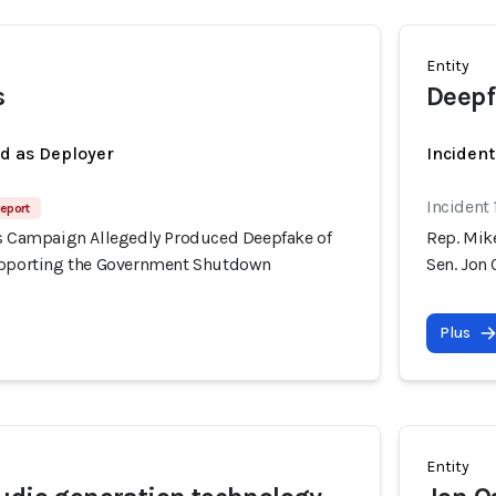
Entity
s
Deepf
ed as Deployer
Incident
Incident
eport
's Campaign Allegedly Produced Deepfake of
Rep. Mik
upporting the Government Shutdown
Sen. Jon
Plus
Entity