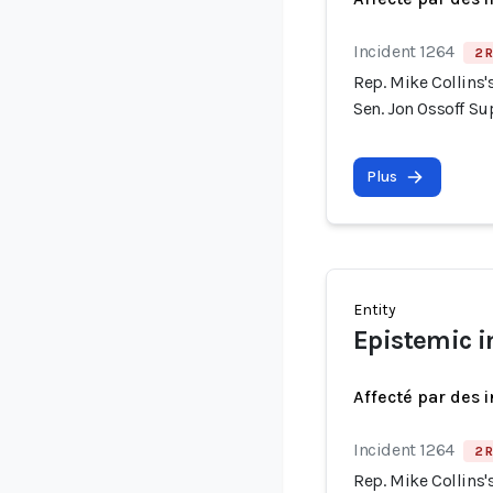
Incident 1264
2 R
Rep. Mike Collins
Sen. Jon Ossoff S
Plus
Entity
Epistemic i
Affecté par des 
Incident 1264
2 R
Rep. Mike Collins