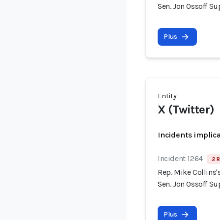
Sen. Jon Ossoff S
Plus
Entity
X (Twitter)
Incidents implic
Incident 1264
2 R
Rep. Mike Collins
Sen. Jon Ossoff S
Plus