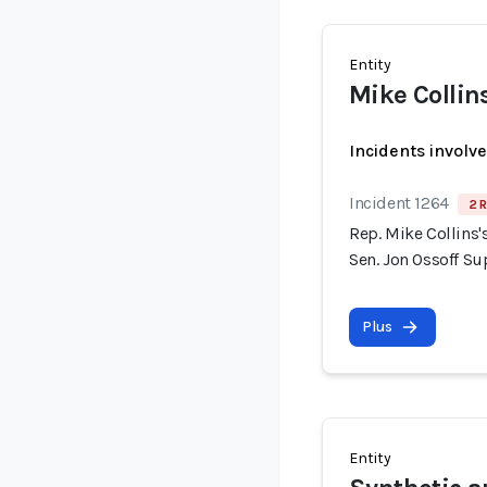
Entity
Mike Collin
Incidents involv
Incident 1264
2 R
Rep. Mike Collins
Sen. Jon Ossoff S
Plus
Entity