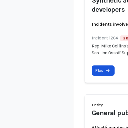
Synthetic a
developers
Incidents involv
Incident 1264
2 R
Rep. Mike Collins
Sen. Jon Ossoff S
Plus
Entity
General pub
Affecté par des 