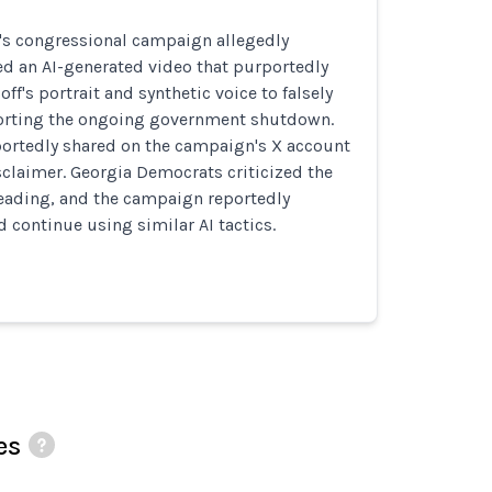
s's congressional campaign allegedly
ed an AI-generated video that purportedly
ff's portrait and synthetic voice to falsely
orting the ongoing government shutdown.
portedly shared on the campaign's X account
sclaimer. Georgia Democrats criticized the
eading, and the campaign reportedly
d continue using similar AI tactics.
es