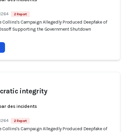
 1264
2 Report
e Collins's Campaign Allegedly Produced Deepfake of
 Ossoff Supporting the Government Shutdown
ratic integrity
par des incidents
 1264
2 Report
e Collins's Campaign Allegedly Produced Deepfake of