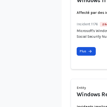
Windows 11
Affecté par des 
Incident 1176
2 R
Microsoft's Windo
Social Security N
Plus
Entity
Windows Re
Incidents implic