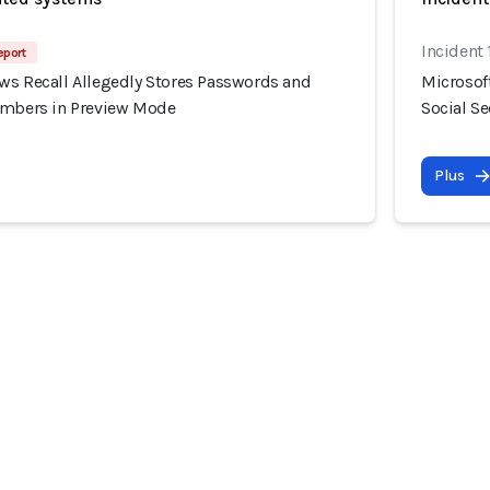
Incident 
eport
ws Recall Allegedly Stores Passwords and
Microsof
umbers in Preview Mode
Social S
Plus