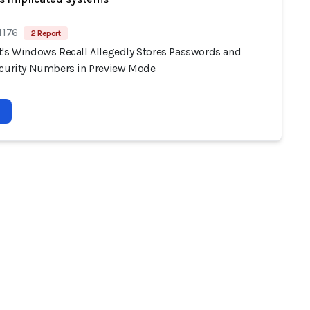
1176
2 Report
t's Windows Recall Allegedly Stores Passwords and
ecurity Numbers in Preview Mode