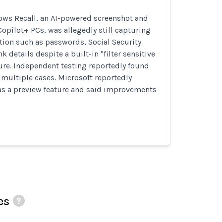
ows Recall, an AI-powered screenshot and
 Copilot+ PCs, was allegedly still capturing
tion such as passwords, Social Security
 details despite a built-in "filter sensitive
ure. Independent testing reportedly found
in multiple cases. Microsoft reportedly
 as a preview feature and said improvements
es