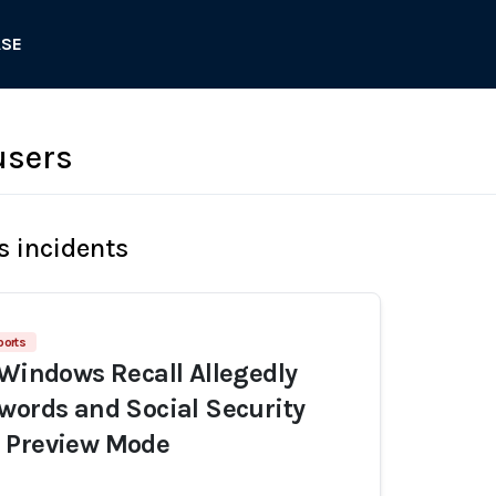
ASE
users
s incidents
ports
 Windows Recall Allegedly
words and Social Security
 Preview Mode