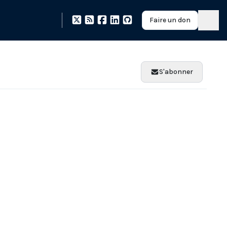
Faire un don
S'abonner