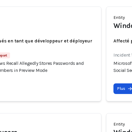
Entity
Windo
ués en tant que développeur et déployeur
Affecté 
Incident 
eport
ws Recall Allegedly Stores Passwords and
Microsof
umbers in Preview Mode
Social S
Plus
Entity