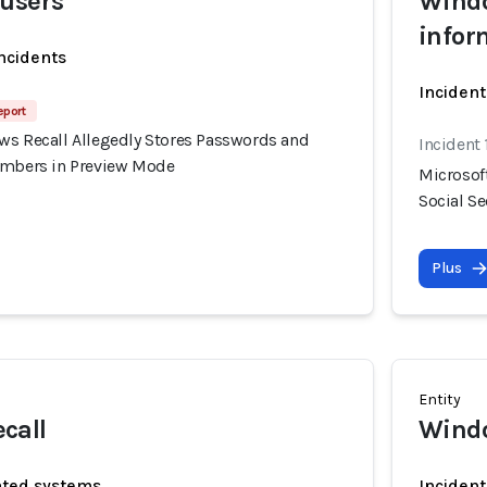
 users
Windo
infor
incidents
Incident
eport
ws Recall Allegedly Stores Passwords and
Incident 
umbers in Preview Mode
Microsof
Social S
Plus
Entity
call
Windo
ated systems
Incident