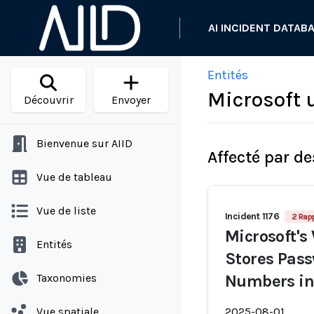
AI INCIDENT DATAB
Entités
Microsoft 
Découvrir
Envoyer
Bienvenue sur AIID
Affecté par de
Vue de tableau
Vue de liste
Incident 1176
2 Rap
Microsoft's
Entités
Stores Pass
Taxonomies
Numbers in
Vue spatiale
2025-08-01