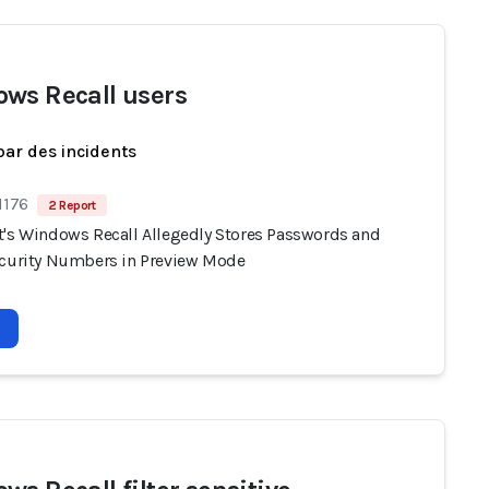
ws Recall users
par des incidents
1176
2 Report
t's Windows Recall Allegedly Stores Passwords and
ecurity Numbers in Preview Mode