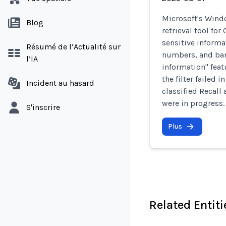
Microsoft's Wind
Blog
retrieval tool for
sensitive informa
Résumé de l’Actualité sur
numbers, and bank
l’IA
information" feat
the filter failed 
Incident au hasard
classified Recall
were in progress.
S'inscrire
Plus
Related Entiti