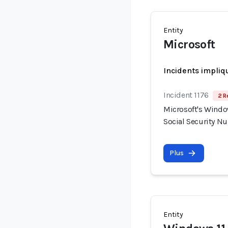
Entity
Microsoft
Incidents impliq
Incident 1176
2 R
Microsoft's Windo
Social Security N
Plus
Entity