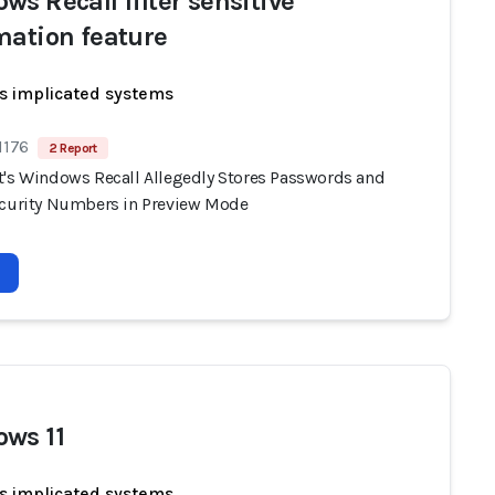
ws Recall filter sensitive
mation feature
s implicated systems
1176
2 Report
t's Windows Recall Allegedly Stores Passwords and
ecurity Numbers in Preview Mode
ws 11
s implicated systems