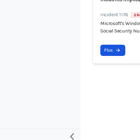
Incident 1176
2 R
Microsoft's Windo
Social Security N
Plus