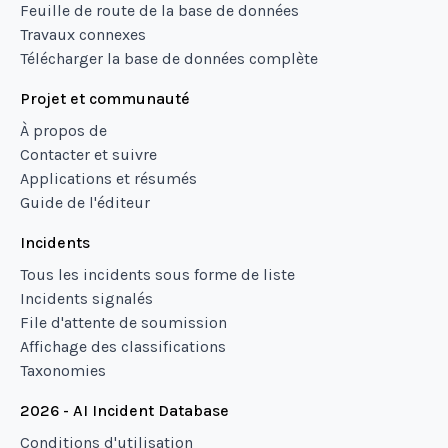
Feuille de route de la base de données
Travaux connexes
Télécharger la base de données complète
Projet et communauté
À propos de
Contacter et suivre
Applications et résumés
Guide de l'éditeur
Incidents
Tous les incidents sous forme de liste
Incidents signalés
File d'attente de soumission
Affichage des classifications
Taxonomies
2026 - AI Incident Database
Conditions d'utilisation