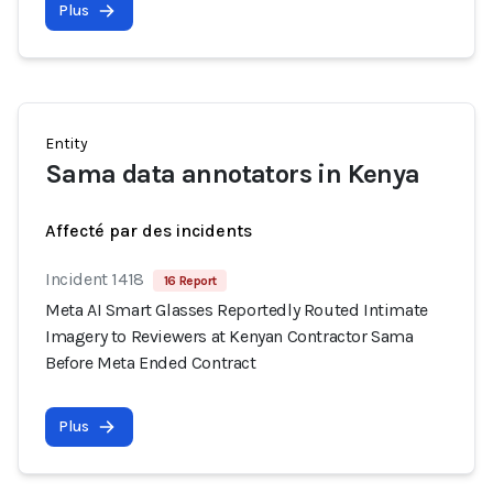
Plus
Entity
Sama data annotators in Kenya
Affecté par des incidents
Incident 1418
16 Report
Meta AI Smart Glasses Reportedly Routed Intimate
Imagery to Reviewers at Kenyan Contractor Sama
Before Meta Ended Contract
Plus