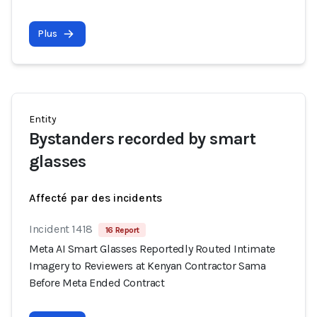
Plus
Entity
Bystanders recorded by smart
glasses
Affecté par des incidents
Incident 1418
16 Report
Meta AI Smart Glasses Reportedly Routed Intimate
Imagery to Reviewers at Kenyan Contractor Sama
Before Meta Ended Contract