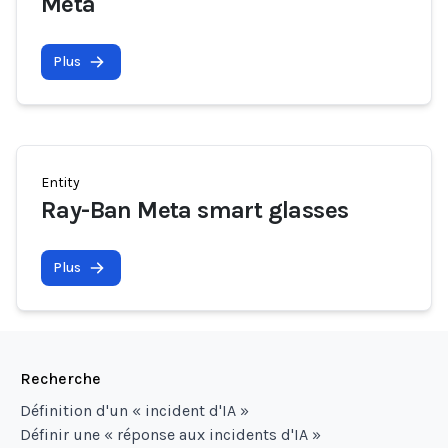
Meta
Plus
Entity
Ray-Ban Meta smart glasses
Plus
Recherche
Définition d'un « incident d'IA »
Définir une « réponse aux incidents d'IA »