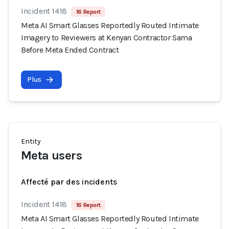
Incident 1418
16 Report
Meta AI Smart Glasses Reportedly Routed Intimate
Imagery to Reviewers at Kenyan Contractor Sama
Before Meta Ended Contract
Plus
Entity
Meta users
Affecté par des incidents
Incident 1418
16 Report
Meta AI Smart Glasses Reportedly Routed Intimate