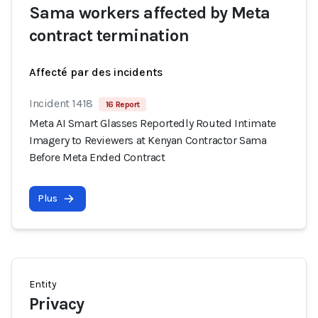
Sama workers affected by Meta
contract termination
Affecté par des incidents
Incident 1418
16 Report
Meta AI Smart Glasses Reportedly Routed Intimate
Imagery to Reviewers at Kenyan Contractor Sama
Before Meta Ended Contract
Plus
Entity
Privacy