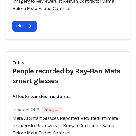
Imagery to Reviewers at Kenyan Contractor Sama
Before Meta Ended Contract
Plus
Entity
People recorded by Ray-Ban Meta
smart glasses
Affecté par des incidents
Incident 1418
16 Report
Meta AI Smart Glasses Reportedly Routed Intimate
Imagery to Reviewers at Kenyan Contractor Sama
Before Meta Ended Contract