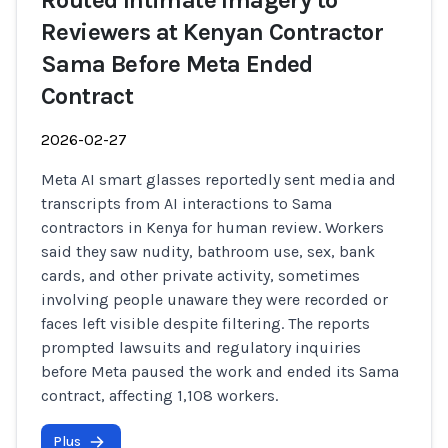
Routed Intimate Imagery to
Reviewers at Kenyan Contractor
Sama Before Meta Ended
Contract
2026-02-27
Meta AI smart glasses reportedly sent media and
transcripts from AI interactions to Sama
contractors in Kenya for human review. Workers
said they saw nudity, bathroom use, sex, bank
cards, and other private activity, sometimes
involving people unaware they were recorded or
faces left visible despite filtering. The reports
prompted lawsuits and regulatory inquiries
before Meta paused the work and ended its Sama
contract, affecting 1,108 workers.
Plus