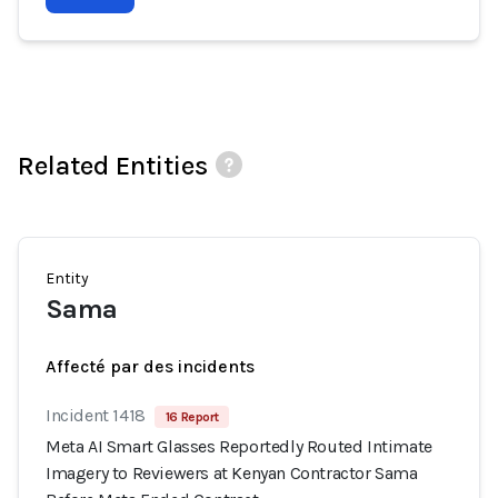
Related Entities
Entity
Sama
Affecté par des incidents
Incident 1418
16 Report
Meta AI Smart Glasses Reportedly Routed Intimate
Imagery to Reviewers at Kenyan Contractor Sama