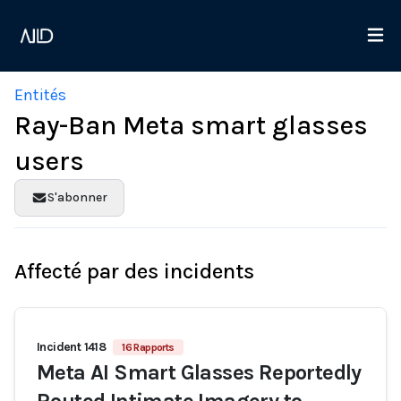
Entités
Ray-Ban Meta smart glasses
users
S'abonner
Affecté par des incidents
Incident 1418
16 Rapports
Meta AI Smart Glasses Reportedly