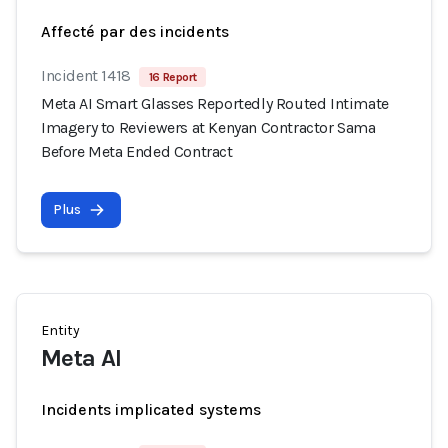
Affecté par des incidents
Incident 1418
16 Report
Meta AI Smart Glasses Reportedly Routed Intimate
Imagery to Reviewers at Kenyan Contractor Sama
Before Meta Ended Contract
Plus
Entity
Meta AI
Incidents implicated systems