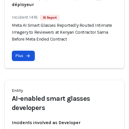
déployeur
Incident 1418
16 Report
Meta AI Smart Glasses Reportedly Routed Intimate
Imagery to Reviewers at Kenyan Contractor Sama
Before Meta Ended Contract
Plus
Entity
AI-enabled smart glasses
developers
Incidents involved as Developer