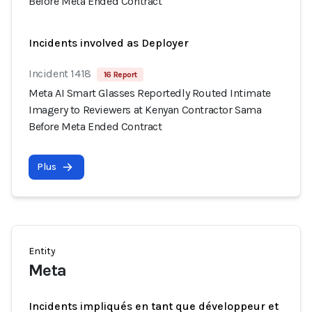
Before Meta Ended Contract
Incidents involved as Deployer
Incident 1418
16 Report
Meta AI Smart Glasses Reportedly Routed Intimate
Imagery to Reviewers at Kenyan Contractor Sama
Before Meta Ended Contract
Plus
Entity
Meta
Incidents impliqués en tant que développeur et