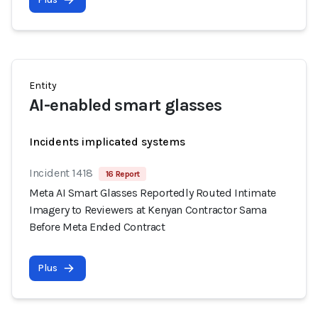
Entity
AI-enabled smart glasses
Incidents implicated systems
Incident 1418
16 Report
Meta AI Smart Glasses Reportedly Routed Intimate
Imagery to Reviewers at Kenyan Contractor Sama
Before Meta Ended Contract
Plus