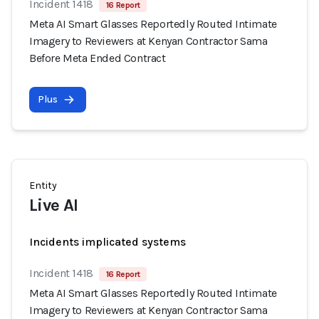
Incident 1418
16 Report
Meta AI Smart Glasses Reportedly Routed Intimate
Imagery to Reviewers at Kenyan Contractor Sama
Before Meta Ended Contract
Plus
Entity
Live AI
Incidents implicated systems
Incident 1418
16 Report
Meta AI Smart Glasses Reportedly Routed Intimate
Imagery to Reviewers at Kenyan Contractor Sama