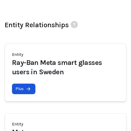
Entity Relationships
Entity
Ray-Ban Meta smart glasses
users in Sweden
Plus
Entity