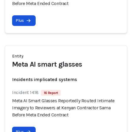
Before Meta Ended Contract
Plus
Entity
Meta AI smart glasses
Incidents implicated systems
Incident 1418
16 Report
Meta AI Smart Glasses Reportedly Routed Intimate
Imagery to Reviewers at Kenyan Contractor Sama
Before Meta Ended Contract
Plus