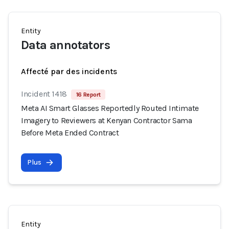
Entity
Data annotators
Affecté par des incidents
Incident 1418
16 Report
Meta AI Smart Glasses Reportedly Routed Intimate
Imagery to Reviewers at Kenyan Contractor Sama
Before Meta Ended Contract
Plus
Entity