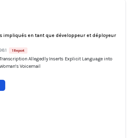
s impliqués en tant que développeur et déployeur
 981
1 Report
Transcription Allegedly Inserts Explicit Language into
 Woman’s Voicemail