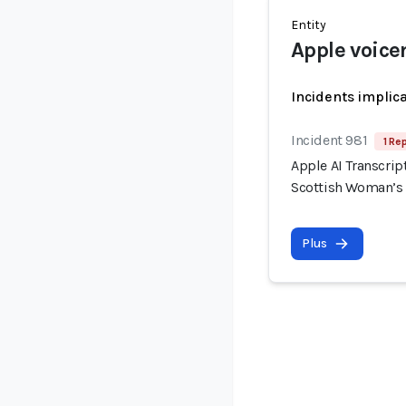
Entity
Apple voice
Incidents implic
Incident 981
1 Re
Apple AI Transcrip
Scottish Woman’s
Plus