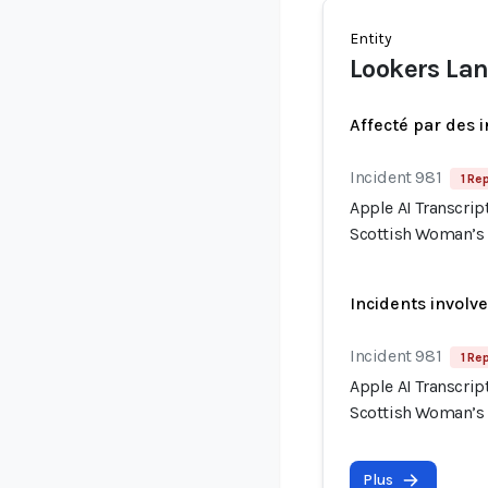
Entity
Lookers Lan
Affecté par des 
Incident 981
1 Re
Apple AI Transcrip
Scottish Woman’s
Incidents involv
Incident 981
1 Re
Apple AI Transcrip
Scottish Woman’s
Plus