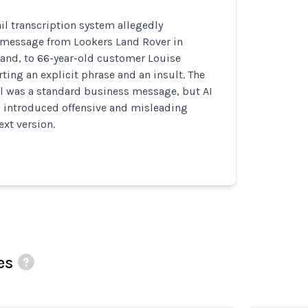
l transcription system allegedly
 message from Lookers Land Rover in
land, to 66-year-old customer Louise
rting an explicit phrase and an insult. The
il was a standard business message, but AI
s introduced offensive and misleading
ext version.
es