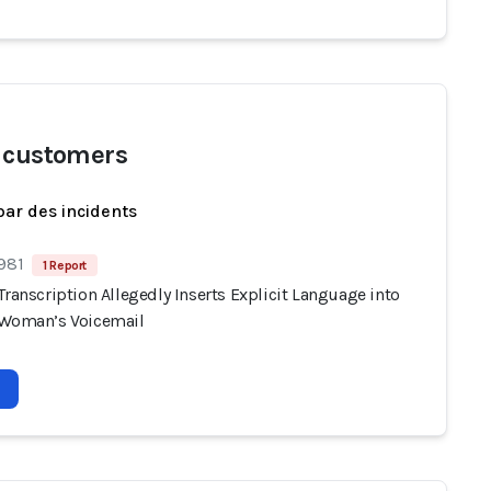
 customers
par des incidents
 981
1 Report
Transcription Allegedly Inserts Explicit Language into
 Woman’s Voicemail