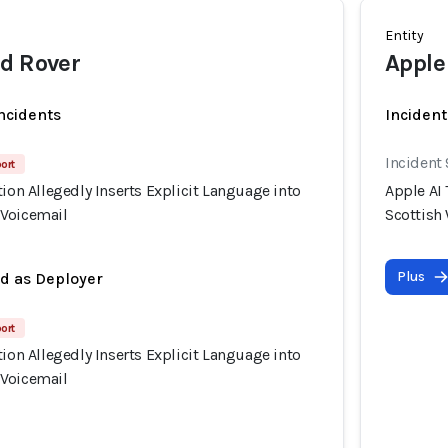
Entity
d Rover
Apple
incidents
Incident
Incident
port
tion Allegedly Inserts Explicit Language into
Apple AI 
 Voicemail
Scottish
Plus
ed as Deployer
port
tion Allegedly Inserts Explicit Language into
 Voicemail