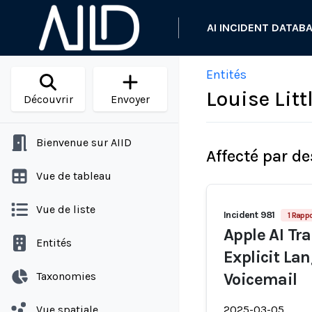
AI INCIDENT DATAB
Entités
Louise Litt
Découvrir
Envoyer
Bienvenue sur AIID
Affecté par de
Vue de tableau
Vue de liste
Incident 981
1 Rappo
Apple AI Tra
Entités
Explicit La
Taxonomies
Voicemail
Vue spatiale
2025-03-05