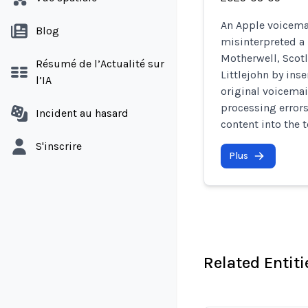
An Apple voicemai
Blog
misinterpreted a
Motherwell, Scot
Résumé de l’Actualité sur
Littlejohn by inse
l’IA
original voicema
processing error
Incident au hasard
content into the t
S'inscrire
Plus
Related Entiti