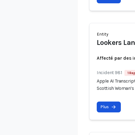
Entity
Lookers La
Affecté par des 
Incident 981
1 Re
Apple AI Transcrip
Scottish Woman’s
Plus