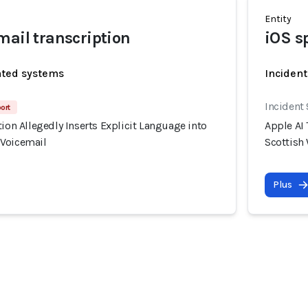
Entity
mail transcription
iOS s
ated systems
Incident
Incident
port
tion Allegedly Inserts Explicit Language into
Apple AI 
 Voicemail
Scottish
Plus