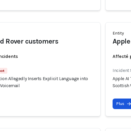
Entity
nd Rover customers
Apple
incidents
Affecté 
Incident
port
tion Allegedly Inserts Explicit Language into
Apple AI 
 Voicemail
Scottish
Plus