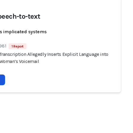
peech-to-text
s implicated systems
 981
1 Report
Transcription Allegedly Inserts Explicit Language into
 Woman’s Voicemail