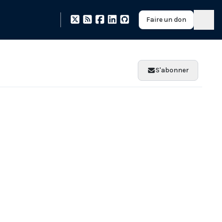
Faire un don
S'abonner