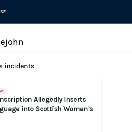
ASE
lejohn
s incidents
rt
nscription Allegedly Inserts
nguage into Scottish Woman’s