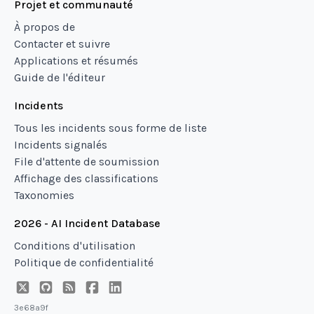
Projet et communauté
À propos de
Contacter et suivre
Applications et résumés
Guide de l'éditeur
Incidents
Tous les incidents sous forme de liste
Incidents signalés
File d'attente de soumission
Affichage des classifications
Taxonomies
2026 - AI Incident Database
Conditions d'utilisation
Politique de confidentialité
3e68a9f