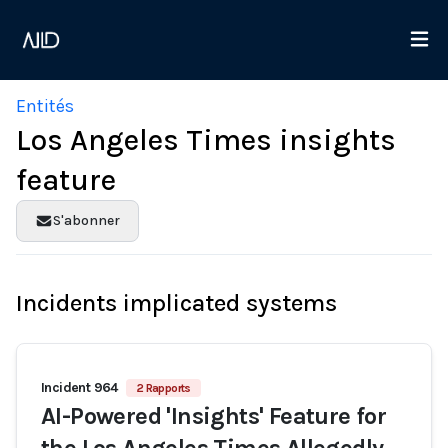
Entités
Los Angeles Times insights
feature
S'abonner
Incidents implicated systems
Incident 964
2 Rapports
AI-Powered 'Insights' Feature for