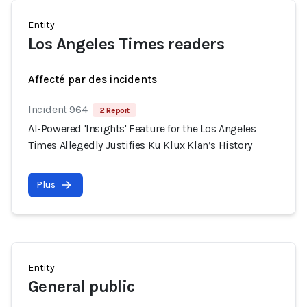
Entity
Los Angeles Times readers
Affecté par des incidents
Incident 964
2 Report
AI-Powered 'Insights' Feature for the Los Angeles
Times Allegedly Justifies Ku Klux Klan’s History
Plus
Entity
General public