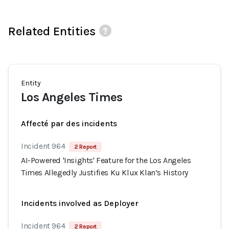
Related Entities
Entity
Los Angeles Times
Affecté par des incidents
Incident 964
2 Report
AI-Powered 'Insights' Feature for the Los Angeles
Times Allegedly Justifies Ku Klux Klan’s History
Incidents involved as Deployer
Incident 964
2 Report