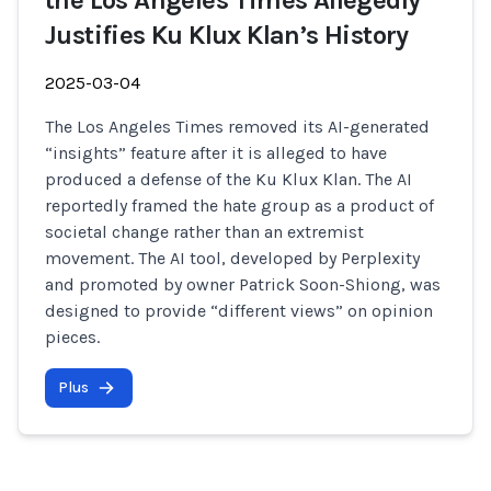
the Los Angeles Times Allegedly
Justifies Ku Klux Klan’s History
2025-03-04
The Los Angeles Times removed its AI-generated
“insights” feature after it is alleged to have
produced a defense of the Ku Klux Klan. The AI
reportedly framed the hate group as a product of
societal change rather than an extremist
movement. The AI tool, developed by Perplexity
and promoted by owner Patrick Soon-Shiong, was
designed to provide “different views” on opinion
pieces.
Plus