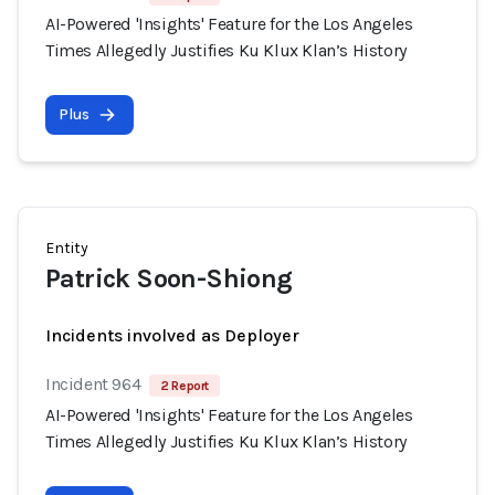
AI-Powered 'Insights' Feature for the Los Angeles
Times Allegedly Justifies Ku Klux Klan’s History
Plus
Entity
Patrick Soon-Shiong
Incidents involved as Deployer
Incident 964
2 Report
AI-Powered 'Insights' Feature for the Los Angeles
Times Allegedly Justifies Ku Klux Klan’s History