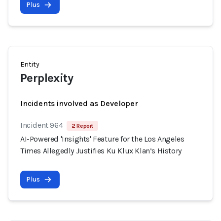
Plus
Entity
Perplexity
Incidents involved as Developer
Incident 964
2 Report
AI-Powered 'Insights' Feature for the Los Angeles
Times Allegedly Justifies Ku Klux Klan’s History
Plus