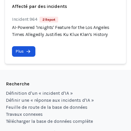
Affecté par des incidents
Incident 964
2 Report
AI-Powered 'Insights' Feature for the Los Angeles
Times Allegedly Justifies Ku Klux Klan’s History
Plus
Recherche
Définition d'un « incident d'IA »
Définir une « réponse aux incidents d'IA »
Feuille de route de la base de données
Travaux connexes
Télécharger la base de données complète