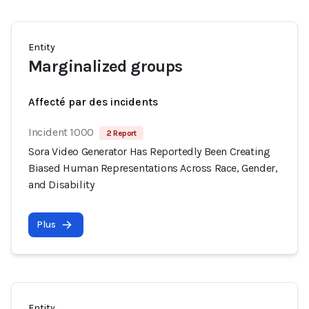
Entity
Marginalized groups
Affecté par des incidents
Incident 1000
2 Report
Sora Video Generator Has Reportedly Been Creating
Biased Human Representations Across Race, Gender,
and Disability
Plus
Entity