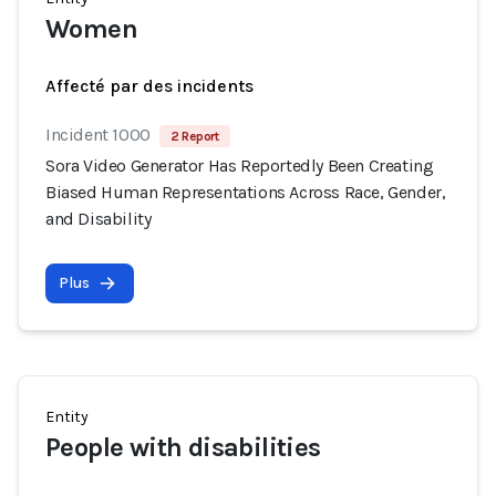
Women
Affecté par des incidents
Incident 1000
2 Report
Sora Video Generator Has Reportedly Been Creating
Biased Human Representations Across Race, Gender,
and Disability
Plus
Entity
People with disabilities