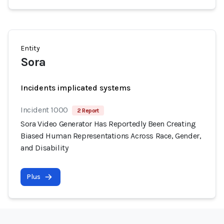
Entity
Sora
Incidents implicated systems
Incident 1000
2 Report
Sora Video Generator Has Reportedly Been Creating
Biased Human Representations Across Race, Gender,
and Disability
Plus