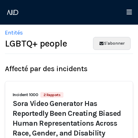
Entités
LGBTQ+ people
S'abonner
Affecté par des incidents
Incident 1000
2 Rapports
Sora Video Generator Has
Reportedly Been Creating Biased
Human Representations Across
Race, Gender, and Disability