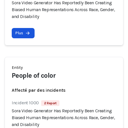
Sora Video Generator Has Reportedly Been Creating
Biased Human Representations Across Race, Gender,
and Disability
Plus
Entity
People of color
Affecté par des incidents
Incident 1000
2 Report
Sora Video Generator Has Reportedly Been Creating
Biased Human Representations Across Race, Gender,
and Disability