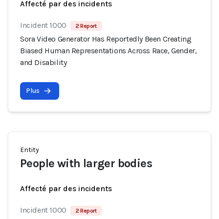
Affecté par des incidents
Incident 1000
2 Report
Sora Video Generator Has Reportedly Been Creating
Biased Human Representations Across Race, Gender,
and Disability
Plus
Entity
People with larger bodies
Affecté par des incidents
Incident 1000
2 Report