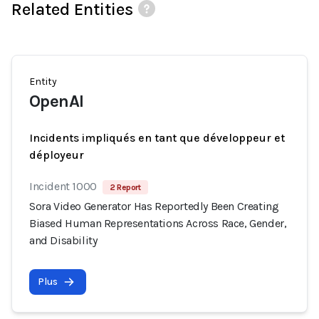
Related Entities
Entity
OpenAI
Incidents impliqués en tant que développeur et
déployeur
Incident 1000
2 Report
Sora Video Generator Has Reportedly Been Creating
Biased Human Representations Across Race, Gender,
and Disability
Plus