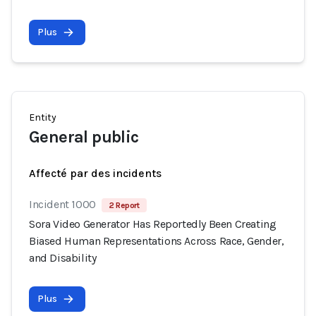
Plus
Entity
General public
Affecté par des incidents
Incident 1000
2 Report
Sora Video Generator Has Reportedly Been Creating
Biased Human Representations Across Race, Gender,
and Disability
Plus