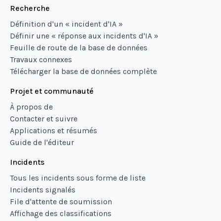
Recherche
Définition d'un « incident d'IA »
Définir une « réponse aux incidents d'IA »
Feuille de route de la base de données
Travaux connexes
Télécharger la base de données complète
Projet et communauté
À propos de
Contacter et suivre
Applications et résumés
Guide de l'éditeur
Incidents
Tous les incidents sous forme de liste
Incidents signalés
File d'attente de soumission
Affichage des classifications