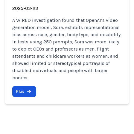
2025-03-23
A WIRED investigation found that OpenAI’s video
generation model, Sora, exhibits representational
bias across race, gender, body type, and disability.
In tests using 250 prompts, Sora was more likely
to depict CEOs and professors as men, flight
attendants and childcare workers as women, and
showed limited or stereotypical portrayals of
disabled individuals and people with larger
bodies.
Plus