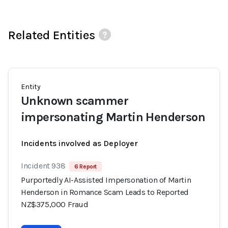
Related Entities
Entity
Unknown scammer
impersonating Martin Henderson
Incidents involved as Deployer
Incident 938
6 Report
Purportedly AI-Assisted Impersonation of Martin
Henderson in Romance Scam Leads to Reported
NZ$375,000 Fraud