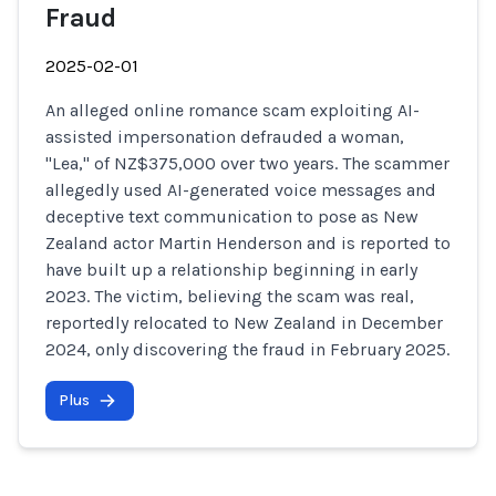
Fraud
2025-02-01
An alleged online romance scam exploiting AI-
assisted impersonation defrauded a woman,
"Lea," of NZ$375,000 over two years. The scammer
allegedly used AI-generated voice messages and
deceptive text communication to pose as New
Zealand actor Martin Henderson and is reported to
have built up a relationship beginning in early
2023. The victim, believing the scam was real,
reportedly relocated to New Zealand in December
2024, only discovering the fraud in February 2025.
Plus