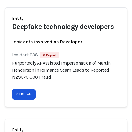
Entity
Deepfake technology developers
Incidents involved as Developer
Incident 938
6 Report
Purportedly AI-Assisted Impersonation of Martin
Henderson in Romance Scam Leads to Reported
NZ$375,000 Fraud
Plus
Entity