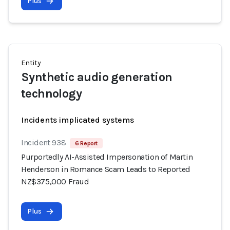
Plus
Entity
Synthetic audio generation
technology
Incidents implicated systems
Incident 938
6 Report
Purportedly AI-Assisted Impersonation of Martin
Henderson in Romance Scam Leads to Reported
NZ$375,000 Fraud
Plus