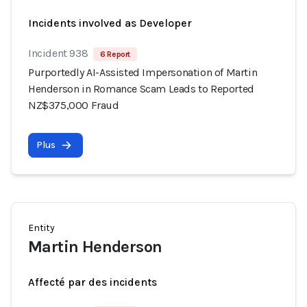
Incidents involved as Developer
Incident 938
6 Report
Purportedly AI-Assisted Impersonation of Martin
Henderson in Romance Scam Leads to Reported
NZ$375,000 Fraud
Plus
Entity
Martin Henderson
Affecté par des incidents