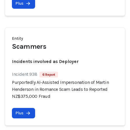
Plus
Entity
Scammers
Incidents involved as Deployer
Incident 938
6 Report
Purportedly AI-Assisted Impersonation of Martin
Henderson in Romance Scam Leads to Reported
NZ$375,000 Fraud
Plus