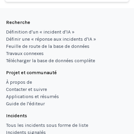
Recherche
Définition d'un « incident d'IA »
Définir une « réponse aux incidents d'IA »
Feuille de route de la base de données
Travaux connexes
Télécharger la base de données complète
Projet et communauté
À propos de
Contacter et suivre
Applications et résumés
Guide de l'éditeur
Incidents
Tous les incidents sous forme de liste
Incidents signalés