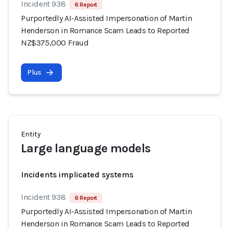
Incident 938
6 Report
Purportedly AI-Assisted Impersonation of Martin
Henderson in Romance Scam Leads to Reported
NZ$375,000 Fraud
Plus
Entity
Large language models
Incidents implicated systems
Incident 938
6 Report
Purportedly AI-Assisted Impersonation of Martin
Henderson in Romance Scam Leads to Reported