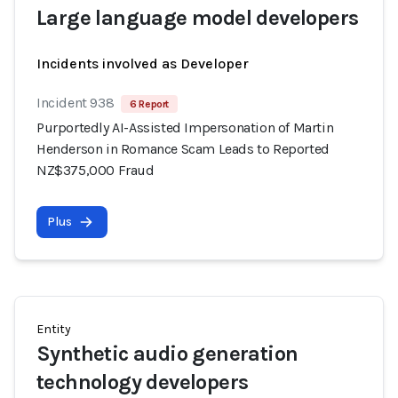
Large language model developers
Incidents involved as Developer
Incident 938
6 Report
Purportedly AI-Assisted Impersonation of Martin
Henderson in Romance Scam Leads to Reported
NZ$375,000 Fraud
Plus
Entity
Synthetic audio generation
technology developers