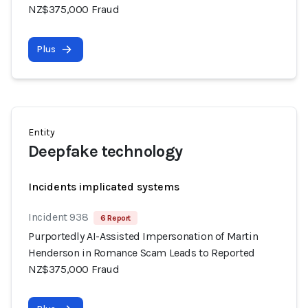
NZ$375,000 Fraud
Plus
Entity
Deepfake technology
Incidents implicated systems
Incident 938
6 Report
Purportedly AI-Assisted Impersonation of Martin
Henderson in Romance Scam Leads to Reported
NZ$375,000 Fraud