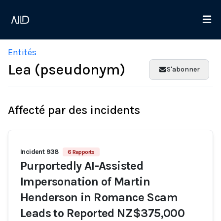
Entités
Lea (pseudonym)
S'abonner
Affecté par des incidents
Incident 938
6 Rapports
Purportedly AI-Assisted
Impersonation of Martin
Henderson in Romance Scam
Leads to Reported NZ$375,000