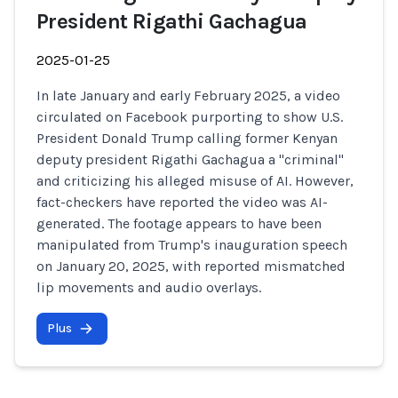
President Rigathi Gachagua
2025-01-25
In late January and early February 2025, a video
circulated on Facebook purporting to show U.S.
President Donald Trump calling former Kenyan
deputy president Rigathi Gachagua a "criminal"
and criticizing his alleged misuse of AI. However,
fact-checkers have reported the video was AI-
generated. The footage appears to have been
manipulated from Trump's inauguration speech
on January 20, 2025, with reported mismatched
lip movements and audio overlays.
Plus