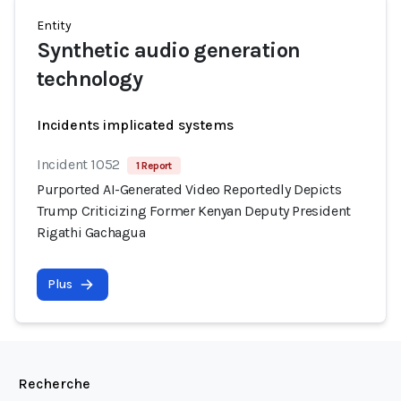
Entity
Synthetic audio generation
technology
Incidents implicated systems
Incident 1052
1 Report
Purported AI-Generated Video Reportedly Depicts
Trump Criticizing Former Kenyan Deputy President
Rigathi Gachagua
Plus
Recherche