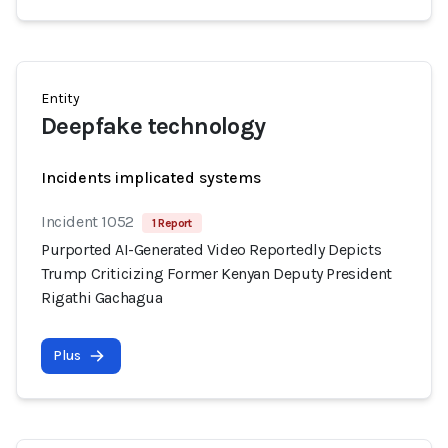
Entity
Deepfake technology
Incidents implicated systems
Incident 1052
1 Report
Purported AI-Generated Video Reportedly Depicts
Trump Criticizing Former Kenyan Deputy President
Rigathi Gachagua
Plus