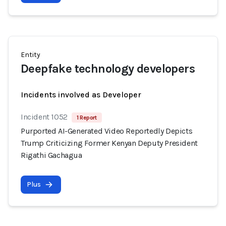
Entity
Deepfake technology developers
Incidents involved as Developer
Incident 1052
1 Report
Purported AI-Generated Video Reportedly Depicts
Trump Criticizing Former Kenyan Deputy President
Rigathi Gachagua
Plus