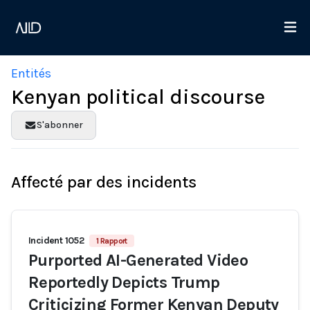
Entités
Kenyan political discourse
S'abonner
Affecté par des incidents
Incident 1052
1 Rapport
Purported AI-Generated Video
Reportedly Depicts Trump
Criticizing Former Kenyan Deputy