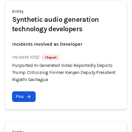
Entity
Synthetic audio generation
technology developers
Incidents involved as Developer
Incident 1052
1 Report
Purported AI-Generated Video Reportedly Depicts
Trump Criticizing Former Kenyan Deputy President
Rigathi Gachagua
Plus