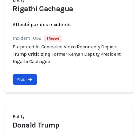
Entity
Rigathi Gachagua
Affecté par des incidents
Incident 1052
1 Report
Purported AI-Generated Video Reportedly Depicts
Trump Criticizing Former Kenyan Deputy President
Rigathi Gachagua
Plus
Entity
Donald Trump