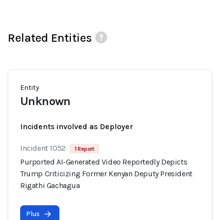
Related Entities
Entity
Unknown
Incidents involved as Deployer
Incident 1052
1 Report
Purported AI-Generated Video Reportedly Depicts
Trump Criticizing Former Kenyan Deputy President
Rigathi Gachagua
Plus