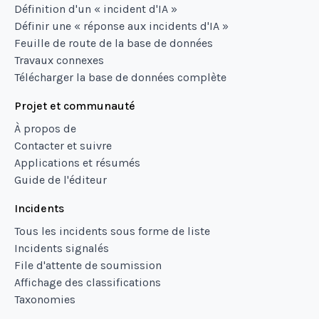
Définition d'un « incident d'IA »
Définir une « réponse aux incidents d'IA »
Feuille de route de la base de données
Travaux connexes
Télécharger la base de données complète
Projet et communauté
À propos de
Contacter et suivre
Applications et résumés
Guide de l'éditeur
Incidents
Tous les incidents sous forme de liste
Incidents signalés
File d'attente de soumission
Affichage des classifications
Taxonomies