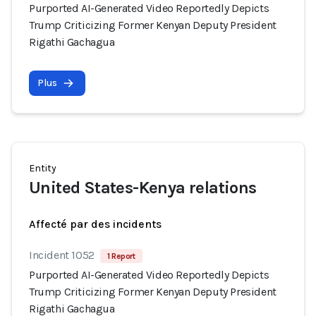
Purported AI-Generated Video Reportedly Depicts
Trump Criticizing Former Kenyan Deputy President
Rigathi Gachagua
Plus
Entity
United States-Kenya relations
Affecté par des incidents
Incident 1052
1 Report
Purported AI-Generated Video Reportedly Depicts
Trump Criticizing Former Kenyan Deputy President
Rigathi Gachagua