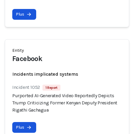
Plus
Entity
Facebook
Incidents implicated systems
Incident 1052
1 Report
Purported AI-Generated Video Reportedly Depicts
Trump Criticizing Former Kenyan Deputy President
Rigathi Gachagua
Plus