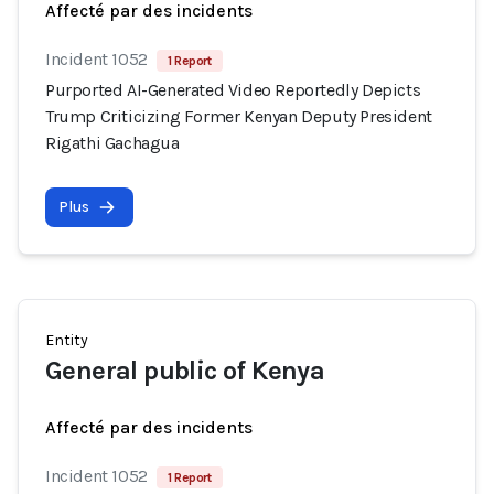
Affecté par des incidents
Incident 1052
1 Report
Purported AI-Generated Video Reportedly Depicts
Trump Criticizing Former Kenyan Deputy President
Rigathi Gachagua
Plus
Entity
General public of Kenya
Affecté par des incidents
Incident 1052
1 Report