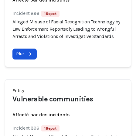
Incident 896
1 Report
Alleged Misuse of Facial Recognition Technology by
Law Enforcement Reportedly Leading to Wrongful
Arrests and Violations of Investigative Standards
Plus
Entity
Vulnerable communities
Affecté par des incidents
Incident 896
1 Report