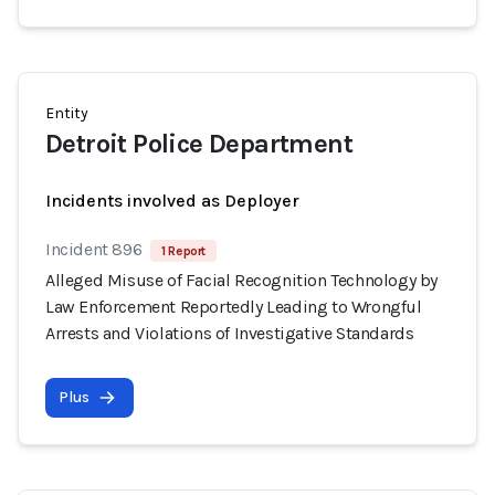
Entity
Detroit Police Department
Incidents involved as Deployer
Incident 896
1 Report
Alleged Misuse of Facial Recognition Technology by
Law Enforcement Reportedly Leading to Wrongful
Arrests and Violations of Investigative Standards
Plus