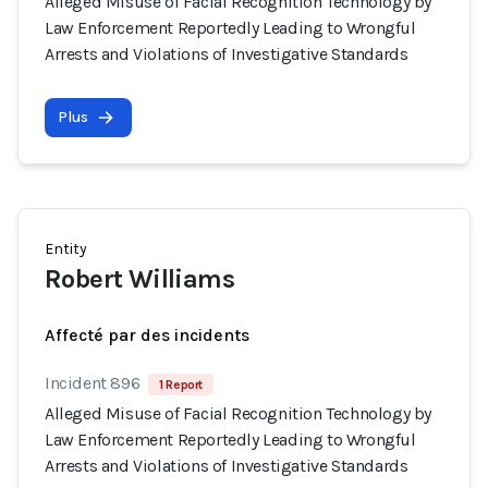
Alleged Misuse of Facial Recognition Technology by
Law Enforcement Reportedly Leading to Wrongful
Arrests and Violations of Investigative Standards
Plus
Entity
Robert Williams
Affecté par des incidents
Incident 896
1 Report
Alleged Misuse of Facial Recognition Technology by
Law Enforcement Reportedly Leading to Wrongful
Arrests and Violations of Investigative Standards