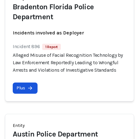
Bradenton Florida Police
Department
Incidents involved as Deployer
Incident 896
1 Report
Alleged Misuse of Facial Recognition Technology by
Law Enforcement Reportedly Leading to Wrongful
Arrests and Violations of Investigative Standards
Plus
Entity
Austin Police Department