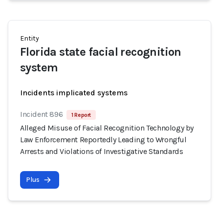
Entity
Florida state facial recognition
system
Incidents implicated systems
Incident 896
1 Report
Alleged Misuse of Facial Recognition Technology by
Law Enforcement Reportedly Leading to Wrongful
Arrests and Violations of Investigative Standards
Plus