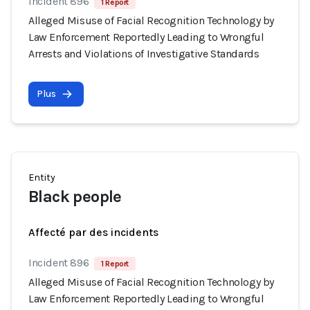
Incident 896
1 Report
Alleged Misuse of Facial Recognition Technology by
Law Enforcement Reportedly Leading to Wrongful
Arrests and Violations of Investigative Standards
Plus
Entity
Black people
Affecté par des incidents
Incident 896
1 Report
Alleged Misuse of Facial Recognition Technology by
Law Enforcement Reportedly Leading to Wrongful