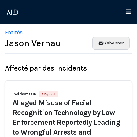
Entités
Jason Vernau
S'abonner
Affecté par des incidents
Incident 896
1 Rapport
Alleged Misuse of Facial
Recognition Technology by Law
Enforcement Reportedly Leading
to Wrongful Arrests and