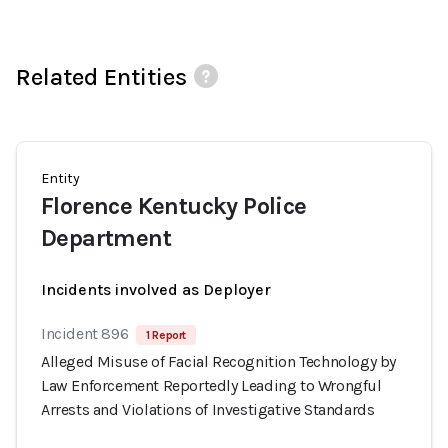
Related Entities
Entity
Florence Kentucky Police
Department
Incidents involved as Deployer
Incident 896
1 Report
Alleged Misuse of Facial Recognition Technology by
Law Enforcement Reportedly Leading to Wrongful
Arrests and Violations of Investigative Standards