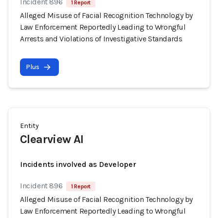
Incident 896
1 Report
Alleged Misuse of Facial Recognition Technology by
Law Enforcement Reportedly Leading to Wrongful
Arrests and Violations of Investigative Standards
Plus
Entity
Clearview AI
Incidents involved as Developer
Incident 896
1 Report
Alleged Misuse of Facial Recognition Technology by
Law Enforcement Reportedly Leading to Wrongful