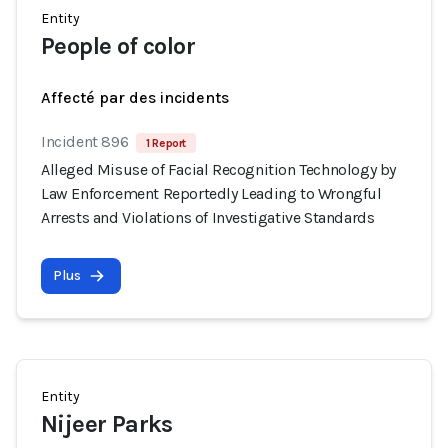
Entity
People of color
Affecté par des incidents
Incident 896
1 Report
Alleged Misuse of Facial Recognition Technology by
Law Enforcement Reportedly Leading to Wrongful
Arrests and Violations of Investigative Standards
Plus
Entity
Nijeer Parks