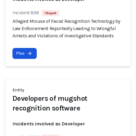
Incident 896
1 Report
Alleged Misuse of Facial Recognition Technology by
Law Enforcement Reportedly Leading to Wrongful
Arrests and Violations of Investigative Standards
Plus
Entity
Developers of mugshot
recognition software
Incidents involved as Developer