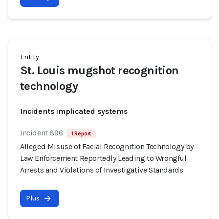
Entity
St. Louis mugshot recognition
technology
Incidents implicated systems
Incident 896
1 Report
Alleged Misuse of Facial Recognition Technology by
Law Enforcement Reportedly Leading to Wrongful
Arrests and Violations of Investigative Standards
Plus