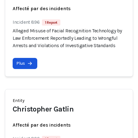
Affecté par des incidents
Incident 896
1 Report
Alleged Misuse of Facial Recognition Technology by
Law Enforcement Reportedly Leading to Wrongful
Arrests and Violations of Investigative Standards
Plus
Entity
Christopher Gatlin
Affecté par des incidents