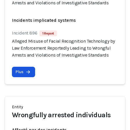
Arrests and Violations of Investigative Standards
Incidents implicated systems
Incident 896
1 Report
Alleged Misuse of Facial Recognition Technology by
Law Enforcement Reportedly Leading to Wrongful
Arrests and Violations of Investigative Standards
Plus
Entity
Wrongfully arrested individuals
Affecté par des incidents