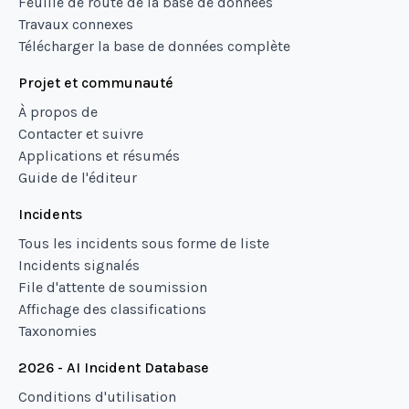
Feuille de route de la base de données
Travaux connexes
Télécharger la base de données complète
Projet et communauté
À propos de
Contacter et suivre
Applications et résumés
Guide de l'éditeur
Incidents
Tous les incidents sous forme de liste
Incidents signalés
File d'attente de soumission
Affichage des classifications
Taxonomies
2026 - AI Incident Database
Conditions d'utilisation