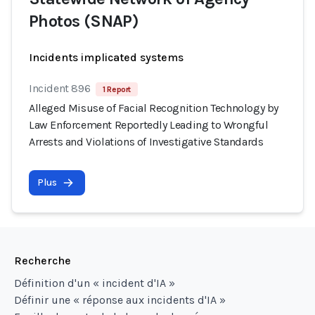
Photos (SNAP)
Incidents implicated systems
Incident 896
1 Report
Alleged Misuse of Facial Recognition Technology by
Law Enforcement Reportedly Leading to Wrongful
Arrests and Violations of Investigative Standards
Plus
Recherche
Définition d'un « incident d'IA »
Définir une « réponse aux incidents d'IA »