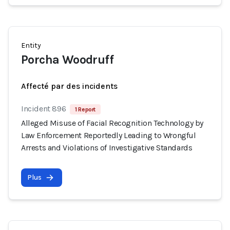
Entity
Porcha Woodruff
Affecté par des incidents
Incident 896
1 Report
Alleged Misuse of Facial Recognition Technology by
Law Enforcement Reportedly Leading to Wrongful
Arrests and Violations of Investigative Standards
Plus