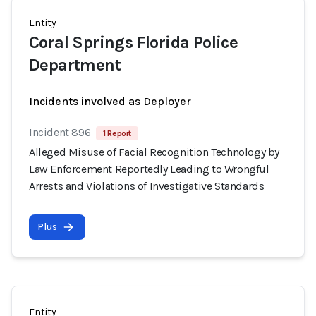
Entity
Coral Springs Florida Police
Department
Incidents involved as Deployer
Incident 896
1 Report
Alleged Misuse of Facial Recognition Technology by
Law Enforcement Reportedly Leading to Wrongful
Arrests and Violations of Investigative Standards
Plus
Entity