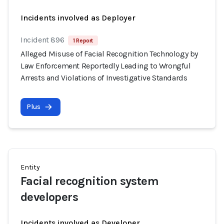
Incidents involved as Deployer
Incident 896
1 Report
Alleged Misuse of Facial Recognition Technology by
Law Enforcement Reportedly Leading to Wrongful
Arrests and Violations of Investigative Standards
Plus
Entity
Facial recognition system
developers
Incidents involved as Developer