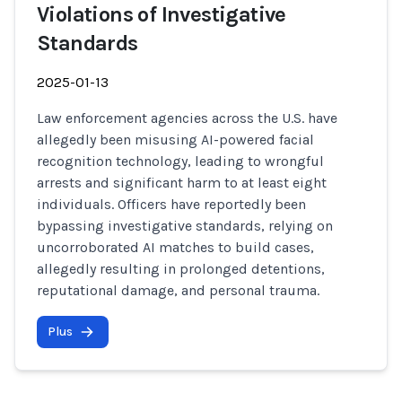
Violations of Investigative
Standards
2025-01-13
Law enforcement agencies across the U.S. have
allegedly been misusing AI-powered facial
recognition technology, leading to wrongful
arrests and significant harm to at least eight
individuals. Officers have reportedly been
bypassing investigative standards, relying on
uncorroborated AI matches to build cases,
allegedly resulting in prolonged detentions,
reputational damage, and personal trauma.
Plus