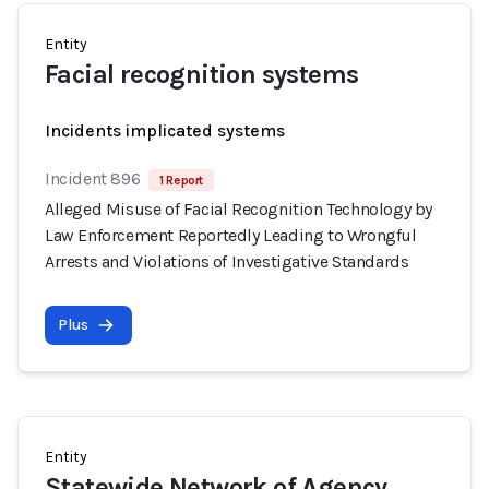
Entity
Facial recognition systems
Incidents implicated systems
Incident 896
1 Report
Alleged Misuse of Facial Recognition Technology by
Law Enforcement Reportedly Leading to Wrongful
Arrests and Violations of Investigative Standards
Plus
Entity
Statewide Network of Agency