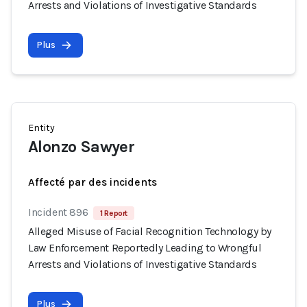
Arrests and Violations of Investigative Standards
Plus
Entity
Alonzo Sawyer
Affecté par des incidents
Incident 896
1 Report
Alleged Misuse of Facial Recognition Technology by
Law Enforcement Reportedly Leading to Wrongful
Arrests and Violations of Investigative Standards
Plus