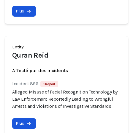
Plus
Entity
Quran Reid
Affecté par des incidents
Incident 896
1 Report
Alleged Misuse of Facial Recognition Technology by
Law Enforcement Reportedly Leading to Wrongful
Arrests and Violations of Investigative Standards
Plus