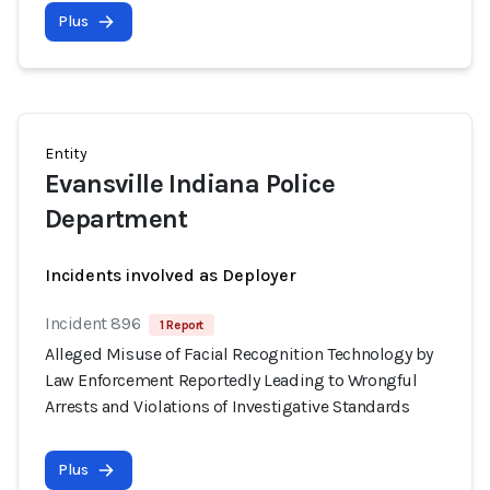
Plus
Entity
Evansville Indiana Police
Department
Incidents involved as Deployer
Incident 896
1 Report
Alleged Misuse of Facial Recognition Technology by
Law Enforcement Reportedly Leading to Wrongful
Arrests and Violations of Investigative Standards
Plus