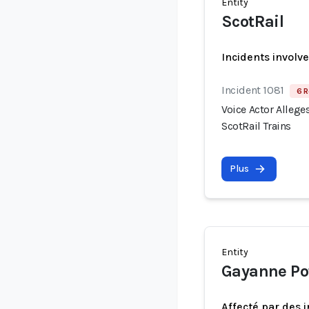
Entity
ScotRail
Incidents involv
Incident 1081
6 R
Voice Actor Allege
ScotRail Trains
Plus
Entity
Gayanne Po
Affecté par des 