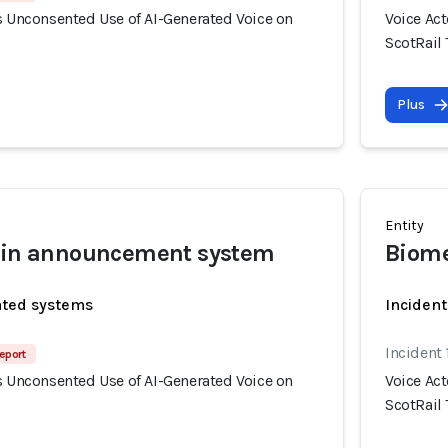
s Unconsented Use of AI-Generated Voice on
Voice Ac
ScotRail 
Plus
Entity
rain announcement system
Biome
ated systems
Incident
Incident 
eport
s Unconsented Use of AI-Generated Voice on
Voice Ac
ScotRail 