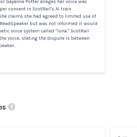
tor Gayanne Potter alleges her voice was
er consent in ScotRail's AI train
he claims she had agreed to limited use of
y ReadSpeaker but was not informed it would
hetic voice system called "Iona." ScotRail
the voice, stating the dispute is between
peaker.
es