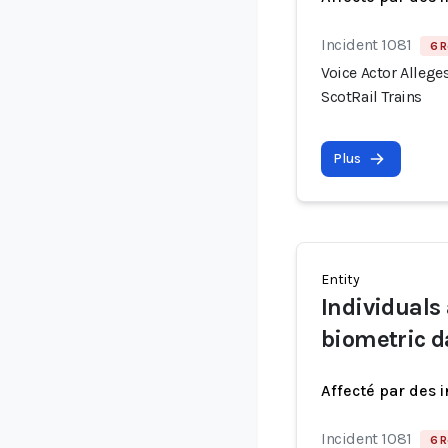
Incident 1081
6 R
Voice Actor Allege
ScotRail Trains
Plus
Entity
Individuals
biometric d
Affecté par des 
Incident 1081
6 R