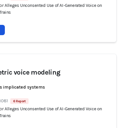
tor Alleges Unconsented Use of AI-Generated Voice on
Trains
tric voice modeling
s implicated systems
1081
6 Report
tor Alleges Unconsented Use of AI-Generated Voice on
Trains