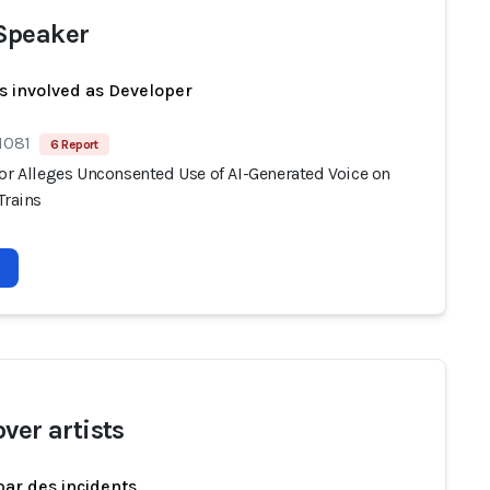
Speaker
s involved as Developer
1081
6 Report
tor Alleges Unconsented Use of AI-Generated Voice on
Trains
ver artists
par des incidents