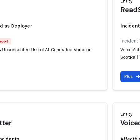
Entity
Read
ed as Deployer
Incident
Incident 
eport
s Unconsented Use of AI-Generated Voice on
Voice Ac
ScotRail 
Plus
Entity
tter
Voiceo
incidents
Affecté 