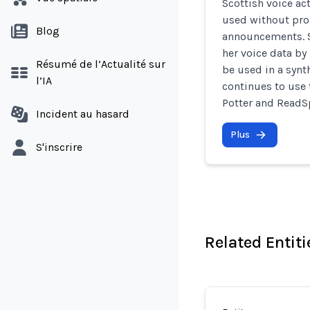
Scottish voice ac
used without prop
Blog
announcements. S
her voice data b
Résumé de l’Actualité sur
be used in a synt
l’IA
continues to use 
Potter and ReadS
Incident au hasard
Plus
S'inscrire
Related Entiti