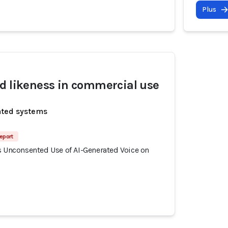
Plus
d likeness in commercial use
ated systems
eport
s Unconsented Use of AI-Generated Voice on