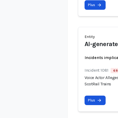
Plus
Entity
AI-generate
Incidents implic
Incident 1081
6 R
Voice Actor Allege
ScotRail Trains
Plus