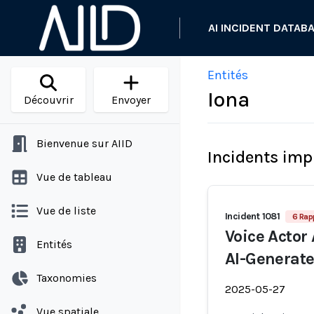
AI INCIDENT DATAB
Entités
Iona
Découvrir
Envoyer
Bienvenue sur AIID
Incidents imp
Vue de tableau
Vue de liste
Incident 1081
6 Rap
Voice Actor
Entités
AI-Generate
Taxonomies
2025-05-27
Vue spatiale