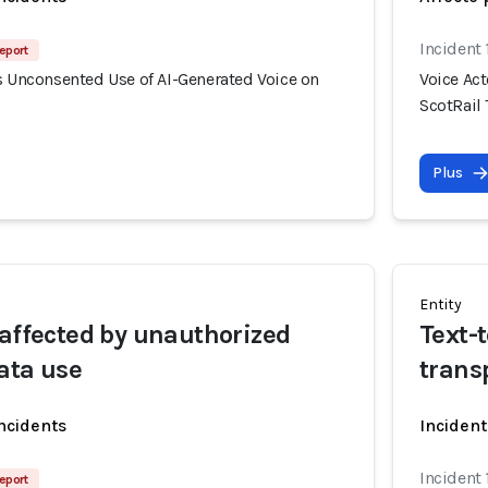
Incident 
eport
s Unconsented Use of AI-Generated Voice on
Voice Ac
ScotRail 
Plus
Entity
 affected by unauthorized
Text-
ata use
trans
incidents
Incident
Incident 
eport