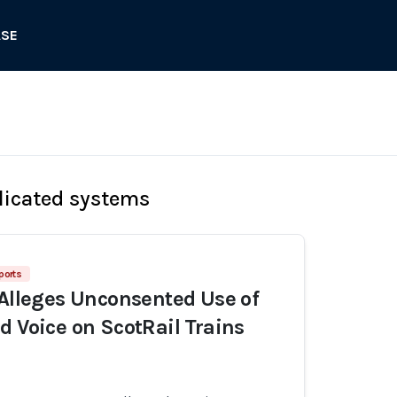
ASE
licated systems
ports
 Alleges Unconsented Use of
d Voice on ScotRail Trains