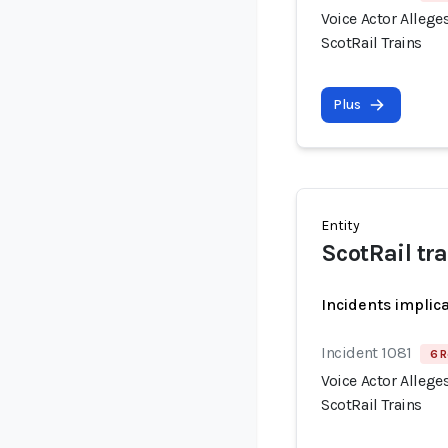
Voice Actor Allege
ScotRail Trains
Plus
Entity
ScotRail t
Incidents implic
Incident 1081
6 R
Voice Actor Allege
ScotRail Trains