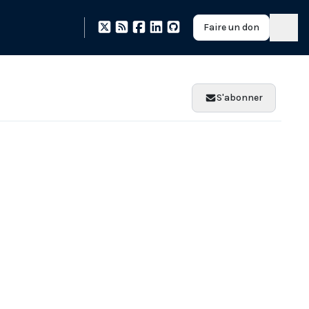
Faire un don
S'abonner