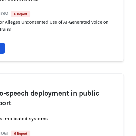
1081
6 Report
tor Alleges Unconsented Use of AI-Generated Voice on
Trains
to-speech deployment in public
port
s implicated systems
1081
6 Report