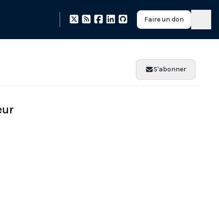
Faire un don
S'abonner
eur