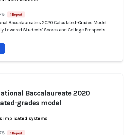
 78
1 Report
ional Baccalaureate’s 2020 Calculated-Grades Model
ly Lowered Students' Scores and College Prospects
national Baccalaureate 2020
lated-grades model
s implicated systems
 78
1 Report