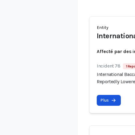
Entity
Internation
Affecté par des 
Incident 78
1 Repo
International Bac
Reportedly Lowere
Plus