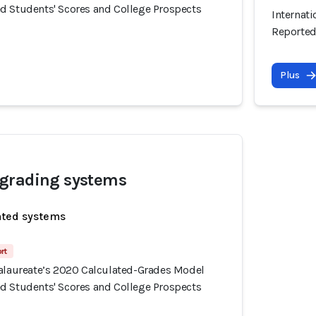
d Students' Scores and College Prospects
Internat
Reported
Plus
grading systems
ated systems
rt
calaureate’s 2020 Calculated-Grades Model
d Students' Scores and College Prospects