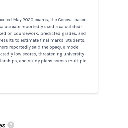
anceled May 2020 exams, the Geneva-based
calaureate reportedly used a calculated-
ed on coursework, predicted grades, and
 results to estimate final marks. Students,
chers reportedly said the opaque model
tedly low scores, threatening university
larships, and study plans across multiple
es