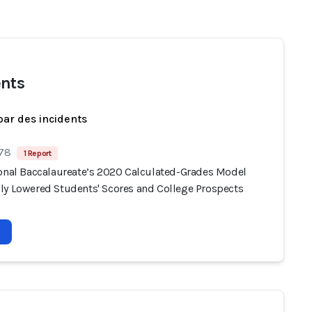
nts
par des incidents
 78
1 Report
ional Baccalaureate’s 2020 Calculated-Grades Model
ly Lowered Students' Scores and College Prospects