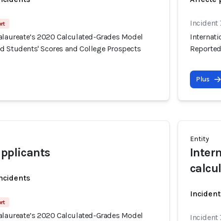
Incident
rt
calaureate’s 2020 Calculated-Grades Model
Internat
d Students' Scores and College Prospects
Reported
Plus
Entity
applicants
Inter
calcu
incidents
Incident
rt
calaureate’s 2020 Calculated-Grades Model
Incident