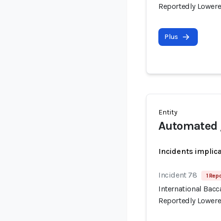
Reportedly Lowere
Plus
Entity
Automated 
Incidents implic
Incident 78
1 Repo
International Bac
Reportedly Lowere