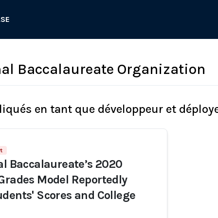
ASE
nal Baccalaureate Organization
liqués en tant que développeur et déploy
t
al Baccalaureate’s 2020
Grades Model Reportedly
dents' Scores and College