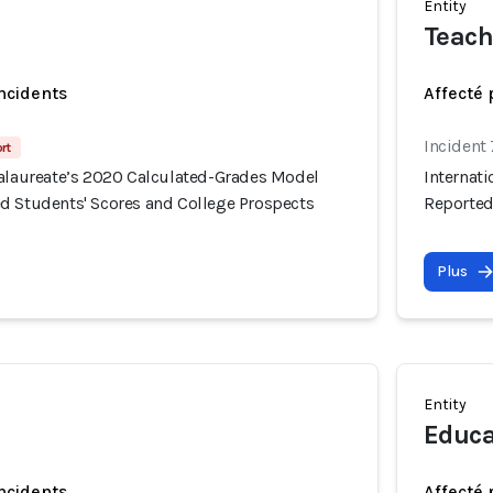
Entity
Teach
incidents
Affecté 
Incident
rt
calaureate’s 2020 Calculated-Grades Model
Internat
d Students' Scores and College Prospects
Reported
Plus
Entity
Educa
incidents
Affecté 