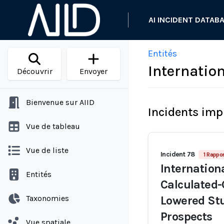
AI INCIDENT DATAB
Entités
Internatio
Découvrir
Envoyer
Bienvenue sur AIID
Incidents imp
Vue de tableau
Vue de liste
Incident 78
1 Rappor
Internation
Entités
Calculated-
Taxonomies
Lowered Stu
Prospects
Vue spatiale