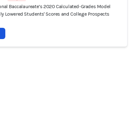
ional Baccalaureate’s 2020 Calculated-Grades Model
ly Lowered Students' Scores and College Prospects