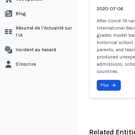
2020-07-06
Blog
After Covid-19 c
Résumé de l’Actualité sur
International Bac
l’IA
grades model bas
historical school
Incident au hasard
parents, and tea
produced unexpec
S'inscrire
admissions, scho
countries.
Plus
Related Entiti