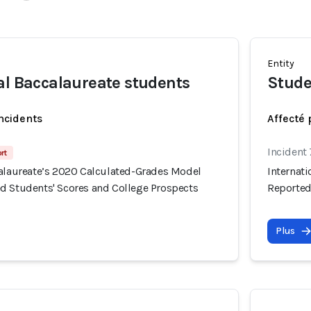
Entity
al Baccalaureate students
Stude
incidents
Affecté 
Incident
rt
calaureate’s 2020 Calculated-Grades Model
Internat
d Students' Scores and College Prospects
Reported
Plus