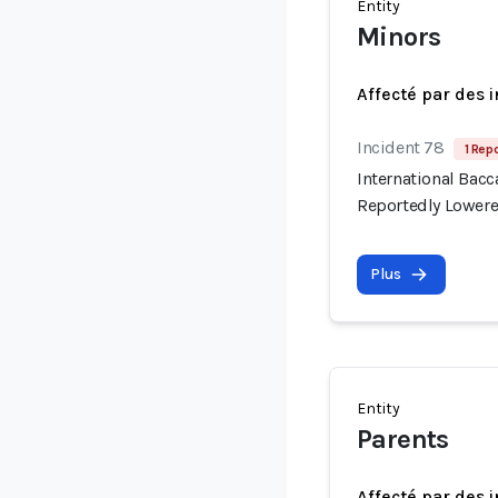
Entity
Minors
Affecté par des 
Incident 78
1 Repo
International Bac
Reportedly Lowere
Plus
Entity
Parents
Affecté par des 