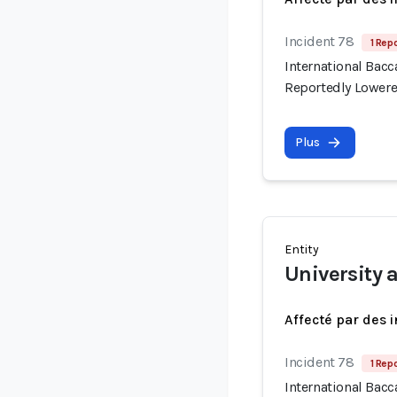
Incident 78
1 Repo
International Bac
Reportedly Lowere
Plus
Entity
University 
Affecté par des 
Incident 78
1 Repo
International Bac