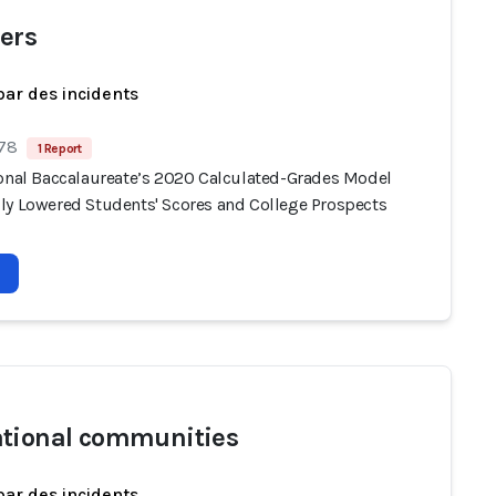
ers
par des incidents
 78
1 Report
ional Baccalaureate’s 2020 Calculated-Grades Model
ly Lowered Students' Scores and College Prospects
tional communities
par des incidents