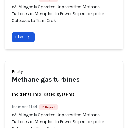
xAI Allegedly Operates Unpermitted Methane
Turbines in Memphis to Power Supercomputer
Colossus to Train Grok
Plus
Entity
Methane gas turbines
Incidents implicated systems
Incident 1144
9 Report
xAI Allegedly Operates Unpermitted Methane
Turbines in Memphis to Power Supercomputer