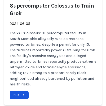
Supercomputer Colossus to Train
Grok
2024-06-05
The xAI "Colossus" supercomputer facility in
South Memphis allegedly runs 33 methane-
powered turbines, despite a permit for only 15.
The turbines reportedly power AI training for Grok.
The facility's massive energy use and alleged
unpermitted turbines reportedly produce extreme
nitrogen oxide and formaldehyde emissions,
adding toxic smog to a predominantly Black
neighborhood already burdened by pollution and
health risks.
Plus