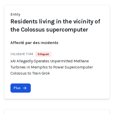
Entity
Residents living in the vicinity of
the Colossus supercomputer
Affecté par des incidents
Incident 1144
9 Report
xAI Allegedly Operates Unpermitted Methane
Turbines in Memphis to Power Supercomputer
Colossus to Train Grok
Plus