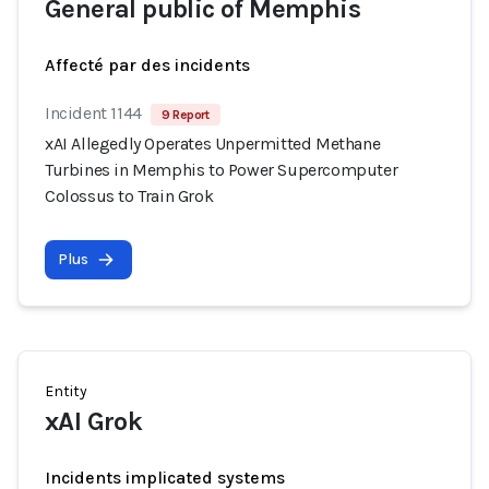
General public of Memphis
Affecté par des incidents
Incident 1144
9 Report
xAI Allegedly Operates Unpermitted Methane
Turbines in Memphis to Power Supercomputer
Colossus to Train Grok
Plus
Entity
xAI Grok
Incidents implicated systems