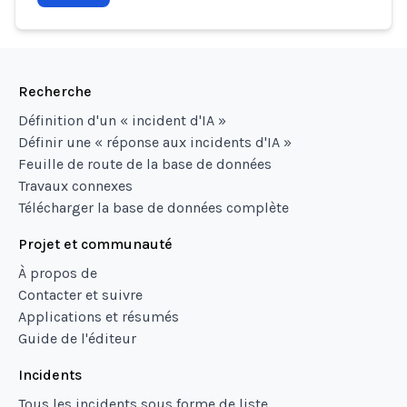
Recherche
Définition d'un « incident d'IA »
Définir une « réponse aux incidents d'IA »
Feuille de route de la base de données
Travaux connexes
Télécharger la base de données complète
Projet et communauté
À propos de
Contacter et suivre
Applications et résumés
Guide de l'éditeur
Incidents
Tous les incidents sous forme de liste