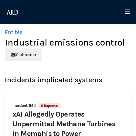
Entités
Industrial emissions control
S'abonner
Incidents implicated systems
Incident 1144
9 Rapports
xAI Allegedly Operates
Unpermitted Methane Turbines
in Memphis to Power