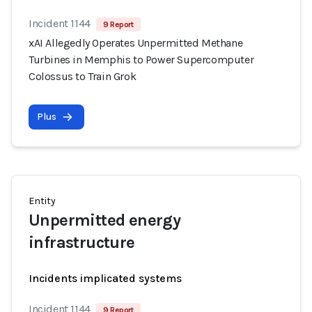
Incident 1144
9 Report
xAI Allegedly Operates Unpermitted Methane
Turbines in Memphis to Power Supercomputer
Colossus to Train Grok
Plus
Entity
Unpermitted energy
infrastructure
Incidents implicated systems
Incident 1144
9 Report