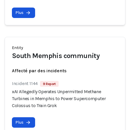
Plus
Entity
South Memphis community
Affecté par des incidents
Incident 1144
9 Report
xAI Allegedly Operates Unpermitted Methane
Turbines in Memphis to Power Supercomputer
Colossus to Train Grok
Plus