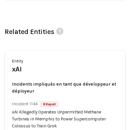
Related Entities
Entity
xAI
Incidents impliqués en tant que développeur et
déployeur
Incident 1144
9 Report
xAI Allegedly Operates Unpermitted Methane
Turbines in Memphis to Power Supercomputer
Colossus to Train Grok