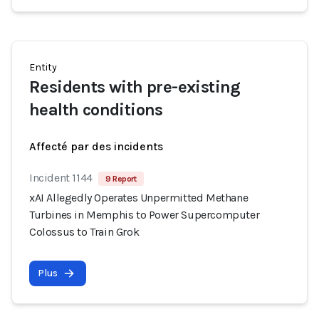
Entity
Residents with pre-existing
health conditions
Affecté par des incidents
Incident 1144
9 Report
xAI Allegedly Operates Unpermitted Methane
Turbines in Memphis to Power Supercomputer
Colossus to Train Grok
Plus