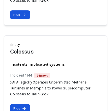
Colossus to Train Grok
Plus
Entity
Colossus
Incidents implicated systems
Incident 1144
9 Report
xAI Allegedly Operates Unpermitted Methane
Turbines in Memphis to Power Supercomputer
Colossus to Train Grok
Plus