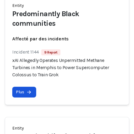
Entity
Predominantly Black
communities
Affecté par des incidents
Incident 1144
9 Report
xAI Allegedly Operates Unpermitted Methane
Turbines in Memphis to Power Supercomputer
Colossus to Train Grok
Plus
Entity