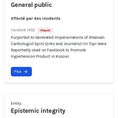
General public
Affecté par des incidents
Incident 1452
1 Report
Purported AI-Generated Impersonations of Albanian
Cardiologist Spiro Qirko and Journalist Ilir Topi Were
Reportedly Used on Facebook to Promote
Hypertension Product in Kosovo
Plus
Entity
Epistemic integrity