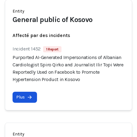
Entity
General public of Kosovo
Affecté par des incidents
Incident 1452
1 Report
Purported AI-Generated Impersonations of Albanian
Cardiologist Spiro Qirko and Journalist Ilir Topi Were
Reportedly Used on Facebook to Promote
Hypertension Product in Kosovo
Plus
Entity