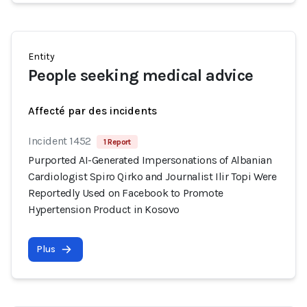
Entity
People seeking medical advice
Affecté par des incidents
Incident 1452
1 Report
Purported AI-Generated Impersonations of Albanian
Cardiologist Spiro Qirko and Journalist Ilir Topi Were
Reportedly Used on Facebook to Promote
Hypertension Product in Kosovo
Plus