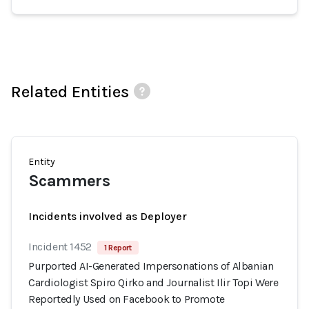
Related Entities
Entity
Scammers
Incidents involved as Deployer
Incident 1452
1 Report
Purported AI-Generated Impersonations of Albanian
Cardiologist Spiro Qirko and Journalist Ilir Topi Were
Reportedly Used on Facebook to Promote