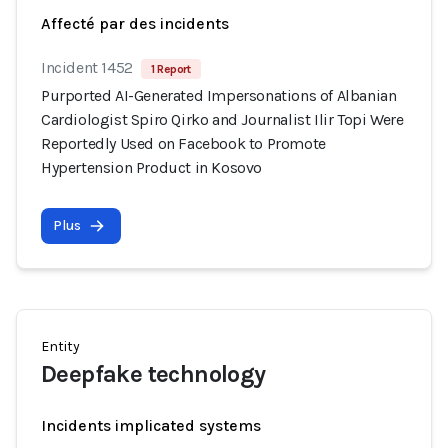
Affecté par des incidents
Incident 1452
1 Report
Purported AI-Generated Impersonations of Albanian
Cardiologist Spiro Qirko and Journalist Ilir Topi Were
Reportedly Used on Facebook to Promote
Hypertension Product in Kosovo
Plus
Entity
Deepfake technology
Incidents implicated systems