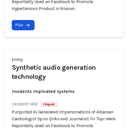
Reportedly Used on Facebook to Promote
Hypertension Product in Kosovo
Plus
Entity
Synthetic audio generation
technology
Incidents implicated systems
Incident 1452
1 Report
Purported AI-Generated Impersonations of Albanian
Cardiologist Spiro Qirko and Journalist Ilir Topi Were
Reportedly Used on Facebook to Promote