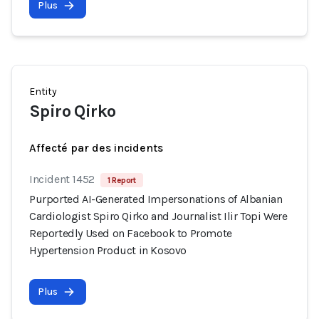
Plus
Entity
Spiro Qirko
Affecté par des incidents
Incident 1452
1 Report
Purported AI-Generated Impersonations of Albanian
Cardiologist Spiro Qirko and Journalist Ilir Topi Were
Reportedly Used on Facebook to Promote
Hypertension Product in Kosovo
Plus