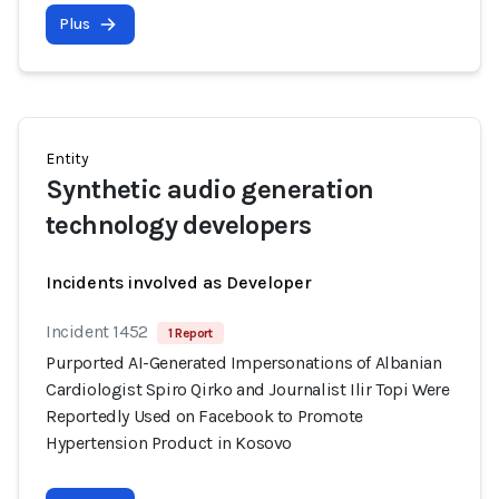
Plus
Entity
Synthetic audio generation
technology developers
Incidents involved as Developer
Incident 1452
1 Report
Purported AI-Generated Impersonations of Albanian
Cardiologist Spiro Qirko and Journalist Ilir Topi Were
Reportedly Used on Facebook to Promote
Hypertension Product in Kosovo