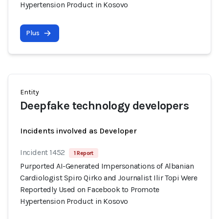
Hypertension Product in Kosovo
Plus
Entity
Deepfake technology developers
Incidents involved as Developer
Incident 1452
1 Report
Purported AI-Generated Impersonations of Albanian
Cardiologist Spiro Qirko and Journalist Ilir Topi Were
Reportedly Used on Facebook to Promote
Hypertension Product in Kosovo