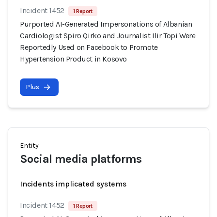
Incident 1452
1 Report
Purported AI-Generated Impersonations of Albanian
Cardiologist Spiro Qirko and Journalist Ilir Topi Were
Reportedly Used on Facebook to Promote
Hypertension Product in Kosovo
Plus
Entity
Social media platforms
Incidents implicated systems
Incident 1452
1 Report