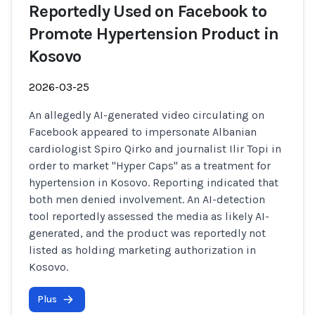
Reportedly Used on Facebook to
Promote Hypertension Product in
Kosovo
2026-03-25
An allegedly AI-generated video circulating on
Facebook appeared to impersonate Albanian
cardiologist Spiro Qirko and journalist Ilir Topi in
order to market "Hyper Caps" as a treatment for
hypertension in Kosovo. Reporting indicated that
both men denied involvement. An AI-detection
tool reportedly assessed the media as likely AI-
generated, and the product was reportedly not
listed as holding marketing authorization in
Kosovo.
Plus