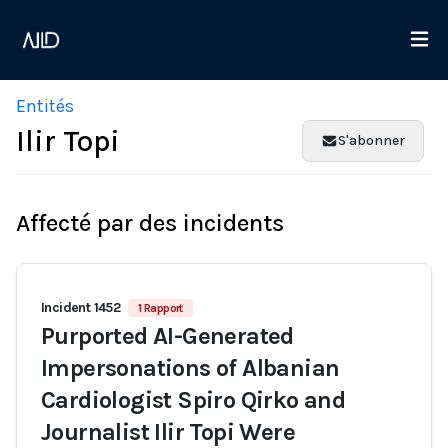
Entités
Ilir Topi
S'abonner
Affecté par des incidents
Incident 1452
1 Rapport
Purported AI-Generated
Impersonations of Albanian
Cardiologist Spiro Qirko and
Journalist Ilir Topi Were