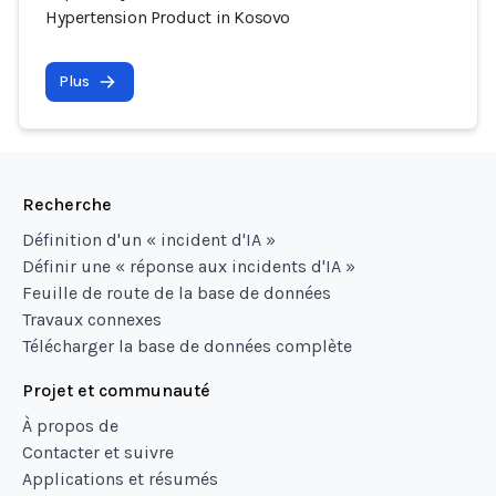
Hypertension Product in Kosovo
Plus
Recherche
Définition d'un « incident d'IA »
Définir une « réponse aux incidents d'IA »
Feuille de route de la base de données
Travaux connexes
Télécharger la base de données complète
Projet et communauté
À propos de
Contacter et suivre
Applications et résumés