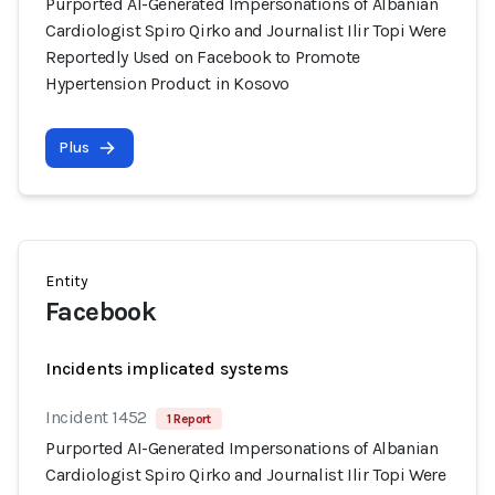
Purported AI-Generated Impersonations of Albanian
Cardiologist Spiro Qirko and Journalist Ilir Topi Were
Reportedly Used on Facebook to Promote
Hypertension Product in Kosovo
Plus
Entity
Facebook
Incidents implicated systems
Incident 1452
1 Report
Purported AI-Generated Impersonations of Albanian
Cardiologist Spiro Qirko and Journalist Ilir Topi Were