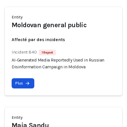
Entity
Moldovan general public
Affecté par des incidents
Incident 840
1 Report
AI-Generated Media Reportedly Used in Russian
Disinformation Campaign in Moldova
Plus
Entity
Maia Sandu