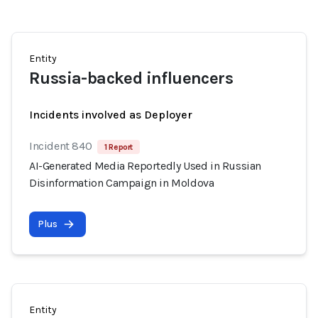
Entity
Russia-backed influencers
Incidents involved as Deployer
Incident 840
1 Report
AI-Generated Media Reportedly Used in Russian
Disinformation Campaign in Moldova
Plus
Entity