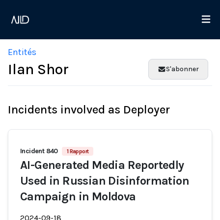
Entités
Ilan Shor
S'abonner
Incidents involved as Deployer
Incident 840
1 Rapport
AI-Generated Media Reportedly
Used in Russian Disinformation
Campaign in Moldova
2024-09-18