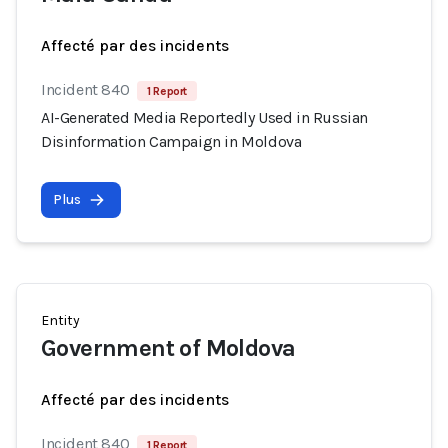
Affecté par des incidents
Incident 840
1 Report
AI-Generated Media Reportedly Used in Russian
Disinformation Campaign in Moldova
Plus
Entity
Government of Moldova
Affecté par des incidents
Incident 840
1 Report