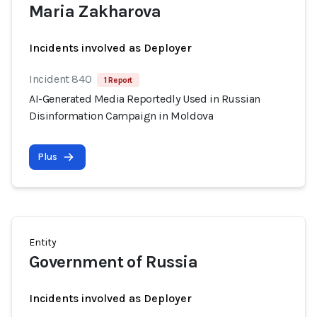
Maria Zakharova
Incidents involved as Deployer
Incident 840
1 Report
AI-Generated Media Reportedly Used in Russian
Disinformation Campaign in Moldova
Plus
Entity
Government of Russia
Incidents involved as Deployer