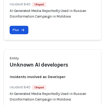
Incident 840
1 Report
AI-Generated Media Reportedly Used in Russian
Disinformation Campaign in Moldova
Plus
Entity
Unknown AI developers
Incidents involved as Developer
Incident 840
1 Report
AI-Generated Media Reportedly Used in Russian
Disinformation Campaign in Moldova