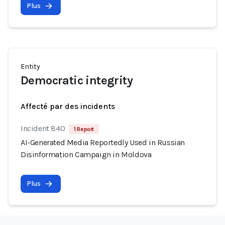
Plus
Entity
Democratic integrity
Affecté par des incidents
Incident 840
1 Report
AI-Generated Media Reportedly Used in Russian
Disinformation Campaign in Moldova
Plus