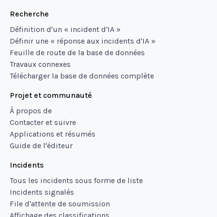
Recherche
Définition d'un « incident d'IA »
Définir une « réponse aux incidents d'IA »
Feuille de route de la base de données
Travaux connexes
Télécharger la base de données complète
Projet et communauté
À propos de
Contacter et suivre
Applications et résumés
Guide de l'éditeur
Incidents
Tous les incidents sous forme de liste
Incidents signalés
File d'attente de soumission
Affichage des classifications