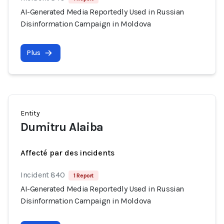
AI-Generated Media Reportedly Used in Russian
Disinformation Campaign in Moldova
Plus
Entity
Dumitru Alaiba
Affecté par des incidents
Incident 840
1 Report
AI-Generated Media Reportedly Used in Russian
Disinformation Campaign in Moldova