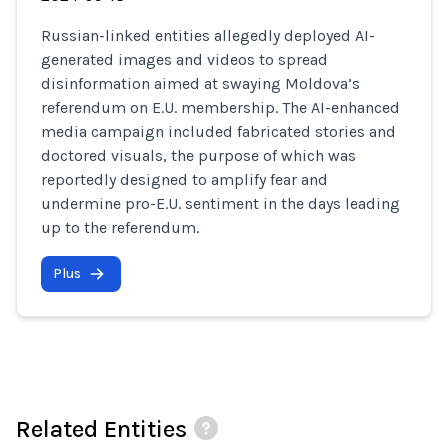
Russian-linked entities allegedly deployed AI-
generated images and videos to spread
disinformation aimed at swaying Moldova’s
referendum on E.U. membership. The AI-enhanced
media campaign included fabricated stories and
doctored visuals, the purpose of which was
reportedly designed to amplify fear and
undermine pro-E.U. sentiment in the days leading
up to the referendum.
Plus
Related Entities