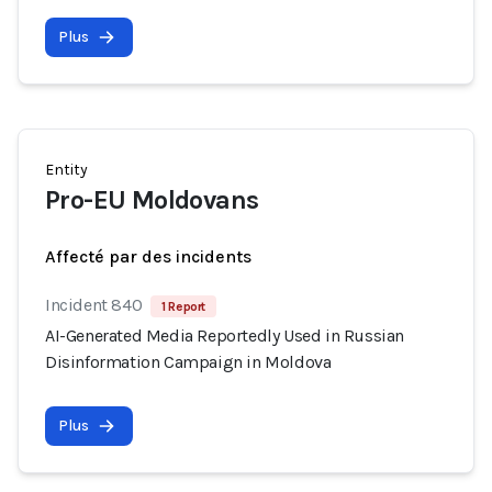
Plus
Entity
Pro-EU Moldovans
Affecté par des incidents
Incident 840
1 Report
AI-Generated Media Reportedly Used in Russian
Disinformation Campaign in Moldova
Plus