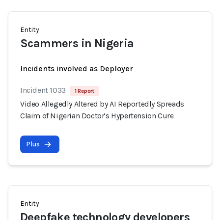
Entity
Scammers in Nigeria
Incidents involved as Deployer
Incident 1033
1 Report
Video Allegedly Altered by AI Reportedly Spreads
Claim of Nigerian Doctor's Hypertension Cure
Plus
Entity
Deepfake technology developers