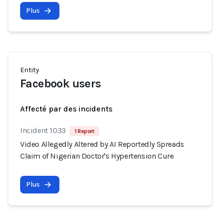
Plus
Entity
Facebook users
Affecté par des incidents
Incident 1033
1 Report
Video Allegedly Altered by AI Reportedly Spreads
Claim of Nigerian Doctor's Hypertension Cure
Plus