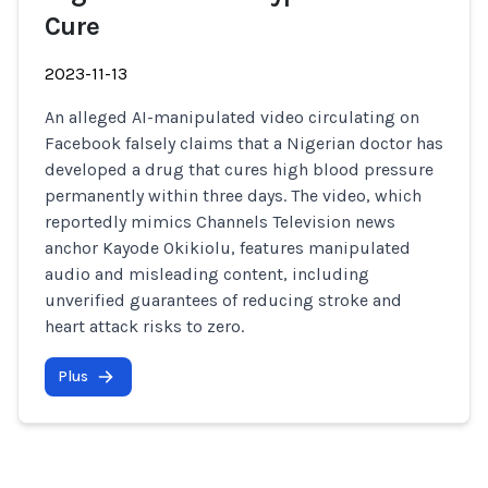
Cure
2023-11-13
An alleged AI-manipulated video circulating on
Facebook falsely claims that a Nigerian doctor has
developed a drug that cures high blood pressure
permanently within three days. The video, which
reportedly mimics Channels Television news
anchor Kayode Okikiolu, features manipulated
audio and misleading content, including
unverified guarantees of reducing stroke and
heart attack risks to zero.
Plus