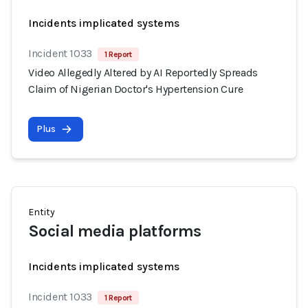
Incidents implicated systems
Incident 1033
1 Report
Video Allegedly Altered by AI Reportedly Spreads
Claim of Nigerian Doctor's Hypertension Cure
Plus
Entity
Social media platforms
Incidents implicated systems
Incident 1033
1 Report