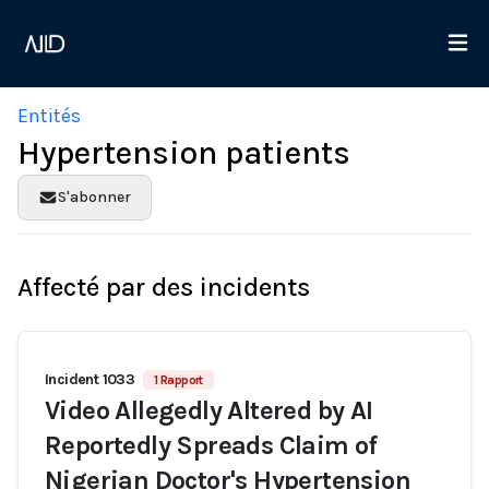
Entités
Hypertension patients
S'abonner
Affecté par des incidents
Incident 1033
1 Rapport
Video Allegedly Altered by AI
Reportedly Spreads Claim of
Nigerian Doctor's Hypertension