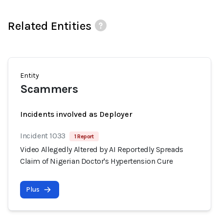
Related Entities
Entity
Scammers
Incidents involved as Deployer
Incident 1033
1 Report
Video Allegedly Altered by AI Reportedly Spreads
Claim of Nigerian Doctor's Hypertension Cure
Plus