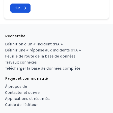
Plus
Recherche
Définition d'un « incident d'IA »
Définir une « réponse aux incidents d'IA »
Feuille de route de la base de données
Travaux connexes
Télécharger la base de données complète
Projet et communauté
À propos de
Contacter et suivre
Applications et résumés
Guide de l'éditeur