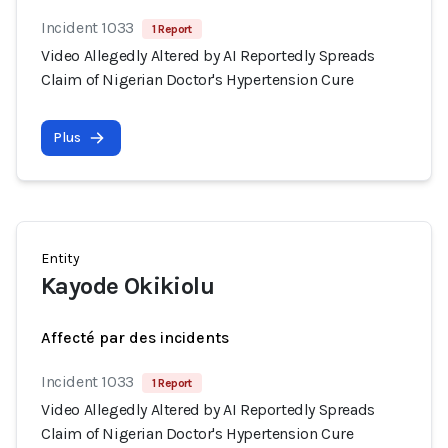
Incident 1033
1 Report
Video Allegedly Altered by AI Reportedly Spreads
Claim of Nigerian Doctor's Hypertension Cure
Plus
Entity
Kayode Okikiolu
Affecté par des incidents
Incident 1033
1 Report
Video Allegedly Altered by AI Reportedly Spreads
Claim of Nigerian Doctor's Hypertension Cure