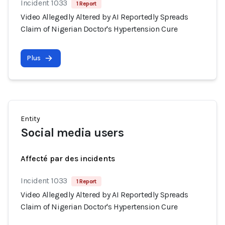
Incident 1033
1 Report
Video Allegedly Altered by AI Reportedly Spreads
Claim of Nigerian Doctor's Hypertension Cure
Plus
Entity
Social media users
Affecté par des incidents
Incident 1033
1 Report
Video Allegedly Altered by AI Reportedly Spreads
Claim of Nigerian Doctor's Hypertension Cure