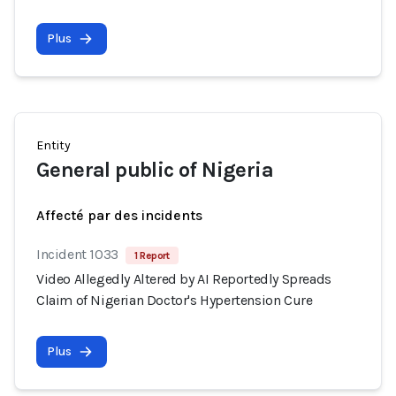
Plus
Entity
General public of Nigeria
Affecté par des incidents
Incident 1033
1 Report
Video Allegedly Altered by AI Reportedly Spreads
Claim of Nigerian Doctor's Hypertension Cure
Plus