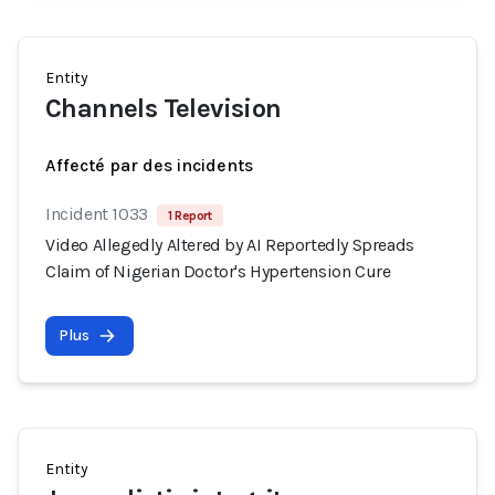
Entity
Channels Television
Affecté par des incidents
Incident 1033
1 Report
Video Allegedly Altered by AI Reportedly Spreads
Claim of Nigerian Doctor's Hypertension Cure
Plus
Entity