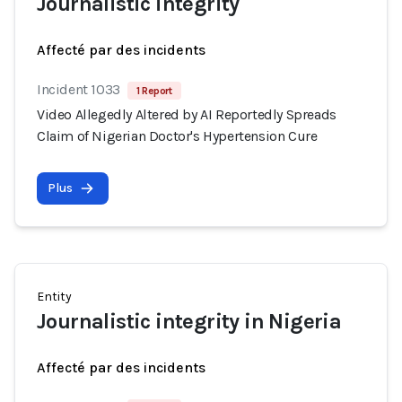
Journalistic integrity
Affecté par des incidents
Incident 1033
1 Report
Video Allegedly Altered by AI Reportedly Spreads
Claim of Nigerian Doctor's Hypertension Cure
Plus
Entity
Journalistic integrity in Nigeria
Affecté par des incidents