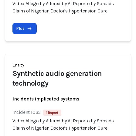
Video Allegedly Altered by AI Reportedly Spreads
Claim of Nigerian Doctor's Hypertension Cure
Plus
Entity
Synthetic audio generation
technology
Incidents implicated systems
Incident 1033
1 Report
Video Allegedly Altered by AI Reportedly Spreads
Claim of Nigerian Doctor's Hypertension Cure