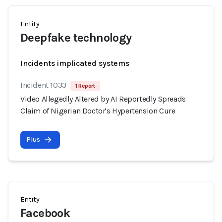
Entity
Deepfake technology
Incidents implicated systems
Incident 1033
1 Report
Video Allegedly Altered by AI Reportedly Spreads
Claim of Nigerian Doctor's Hypertension Cure
Plus
Entity
Facebook