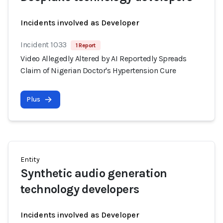
Incidents involved as Developer
Incident 1033
1 Report
Video Allegedly Altered by AI Reportedly Spreads
Claim of Nigerian Doctor's Hypertension Cure
Plus
Entity
Synthetic audio generation
technology developers
Incidents involved as Developer