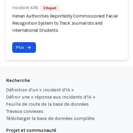
Incident 438
3 Report
Henan Authorities Reportedly Commissioned Facial
Recognition System to Track Journalists and
International Students
Plus
Recherche
Définition d'un « incident d'IA »
Définir une « réponse aux incidents d'IA »
Feuille de route de la base de données
Travaux connexes
Télécharger la base de données complète
Projet et communauté