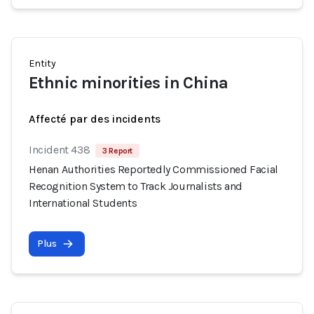
Entity
Ethnic minorities in China
Affecté par des incidents
Incident 438
3 Report
Henan Authorities Reportedly Commissioned Facial
Recognition System to Track Journalists and
International Students
Plus