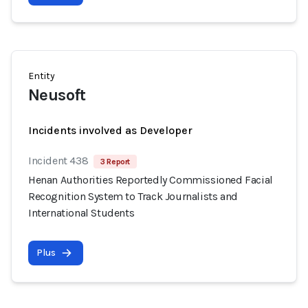
Entity
Neusoft
Incidents involved as Developer
Incident 438
3 Report
Henan Authorities Reportedly Commissioned Facial
Recognition System to Track Journalists and
International Students
Plus