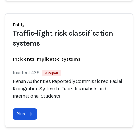
Entity
Traffic-light risk classification
systems
Incidents implicated systems
Incident 438
3 Report
Henan Authorities Reportedly Commissioned Facial
Recognition System to Track Journalists and
International Students
Plus