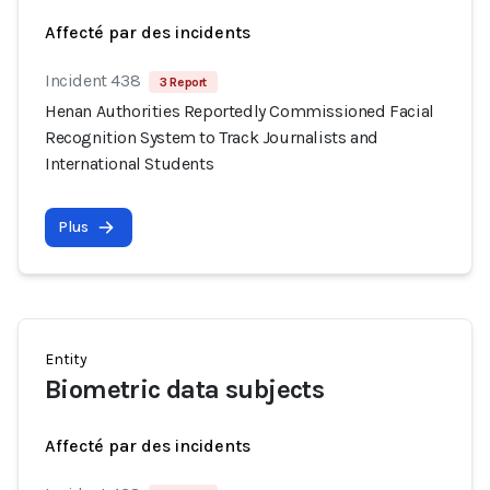
Affecté par des incidents
Incident 438
3 Report
Henan Authorities Reportedly Commissioned Facial
Recognition System to Track Journalists and
International Students
Plus
Entity
Biometric data subjects
Affecté par des incidents