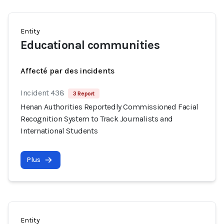
Entity
Educational communities
Affecté par des incidents
Incident 438
3 Report
Henan Authorities Reportedly Commissioned Facial
Recognition System to Track Journalists and
International Students
Plus
Entity