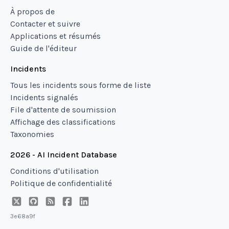
À propos de
Contacter et suivre
Applications et résumés
Guide de l'éditeur
Incidents
Tous les incidents sous forme de liste
Incidents signalés
File d'attente de soumission
Affichage des classifications
Taxonomies
2026 - AI Incident Database
Conditions d'utilisation
Politique de confidentialité
3e68a9f