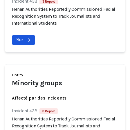
Incident 438
3 Report
Henan Authorities Reportedly Commissioned Facial
Recognition System to Track Journalists and
International Students
Plus
Entity
Minority groups
Affecté par des incidents
Incident 438
3 Report
Henan Authorities Reportedly Commissioned Facial
Recognition System to Track Journalists and