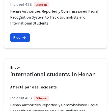
Incident 438
3 Report
Henan Authorities Reportedly Commissioned Facial
Recognition System to Track Journalists and
International Students
Plus
Entity
international students in Henan
Affecté par des incidents
Incident 438
3 Report
Henan Authorities Reportedly Commissioned Facial
Recognition System to Track Journalists and