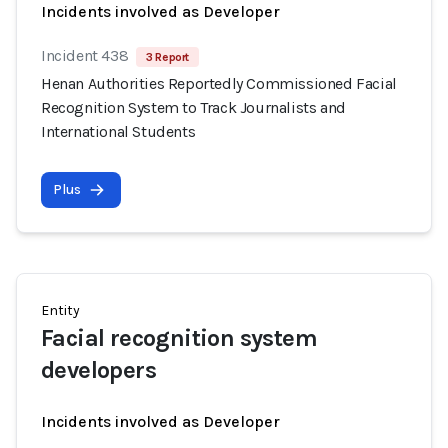
Incidents involved as Developer
Incident 438
3 Report
Henan Authorities Reportedly Commissioned Facial
Recognition System to Track Journalists and
International Students
Plus
Entity
Facial recognition system
developers
Incidents involved as Developer