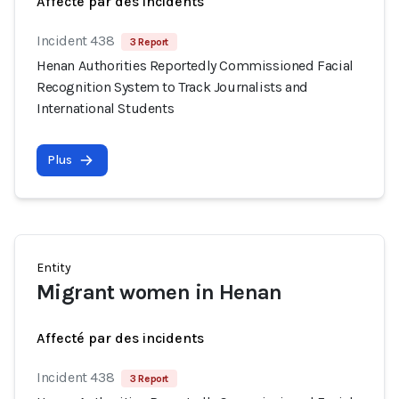
Affecté par des incidents
Incident 438
3 Report
Henan Authorities Reportedly Commissioned Facial
Recognition System to Track Journalists and
International Students
Plus
Entity
Migrant women in Henan
Affecté par des incidents
Incident 438
3 Report