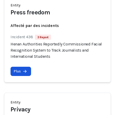
Entity
Press freedom
Affecté par des incidents
Incident 438
3 Report
Henan Authorities Reportedly Commissioned Facial
Recognition System to Track Journalists and
International Students
Plus
Entity
Privacy