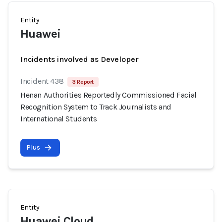
Entity
Huawei
Incidents involved as Developer
Incident 438
3 Report
Henan Authorities Reportedly Commissioned Facial
Recognition System to Track Journalists and
International Students
Plus
Entity
Huawei Cloud