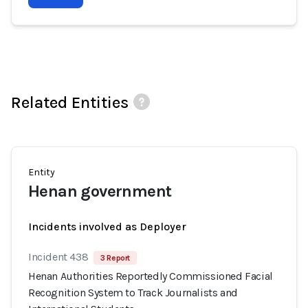
Related Entities
Entity
Henan government
Incidents involved as Deployer
Incident 438
3 Report
Henan Authorities Reportedly Commissioned Facial
Recognition System to Track Journalists and