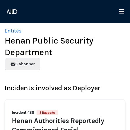
Entités
Henan Public Security
Department
S'abonner
Incidents involved as Deployer
Incident 438
3 Rapports
Henan Authorities Reportedly