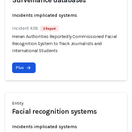
Surveillance databases
Incidents implicated systems
Incident 438
3 Report
Henan Authorities Reportedly Commissioned Facial
Recognition System to Track Journalists and
International Students
Plus
Entity
Facial recognition systems
Incidents implicated systems