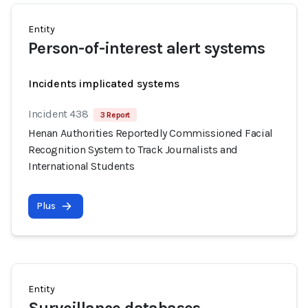
Entity
Person-of-interest alert systems
Incidents implicated systems
Incident 438
3 Report
Henan Authorities Reportedly Commissioned Facial
Recognition System to Track Journalists and
International Students
Plus
Entity