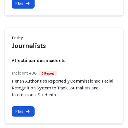
Plus
Entity
Journalists
Affecté par des incidents
Incident 438
3 Report
Henan Authorities Reportedly Commissioned Facial
Recognition System to Track Journalists and
International Students
Plus