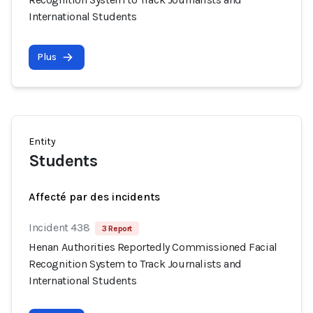
International Students
Plus
Entity
Students
Affecté par des incidents
Incident 438
3 Report
Henan Authorities Reportedly Commissioned Facial
Recognition System to Track Journalists and
International Students