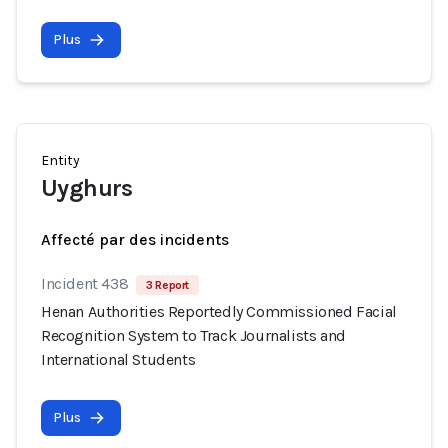
Plus
Entity
Uyghurs
Affecté par des incidents
Incident 438
3 Report
Henan Authorities Reportedly Commissioned Facial
Recognition System to Track Journalists and
International Students
Plus