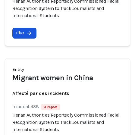
Henan Authorities Reportedly Commissioned Facial
Recognition System to Track Journalists and
International Students
Plus
Entity
Migrant women in China
Affecté par des incidents
Incident 438
3 Report
Henan Authorities Reportedly Commissioned Facial
Recognition System to Track Journalists and
International Students