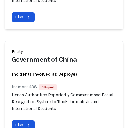
International Students
Plus
Entity
Government of China
Incidents involved as Deployer
Incident 438
3 Report
Henan Authorities Reportedly Commissioned Facial
Recognition System to Track Journalists and
International Students
Plus