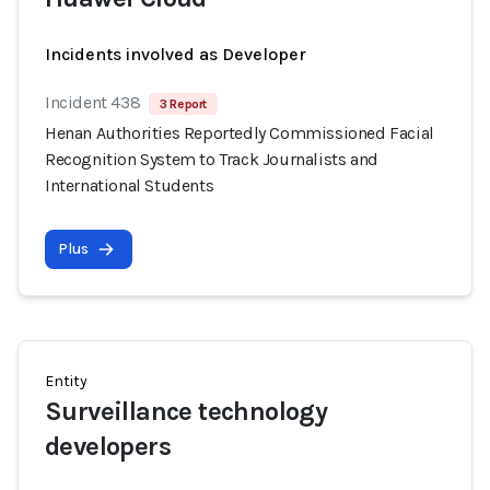
Incidents involved as Developer
Incident 438
3 Report
Henan Authorities Reportedly Commissioned Facial
Recognition System to Track Journalists and
International Students
Plus
Entity
Surveillance technology
developers