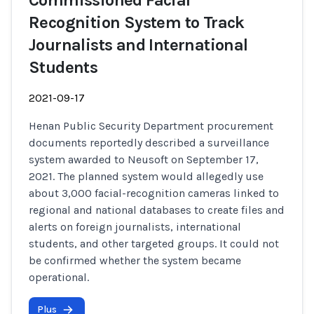
Commissioned Facial
Recognition System to Track
Journalists and International
Students
2021-09-17
Henan Public Security Department procurement
documents reportedly described a surveillance
system awarded to Neusoft on September 17,
2021. The planned system would allegedly use
about 3,000 facial-recognition cameras linked to
regional and national databases to create files and
alerts on foreign journalists, international
students, and other targeted groups. It could not
be confirmed whether the system became
operational.
Plus