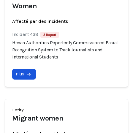
Women
Affecté par des incidents
Incident 438
3 Report
Henan Authorities Reportedly Commissioned Facial
Recognition System to Track Journalists and
International Students
Plus
Entity
Migrant women