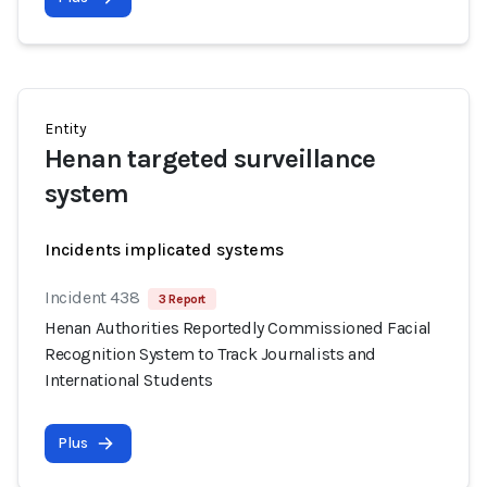
Entity
Henan targeted surveillance
system
Incidents implicated systems
Incident 438
3 Report
Henan Authorities Reportedly Commissioned Facial
Recognition System to Track Journalists and
International Students
Plus