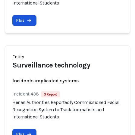
International Students
Plus
Entity
Surveillance technology
Incidents implicated systems
Incident 438
3 Report
Henan Authorities Reportedly Commissioned Facial
Recognition System to Track Journalists and
International Students
Plus