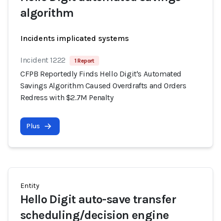
algorithm
Incidents implicated systems
Incident 1222
1 Report
CFPB Reportedly Finds Hello Digit's Automated
Savings Algorithm Caused Overdrafts and Orders
Redress with $2.7M Penalty
Plus
Entity
Hello Digit auto-save transfer
scheduling/decision engine