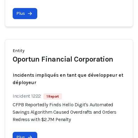
Plus
Entity
Oportun Financial Corporation
Incidents impliqués en tant que développeur et
déployeur
Incident 1222
1 Report
CFPB Reportedly Finds Hello Digit's Automated
Savings Algorithm Caused Overdrafts and Orders
Redress with $2.7M Penalty
Plus