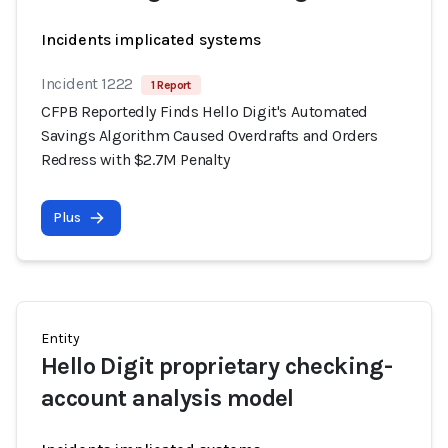
Incidents implicated systems
Incident 1222
1 Report
CFPB Reportedly Finds Hello Digit's Automated
Savings Algorithm Caused Overdrafts and Orders
Redress with $2.7M Penalty
Plus
Entity
Hello Digit proprietary checking-
account analysis model