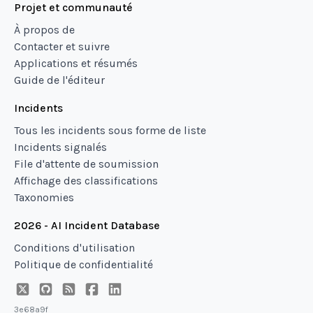
Projet et communauté
À propos de
Contacter et suivre
Applications et résumés
Guide de l'éditeur
Incidents
Tous les incidents sous forme de liste
Incidents signalés
File d'attente de soumission
Affichage des classifications
Taxonomies
2026 - AI Incident Database
Conditions d'utilisation
Politique de confidentialité
3e68a9f