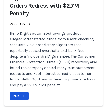
Orders Redress with $2.7M
Penalty
2022-08-10
Hello Digit's automated savings product
allegedly transferred funds from users' checking
accounts via a proprietary algorithm that
reportedly caused overdrafts and bank fees
despite a "no overdraft" guarantee. The Consumer
Financial Protection Bureau (CFPB) reportedly also
found the company denied many reimbursement
requests and kept interest earned on customer
funds. Hello Digit was ordered to provide redress
and pay a $2.7M civil penalty.
Plus