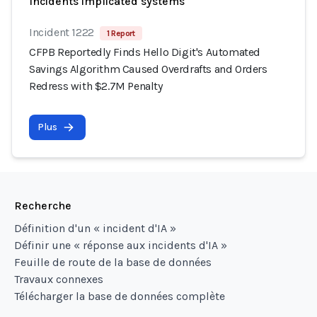
Incidents implicated systems
Incident 1222
1 Report
CFPB Reportedly Finds Hello Digit's Automated
Savings Algorithm Caused Overdrafts and Orders
Redress with $2.7M Penalty
Plus
Recherche
Définition d'un « incident d'IA »
Définir une « réponse aux incidents d'IA »
Feuille de route de la base de données
Travaux connexes
Télécharger la base de données complète