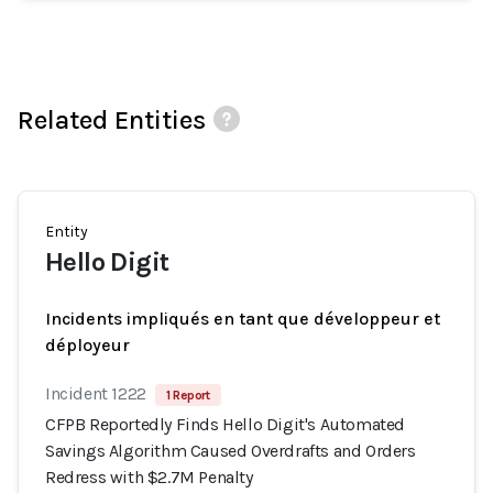
Related Entities
Entity
Hello Digit
Incidents impliqués en tant que développeur et
déployeur
Incident 1222
1 Report
CFPB Reportedly Finds Hello Digit's Automated
Savings Algorithm Caused Overdrafts and Orders
Redress with $2.7M Penalty