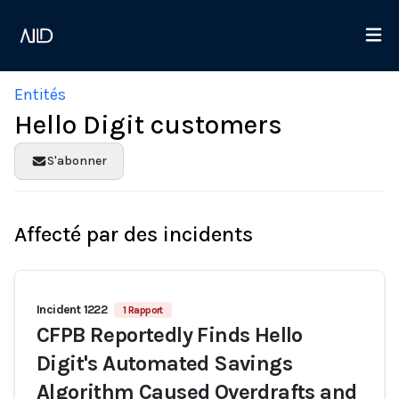
Entités
Hello Digit customers
S'abonner
Affecté par des incidents
Incident 1222
1 Rapport
CFPB Reportedly Finds Hello
Digit's Automated Savings
Algorithm Caused Overdrafts and