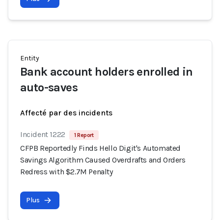
Entity
Bank account holders enrolled in
auto-saves
Affecté par des incidents
Incident 1222
1 Report
CFPB Reportedly Finds Hello Digit's Automated
Savings Algorithm Caused Overdrafts and Orders
Redress with $2.7M Penalty
Plus