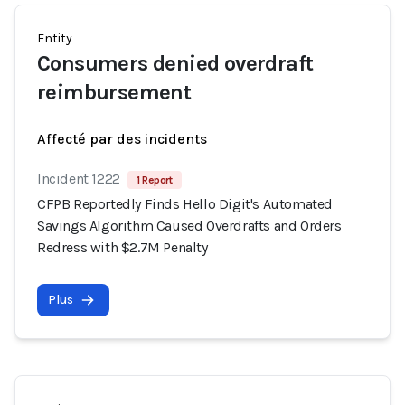
Entity
Consumers denied overdraft
reimbursement
Affecté par des incidents
Incident 1222
1 Report
CFPB Reportedly Finds Hello Digit's Automated
Savings Algorithm Caused Overdrafts and Orders
Redress with $2.7M Penalty
Plus