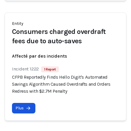
Entity
Consumers charged overdraft
fees due to auto-saves
Affecté par des incidents
Incident 1222
1 Report
CFPB Reportedly Finds Hello Digit's Automated
Savings Algorithm Caused Overdrafts and Orders
Redress with $2.7M Penalty
Plus