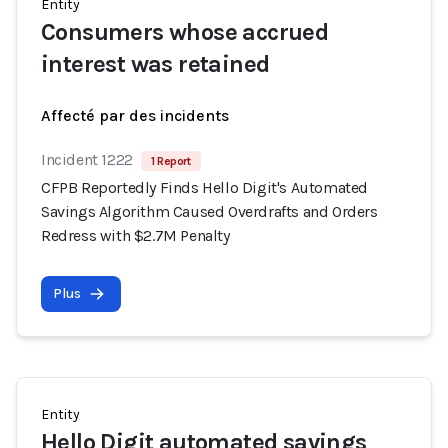
Entity
Consumers whose accrued
interest was retained
Affecté par des incidents
Incident 1222
1 Report
CFPB Reportedly Finds Hello Digit's Automated
Savings Algorithm Caused Overdrafts and Orders
Redress with $2.7M Penalty
Plus
Entity
Hello Digit automated savings